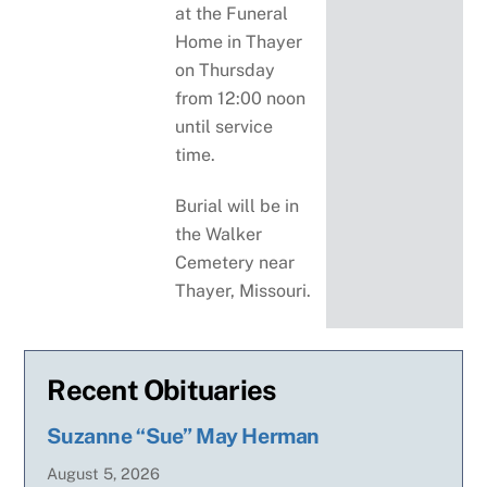
at the Funeral
Home in Thayer
on Thursday
from 12:00 noon
until service
time.
Burial will be in
the Walker
Cemetery near
Thayer, Missouri.
Recent Obituaries
Suzanne “Sue” May Herman
August
5
,
2026