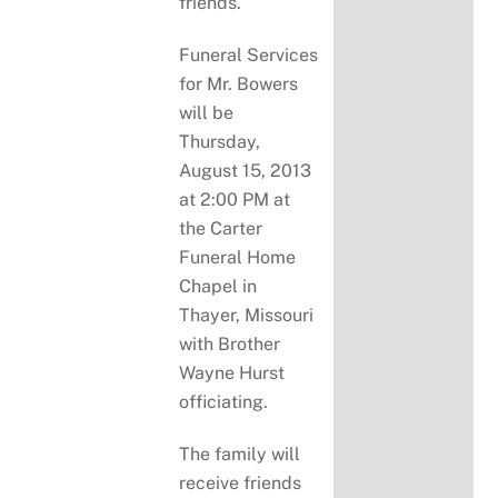
friends.
Funeral Services
for Mr. Bowers
will be
Thursday,
August 15, 2013
at 2:00 PM at
the Carter
Funeral Home
Chapel in
Thayer, Missouri
with Brother
Wayne Hurst
officiating.
The family will
receive friends