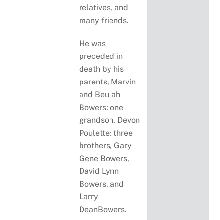
relatives, and
many friends.
He was
preceded in
death by his
parents, Marvin
and Beulah
Bowers; one
grandson, Devon
Poulette; three
brothers, Gary
Gene Bowers,
David Lynn
Bowers, and
Larry
DeanBowers.