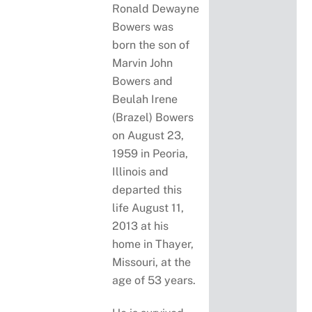
Ronald Dewayne
Bowers was
born the son of
Marvin John
Bowers and
Beulah Irene
(Brazel) Bowers
on August 23,
1959 in Peoria,
Illinois and
departed this
life August 11,
2013 at his
home in Thayer,
Missouri, at the
age of 53 years.