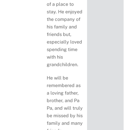
of a place to
stay. He enjoyed
the company of
his family and
friends but,
especially loved
spending time
with his
grandchildren.
He will be
remembered as
a loving father,
brother, and Pa
Pa, and will truly
be missed by his
family and many