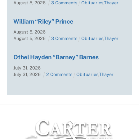
August
5
,
2026
3 Comments
Obituaries
,
Thayer
William “Riley” Prince
August
5
,
2026
August
5
,
2026
3 Comments
Obituaries
,
Thayer
Othel Hayden “Barney” Barnes
July
31
,
2026
July
31
,
2026
2 Comments
Obituaries
,
Thayer
Back
To
Top