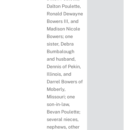
Dalton Poulette,
Ronald Dewayne
Bowers III, and
Madison Nicole
Bowers; one
sister, Debra
Bumbalough
and husband,
Dennis of Pekin,
Illinois, and
Darrel Bowers of
Moberly,
Missouri; one
son-in-law,
Bevan Poulette;
several nieces,
nephews, other