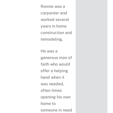
Ronnie was a
carpenter and
worked several
years in home
construction and
remodeling.
He was a
generous man of
faith who would
offer a helping
hand when it
was needed,
often times
opening his own
home to
someone in need