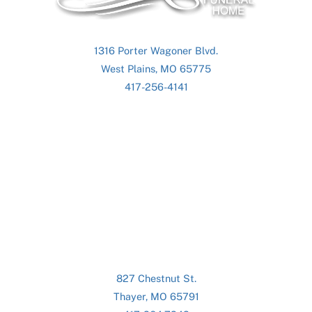
1316 Porter Wagoner Blvd.
West Plains, MO 65775
417-256-4141
827 Chestnut St.
Thayer, MO 65791