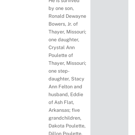
He is survived
by one son,
Ronald Dewayne
Bowers, Jr. of
Thayer, Missouri;
one daughter,
Crystal Ann
Poulette of
Thayer, Missouri;
one step-
daughter, Stacy
Ann Felton and
husband, Eddie
of Ash Flat,
Arkansas; five
grandchildren,
Dakota Poulette,
Dillon Poulette,