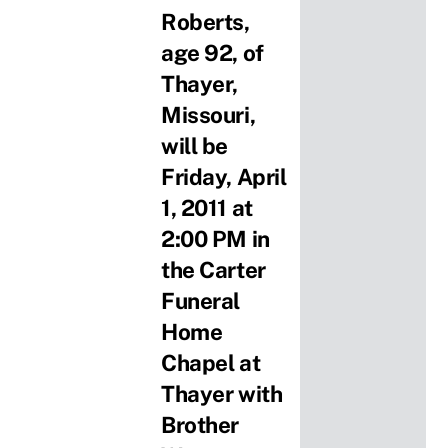
Roberts,
age 92, of
Thayer,
Missouri,
will be
Friday, April
1, 2011 at
2:00 PM in
the Carter
Funeral
Home
Chapel at
Thayer with
Brother