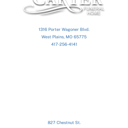
Top
1316 Porter Wagoner Blvd.
West Plains, MO 65775
417-256-4141
827 Chestnut St.