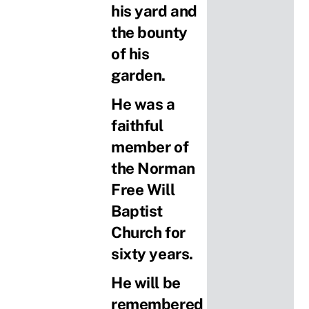
his yard and
the bounty
of his
garden.
He was a
faithful
member of
the Norman
Free Will
Baptist
Church for
sixty years.
He will be
remembered