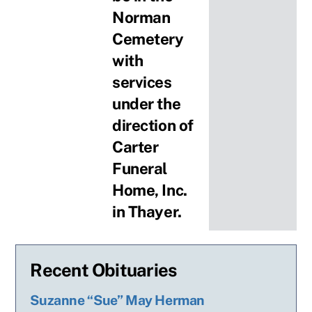
Norman
Cemetery
with
services
under the
direction of
Carter
Funeral
Home, Inc.
in Thayer.
Recent Obituaries
Suzanne “Sue” May Herman