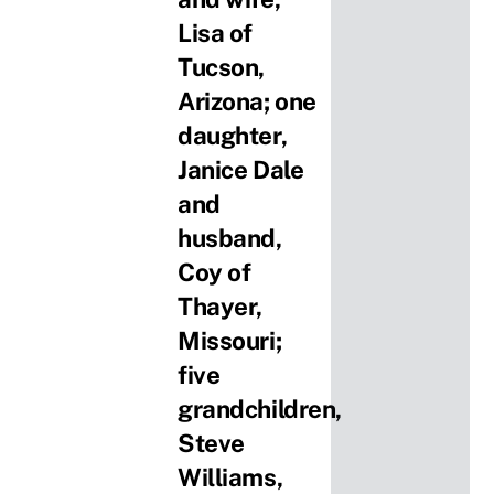
Lisa of
Tucson,
Arizona; one
daughter,
Janice Dale
and
husband,
Coy of
Thayer,
Missouri;
five
grandchildren,
Steve
Williams,