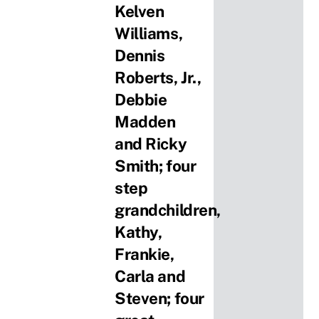
Kelven
Williams,
Dennis
Roberts, Jr.,
Debbie
Madden
and Ricky
Smith; four
step
grandchildren,
Kathy,
Frankie,
Carla and
Steven; four