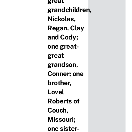
great
grandchildren,
Nickolas,
Regan, Clay
and Cody;
one great-
great
grandson,
Conner; one
brother,
Lovel
Roberts of
Couch,
Missouri;
one sister-