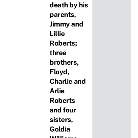
death by his
parents,
Jimmy and
Lillie
Roberts;
three
brothers,
Floyd,
Charlie and
Arlie
Roberts
and four
sisters,
Goldia