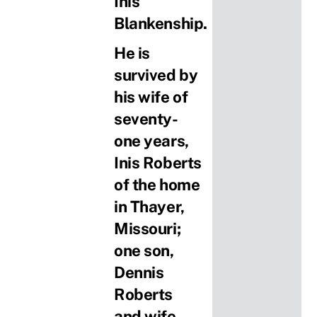
Inis
Blankenship.
He is
survived by
his wife of
seventy-
one years,
Inis Roberts
of the home
in Thayer,
Missouri;
one son,
Dennis
Roberts
and wife,