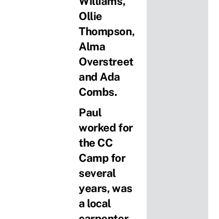
Williams,
Ollie
Thompson,
Alma
Overstreet
and Ada
Combs.
Paul
worked for
the CC
Camp for
several
years, was
a local
carpenter