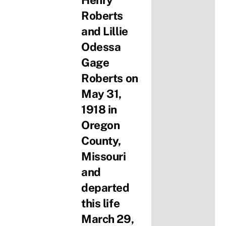
Henry
Roberts
and Lillie
Odessa
Gage
Roberts on
May 31,
1918 in
Oregon
County,
Missouri
and
departed
this life
March 29,