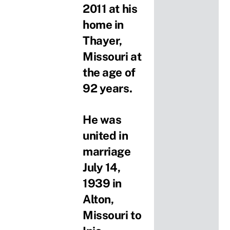
2011 at his
home in
Thayer,
Missouri at
the age of
92 years.
He was
united in
marriage
July 14,
1939 in
Alton,
Missouri to