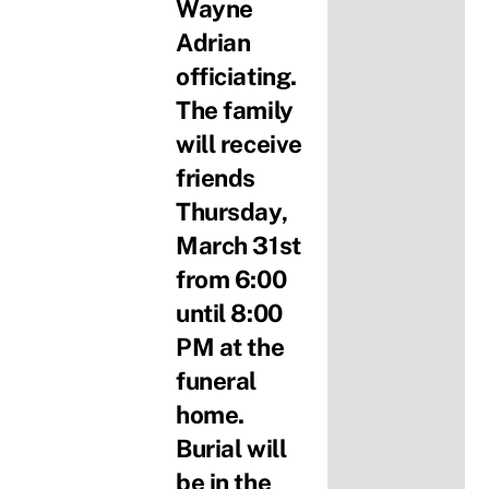
Wayne
Adrian
officiating.
The family
will receive
friends
Thursday,
March 31st
from 6:00
until 8:00
PM at the
funeral
home.
Burial will
be in the