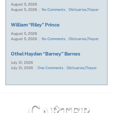
August
5
,
2026
August
5
,
2026
No Comments
Obituaries
,
Thayer
William “Riley” Prince
August
5
,
2026
August
5
,
2026
No Comments
Obituaries
,
Thayer
Othel Hayden “Barney” Barnes
July
31
,
2026
July
31
,
2026
One Comments
Obituaries
,
Thayer
Back
To