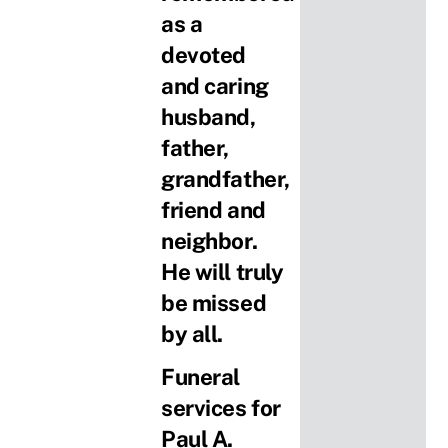
as a
devoted
and caring
husband,
father,
grandfather,
friend and
neighbor.
He will truly
be missed
by all.
Funeral
services for
Paul A.