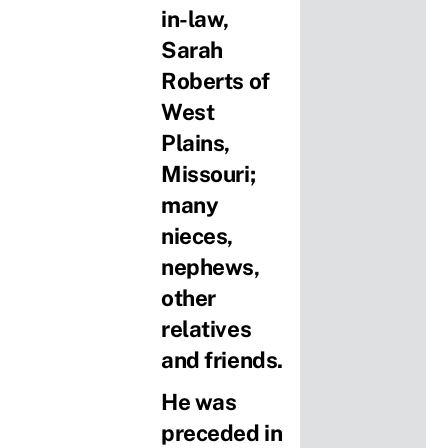
in-law,
Sarah
Roberts of
West
Plains,
Missouri;
many
nieces,
nephews,
other
relatives
and friends.
He was
preceded in