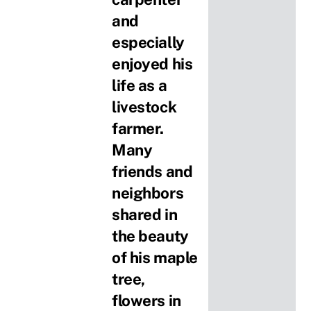
and
especially
enjoyed his
life as a
livestock
farmer.
Many
friends and
neighbors
shared in
the beauty
of his maple
tree,
flowers in