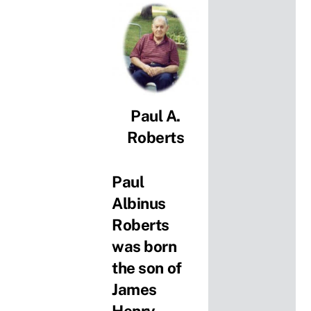
Paul A.
Roberts
Paul
Albinus
Roberts
was born
the son of
James