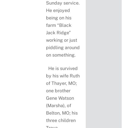
Sunday service.
He enjoyed
being on his
farm “Black
Jack Ridge”
working or just
piddling around
on something.
He is survived
by his wife Ruth
of Thayer, MO;
one brother
Gene Watson
(Marsha), of
Belton, MO; his
three children
Treva