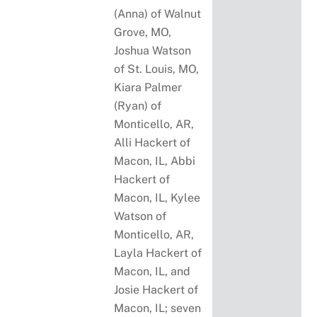
(Anna) of Walnut
Grove, MO,
Joshua Watson
of St. Louis, MO,
Kiara Palmer
(Ryan) of
Monticello, AR,
Alli Hackert of
Macon, IL, Abbi
Hackert of
Macon, IL, Kylee
Watson of
Monticello, AR,
Layla Hackert of
Macon, IL, and
Josie Hackert of
Macon, IL; seven