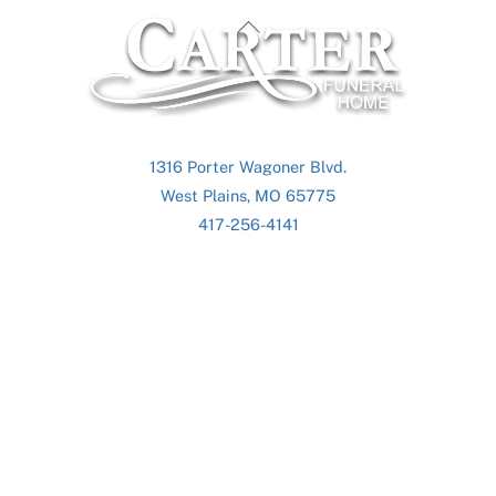
Back
To
Top
1316 Porter Wagoner Blvd.
West Plains, MO 65775
417-256-4141