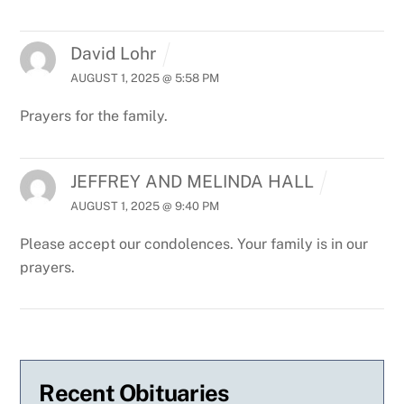
David Lohr
AUGUST 1, 2025 @ 5:58 PM
Prayers for the family.
JEFFREY AND MELINDA HALL
AUGUST 1, 2025 @ 9:40 PM
Please accept our condolences. Your family is in our
prayers.
Recent Obituaries