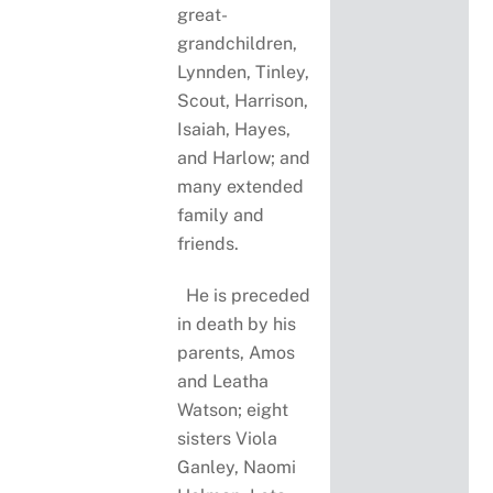
great-
grandchildren,
Lynnden, Tinley,
Scout, Harrison,
Isaiah, Hayes,
and Harlow; and
many extended
family and
friends.
He is preceded
in death by his
parents, Amos
and Leatha
Watson; eight
sisters Viola
Ganley, Naomi