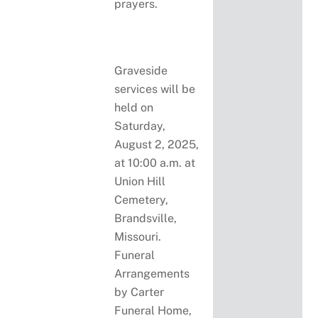
prayers.
Graveside
services will be
held on
Saturday,
August 2, 2025,
at 10:00 a.m. at
Union Hill
Cemetery,
Brandsville,
Missouri.
Funeral
Arrangements
by Carter
Funeral Home,