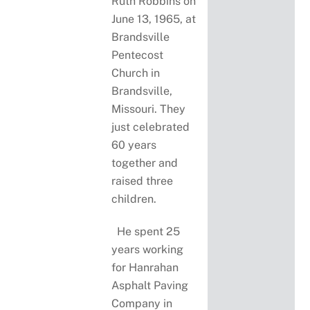
Ruth Robbins on
June 13, 1965, at
Brandsville
Pentecost
Church in
Brandsville,
Missouri. They
just celebrated
60 years
together and
raised three
children.
He spent 25
years working
for Hanrahan
Asphalt Paving
Company in