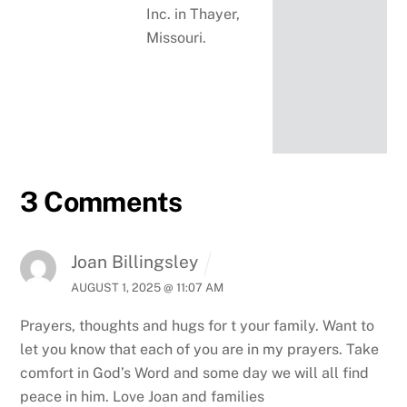
Inc. in Thayer,
Missouri.
3 Comments
Joan Billingsley
AUGUST 1, 2025 @ 11:07 AM
Prayers, thoughts and hugs for t your family. Want to
let you know that each of you are in my prayers. Take
comfort in God’s Word and some day we will all find
peace in him. Love Joan and families