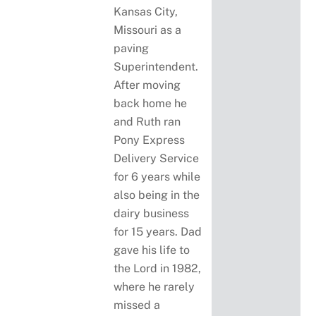
Kansas City,
Missouri as a
paving
Superintendent.
After moving
back home he
and Ruth ran
Pony Express
Delivery Service
for 6 years while
also being in the
dairy business
for 15 years. Dad
gave his life to
the Lord in 1982,
where he rarely
missed a