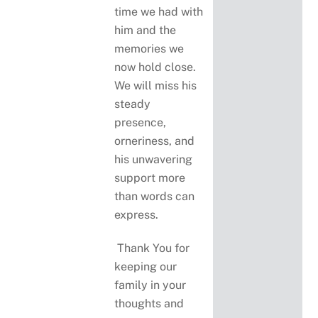
time we had with
him and the
memories we
now hold close.
We will miss his
steady
presence,
orneriness, and
his unwavering
support more
than words can
express.
Thank You for
keeping our
family in your
thoughts and