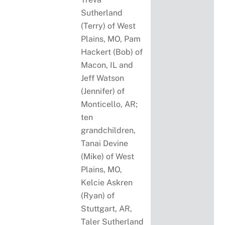
Sutherland
(Terry) of West
Plains, MO, Pam
Hackert (Bob) of
Macon, IL and
Jeff Watson
(Jennifer) of
Monticello, AR;
ten
grandchildren,
Tanai Devine
(Mike) of West
Plains, MO,
Kelcie Askren
(Ryan) of
Stuttgart, AR,
Taler Sutherland