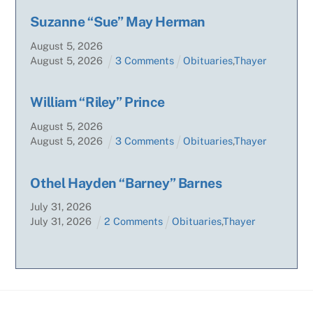
Suzanne “Sue” May Herman
August
5
,
2026
August
5
,
2026
3 Comments
Obituaries
,
Thayer
William “Riley” Prince
August
5
,
2026
August
5
,
2026
3 Comments
Obituaries
,
Thayer
Othel Hayden “Barney” Barnes
July
31
,
2026
July
31
,
2026
2 Comments
Obituaries
,
Thayer