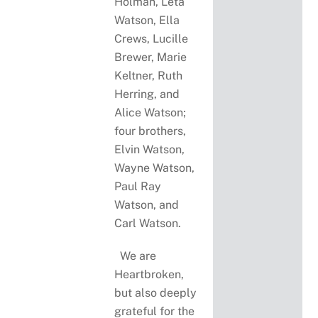
Holman, Leta
Watson, Ella
Crews, Lucille
Brewer, Marie
Keltner, Ruth
Herring, and
Alice Watson;
four brothers,
Elvin Watson,
Wayne Watson,
Paul Ray
Watson, and
Carl Watson.
We are
Heartbroken,
but also deeply
grateful for the