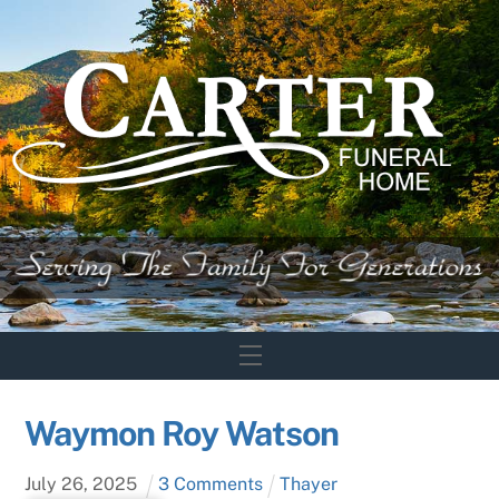
Skip
to
content
Menu
Waymon Roy Watson
July
26
,
2025
3 Comments
Thayer