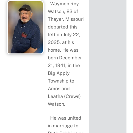
Waymon Roy
Watson, 83 of
Thayer, Missouri
departed this
left on July 22,
2025, at his
home. He was
born December
21, 1941, in the
Big Apply
Township to
Amos and
Leatha (Crews)
Watson.
He was united
in marriage to