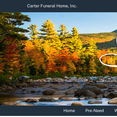
Skip
Carter Funeral Home, Inc.
to
content
Home
Pre-Need
W