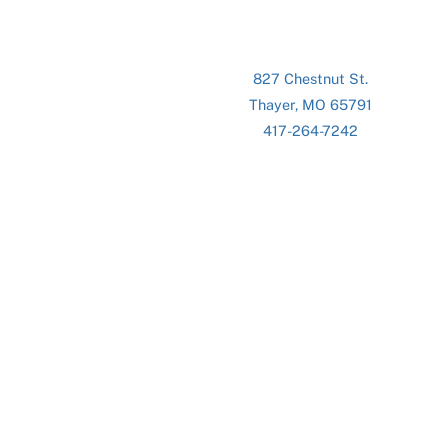
827 Chestnut St.
Thayer, MO 65791
417-264-7242