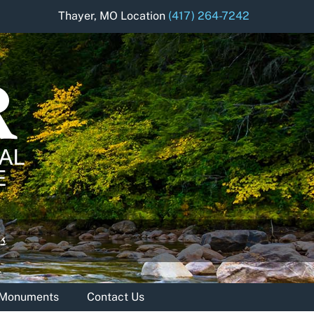
Thayer, MO Location
(417) 264-7242
& Monuments
Contact Us