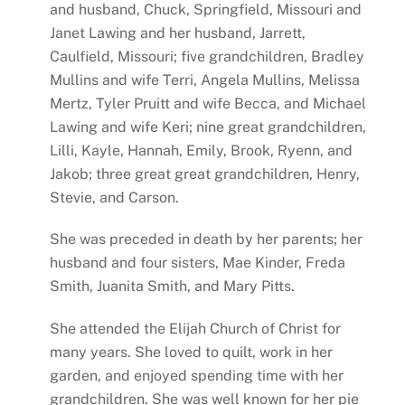
and husband, Chuck, Springfield, Missouri and
Janet Lawing and her husband, Jarrett,
Caulfield, Missouri; five grandchildren, Bradley
Mullins and wife Terri, Angela Mullins, Melissa
Mertz, Tyler Pruitt and wife Becca, and Michael
Lawing and wife Keri; nine great grandchildren,
Lilli, Kayle, Hannah, Emily, Brook, Ryenn, and
Jakob; three great great grandchildren, Henry,
Stevie, and Carson.
She was preceded in death by her parents; her
husband and four sisters, Mae Kinder, Freda
Smith, Juanita Smith, and Mary Pitts.
She attended the Elijah Church of Christ for
many years. She loved to quilt, work in her
garden, and enjoyed spending time with her
grandchildren. She was well known for her pie