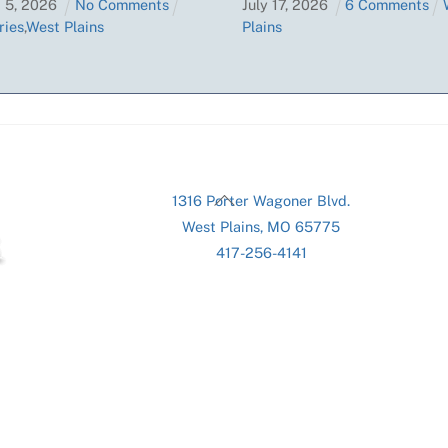
t
5
,
2026
No Comments
July
17
,
2026
6 Comments
ries
,
West Plains
Plains
Back
1316 Porter Wagoner Blvd.
To
West Plains, MO 65775
Top
417-256-4141