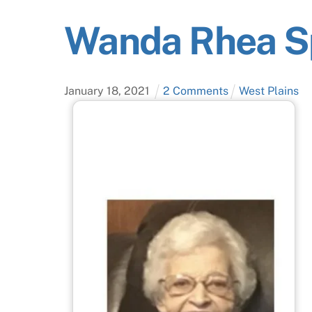
Wanda Rhea S
January
18
,
2021
2 Comments
West Plains