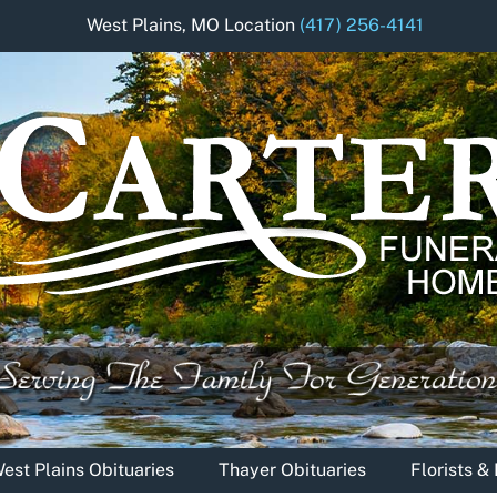
West Plains, MO Location
(417) 256-4141
est Plains Obituaries
Thayer Obituaries
Florists 