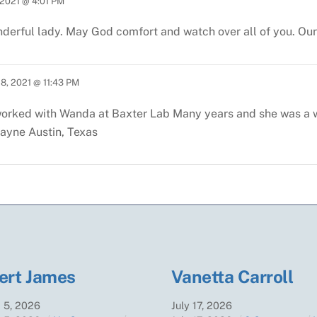
2021 @ 4:01 PM
derful lady. May God comfort and watch over all of you. Our 
8, 2021 @ 11:43 PM
worked with Wanda at Baxter Lab
Many years and she was a 
Payne
Austin, Texas
ert James
Vanetta Carroll
t
5
,
2026
July
17
,
2026