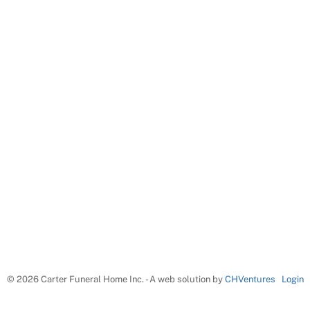
©
2026 Carter Funeral Home Inc. - A web solution by
CHVentures
Login