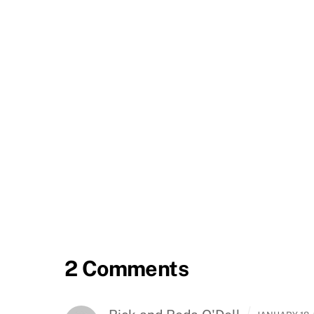
2 Comments