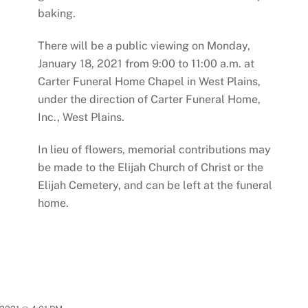
baking.
There will be a public viewing on Monday,
January 18, 2021 from 9:00 to 11:00 a.m. at
Carter Funeral Home Chapel in West Plains,
under the direction of Carter Funeral Home,
Inc., West Plains.
In lieu of flowers, memorial contributions may
be made to the Elijah Church of Christ or the
Elijah Cemetery, and can be left at the funeral
home.