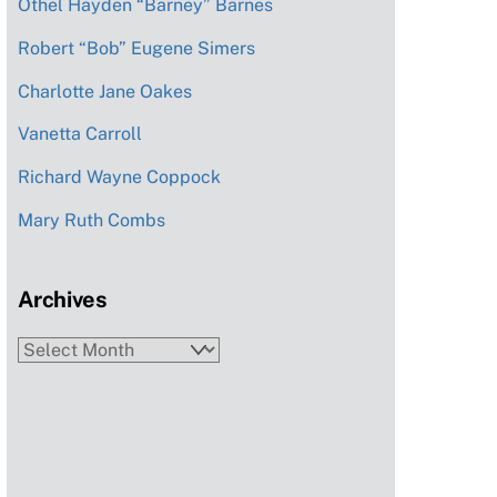
Othel Hayden “Barney” Barnes
Robert “Bob” Eugene Simers
Charlotte Jane Oakes
Vanetta Carroll
Richard Wayne Coppock
Mary Ruth Combs
Archives
Archives