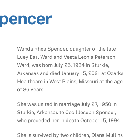
pencer
Wanda Rhea Spender, daughter of the late
Luey Earl Ward and Vesta Leonia Peterson
Ward, was born July 25, 1934 in Sturkie,
Arkansas and died January 15, 2021 at Ozarks
Healthcare in West Plains, Missouri at the age
of 86 years.
She was united in marriage July 27, 1950 in
Sturkie, Arkansas to Cecil Joseph Spencer,
who preceded her in death October 15, 1994.
She is survived by two children, Diana Mullins