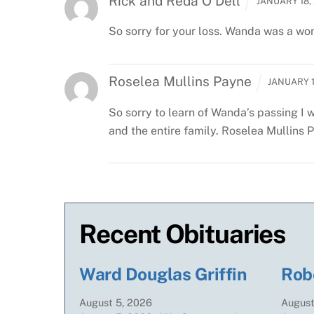
Rick and Reda O'Dell
JANUARY 18, 
So sorry for your loss. Wanda was a won
Roselea Mullins Payne
JANUARY 1
So sorry to learn of Wanda’s passing
I 
and the entire family.
Roselea Mullins 
Recent Obituaries
Ward Douglas Griffin
Rob
August
5
,
2026
Augus