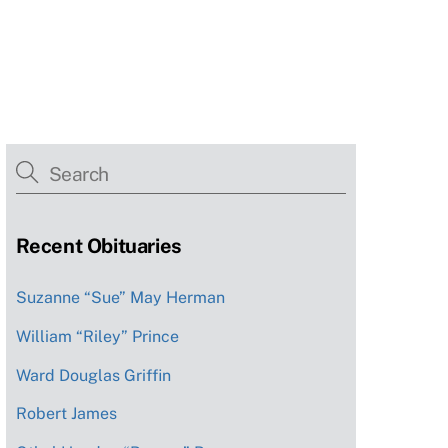
Recent Obituaries
Suzanne “Sue” May Herman
William “Riley” Prince
Ward Douglas Griffin
Robert James