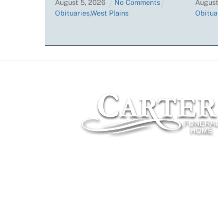
August
5
,
2026
No Comments
Augus
Obituaries
,
West Plains
Obitua