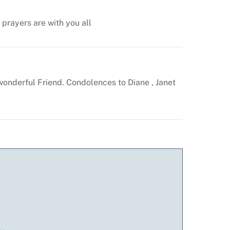
prayers are with you all
wonderful
Friend. Condolences to Diane , Janet