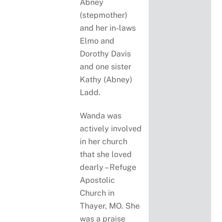
Abney
(stepmother)
and her in-laws
Elmo and
Dorothy Davis
and one sister
Kathy (Abney)
Ladd.
Wanda was
actively involved
in her church
that she loved
dearly – Refuge
Apostolic
Church in
Thayer, MO. She
was a praise