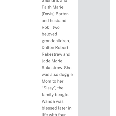
Saundra, and
Faith Marie
(Davis) Barton
and husband
Rob; two
beloved
grandchildren,
Dalton Robert
Rakestraw and
Jade Marie
Rakestraw. She
was also doggie
Mom to her
“Sissy”, the
family beagle.
Wanda was
blessed later in
life with four