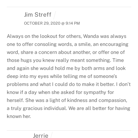
Jim Streff
OCTOBER 29, 2020 @ 9:14 PM
Always on the lookout for others, Wanda was always
one to offer consoling words, a smile, an encouraging
word, share a concern about another, or offer one of
those hugs you knew really meant something. Time
and again she would hold me by both arms and look
deep into my eyes while telling me of someone’s
problems and what I could do to make it better. I don’t
know if a day when she asked for sympathy for
herself. She was a light of kindness and compassion,
a truly gracious individual. We are all better for having
known her.
Jerrie