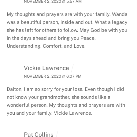
NOVEMBER 2, 2020 @ 5:57 AM
My thoughts and prayers are with your family. Wanda
was a beautiful person, inside and out. What a legacy
she has left for others to follow. May God be with you
in the days ahead and bring you Peace,
Understanding, Comfort, and Love.
Vickie Lawrence
NOVEMBER 2, 2020 @ 6:07 PM
Dalton, I am so sorry for your loss. Even though I did
not know your grandmother, she sounds like a
wonderful person. My thoughts and prayers are with
you and your family. Vickie Lawrence.
Pat Collins