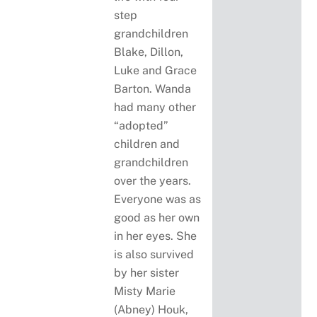
step
grandchildren
Blake, Dillon,
Luke and Grace
Barton. Wanda
had many other
“adopted”
children and
grandchildren
over the years.
Everyone was as
good as her own
in her eyes. She
is also survived
by her sister
Misty Marie
(Abney) Houk,