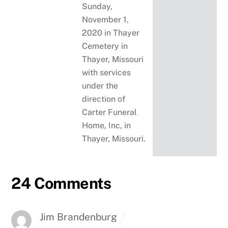
Sunday,
November 1,
2020 in Thayer
Cemetery in
Thayer, Missouri
with services
under the
direction of
Carter Funeral
Home, Inc, in
Thayer, Missouri.
24 Comments
Jim Brandenburg