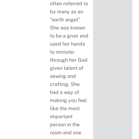
often referred to
by many as an
“earth angel”.
She was known
to be a giver and
used her hands
to minister
through her God
given talent of
sewing and
crafting. She
had a way of
making you feel
like the most
important
person in the
room and one