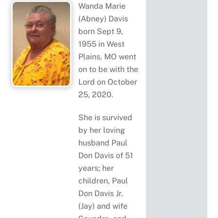
Wanda Marie
(Abney) Davis
born Sept 9,
1955 in West
Plains, MO went
on to be with the
Lord on October
25, 2020.
She is survived
by her loving
husband Paul
Don Davis of 51
years; her
children, Paul
Don Davis Jr.
(Jay) and wife