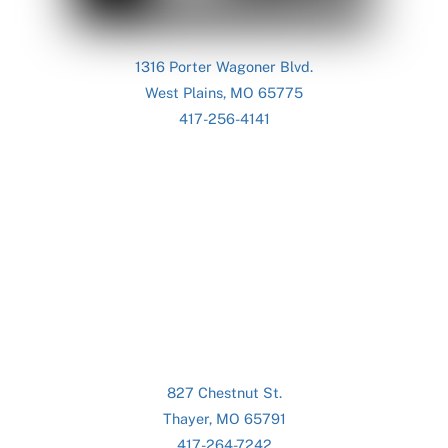
1316 Porter Wagoner Blvd.
West Plains, MO 65775
417-256-4141
827 Chestnut St.
Thayer, MO 65791
417-264-7242