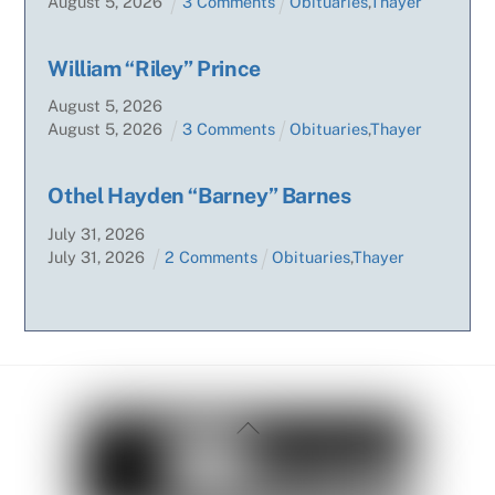
August
5
,
2026
3 Comments
Obituaries
,
Thayer
William “Riley” Prince
August
5
,
2026
August
5
,
2026
3 Comments
Obituaries
,
Thayer
Othel Hayden “Barney” Barnes
July
31
,
2026
July
31
,
2026
2 Comments
Obituaries
,
Thayer
Back
To
Top