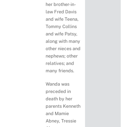
her brother-in-
law Fred Davis
and wife Teena,
Tommy Collins
and wife Patsy,
along with many
other nieces and
nephews; other
relatives; and
many friends.
Wanda was
preceded in
death by her
parents Kenneth
and Mamie
Abney, Tressie