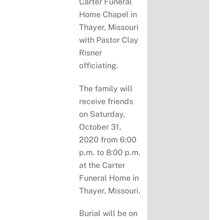
Carter Funeral
Home Chapel in
Thayer, Missouri
with Pastor Clay
Risner
officiating.
The family will
receive friends
on Saturday,
October 31,
2020 from 6:00
p.m. to 8:00 p.m.
at the Carter
Funeral Home in
Thayer, Missouri.
Burial will be on