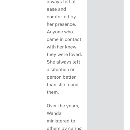
always felt at
ease and
comforted by
her presence.
Anyone who
came in contact
with her knew
they were loved.
She always left
a situation or
person better
than she found
them.
Over the years,
Wanda
ministered to
others by caring