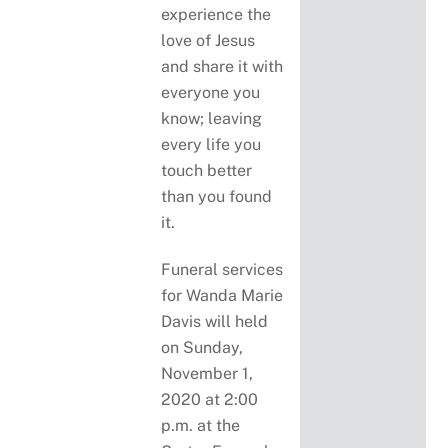
experience the
love of Jesus
and share it with
everyone you
know; leaving
every life you
touch better
than you found
it.
Funeral services
for Wanda Marie
Davis will held
on Sunday,
November 1,
2020 at 2:00
p.m. at the