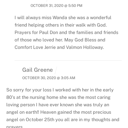
OCTOBER 31, 2020 @ 5:50 PM
I will always miss Wanda she was a wonderful
friend helping others in their walk with God.
Prayers for Paul Don and the families and friends
of those who loved her. May God Bless and
Comfort
Love Jerrie and Valmon Holloway.
Gail Greene
OCTOBER 30, 2020 @ 3:05 AM
So sorry for your loss I worked with her in the early
80’s at the nursing home she was the most caring
loving person I have ever known she was truly an
angel on earth!! Heaven gained the most precious
angel on October 25th you all are in my thoughts and
prayers.