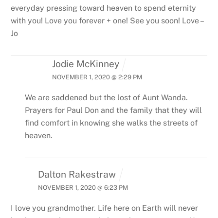
everyday pressing toward heaven to spend eternity
with you! Love you forever + one! See you soon! Love –
Jo
Jodie McKinney
NOVEMBER 1, 2020 @ 2:29 PM
We are saddened but the lost of Aunt Wanda.
Prayers for Paul Don and the family that they will
find comfort in knowing she walks the streets of
heaven.
Dalton Rakestraw
NOVEMBER 1, 2020 @ 6:23 PM
I love you grandmother. Life here on Earth will never