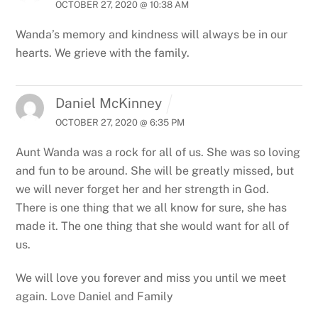
OCTOBER 27, 2020 @ 10:38 AM
Wanda’s memory and kindness will always be in our
hearts. We grieve with the family.
Daniel McKinney
OCTOBER 27, 2020 @ 6:35 PM
Aunt Wanda was a rock for all of us. She was so loving
and fun to be around. She will be greatly missed, but
we will never forget her and her strength in God.
There is one thing that we all know for sure, she has
made it. The one thing that she would want for all of
us.
We will love you forever and miss you until we meet
again.
Love
Daniel and Family