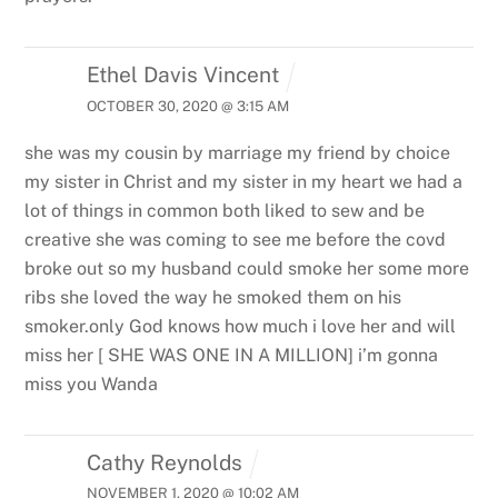
Ethel Davis Vincent
OCTOBER 30, 2020 @ 3:15 AM
she was my cousin by marriage my friend by choice
my sister in Christ and my sister in my heart we had a
lot of things in common both liked to sew and be
creative she was coming to see me before the covd
broke out so my husband could smoke her some more
ribs she loved the way he smoked them on his
smoker.only God knows how much i love her and will
miss her [ SHE WAS ONE IN A MILLION] i’m gonna
miss you Wanda
Cathy Reynolds
NOVEMBER 1, 2020 @ 10:02 AM