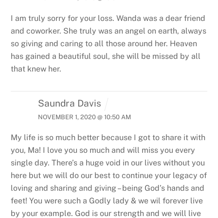
I am truly sorry for your loss. Wanda was a dear friend
and coworker. She truly was an angel on earth, always
so giving and caring to all those around her. Heaven
has gained a beautiful soul, she will be missed by all
that knew her.
Saundra Davis
NOVEMBER 1, 2020 @ 10:50 AM
My life is so much better because I got to share it with
you, Ma! I love you so much and will miss you every
single day. There’s a huge void in our lives without you
here but we will do our best to continue your legacy of
loving and sharing and giving – being God’s hands and
feet! You were such a Godly lady & we wil forever live
by your example. God is our strength and we will live