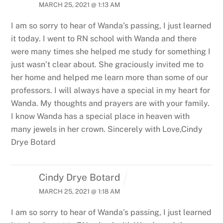
MARCH 25, 2021 @ 1:13 AM
I am so sorry to hear of Wanda’s passing, I just learned
it today. I went to RN school with Wanda and there
were many times she helped me study for something I
just wasn’t clear about. She graciously invited me to
her home and helped me learn more than some of our
professors. I will always have a special in my heart for
Wanda. My thoughts and prayers are with your family.
I know Wanda has a special place in heaven with
many jewels in her crown.
Sincerely with Love,Cindy
Drye Botard
Cindy Drye Botard
MARCH 25, 2021 @ 1:18 AM
I am so sorry to hear of Wanda’s passing, I just learned