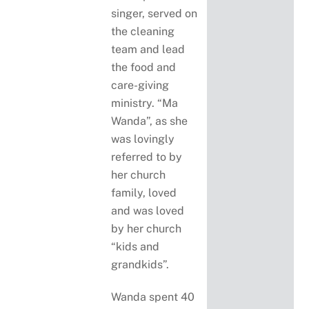
singer, served on
the cleaning
team and lead
the food and
care-giving
ministry. “Ma
Wanda”, as she
was lovingly
referred to by
her church
family, loved
and was loved
by her church
“kids and
grandkids”.
Wanda spent 40