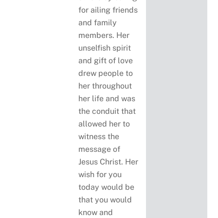
for ailing friends
and family
members. Her
unselfish spirit
and gift of love
drew people to
her throughout
her life and was
the conduit that
allowed her to
witness the
message of
Jesus Christ. Her
wish for you
today would be
that you would
know and