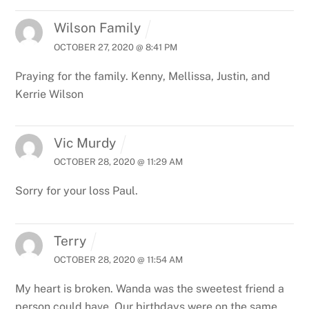
Wilson Family
OCTOBER 27, 2020 @ 8:41 PM
Praying for the family. Kenny, Mellissa, Justin, and
Kerrie Wilson
Vic Murdy
OCTOBER 28, 2020 @ 11:29 AM
Sorry for your loss Paul.
Terry
OCTOBER 28, 2020 @ 11:54 AM
My heart is broken. Wanda was the sweetest friend a
person could have. Our birthdays were on the same