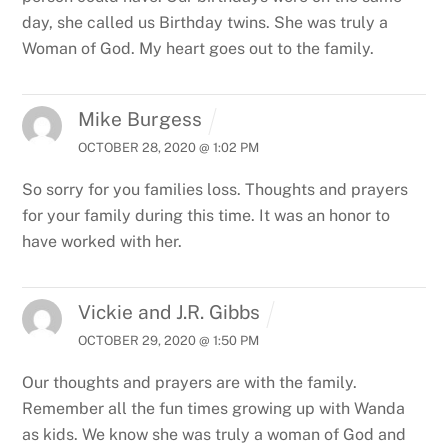
day, she called us Birthday twins.
She was truly a
Woman of God.
My heart goes out to the family.
Mike Burgess
OCTOBER 28, 2020 @ 1:02 PM
So sorry for you families loss. Thoughts and prayers
for your family during this time. It was an honor to
have worked with her.
Vickie and J.R. Gibbs
OCTOBER 29, 2020 @ 1:50 PM
Our thoughts and prayers are with the family.
Remember all the fun times growing up with Wanda
as kids. We know she was truly a woman of God and