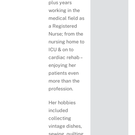
plus years
working in the
medical field as
a Registered
Nurse; from the
nursing home to
ICU & on to
cardiac rehab –
enjoying her
patients even
more than the
profession.
Her hobbies
included
collecting
vintage dishes,
sewing, quilting,