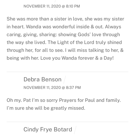
NOVEMBER 11, 2020 @ 8:10 PM
She was more than a sister in love, she was my sister
in heart. Wanda was wonderful inside & out. Always
caring, giving, sharing: showing Gods’ love through
the way she lived. The Light of the Lord truly shined
through her, for all to see. I will miss talking to her, &
being with her. Love you Wanda forever & a Day!
Debra Benson
NOVEMBER 11, 2020 @ 8:37 PM
Oh my. Pat I’m so sorry Prayers for Paul and family.
I’m sure she will be greatly missed.
Cindy Frye Botard