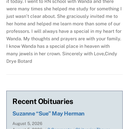
it today. I went to RN school with Wanda and there
were many times she helped me study for something I
just wasn’t clear about. She graciously invited me to
her home and helped me learn more than some of our
professors. I will always have a special in my heart for
Wanda. My thoughts and prayers are with your family.
I know Wanda has a special place in heaven with
many jewels in her crown.
Sincerely with Love,Cindy
Drye Botard
Recent Obituaries
Suzanne “Sue” May Herman
August
5
,
2026