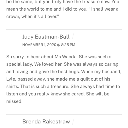
be the same, but you truly have the treasure now. You
mean the world to me and I did to you.
“I shall wear a
crown, when it’s all over.”
Judy Eastman-Ball
NOVEMBER 1, 2020 @ 8:25 PM
So sorry to hear about Ms Wanda. She was such a
special lady. We loved her. She was always so caring
and loving and gave the best hugs. When my husband,
Lyle, passed away, she made me a quilt out of his
shirts. That is such a treasure. She always had time to
listen and you really knew she cared. She will be
missed.
Brenda Rakestraw