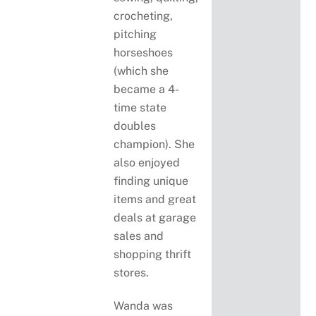
crocheting,
pitching
horseshoes
(which she
became a 4-
time state
doubles
champion). She
also enjoyed
finding unique
items and great
deals at garage
sales and
shopping thrift
stores.
Wanda was