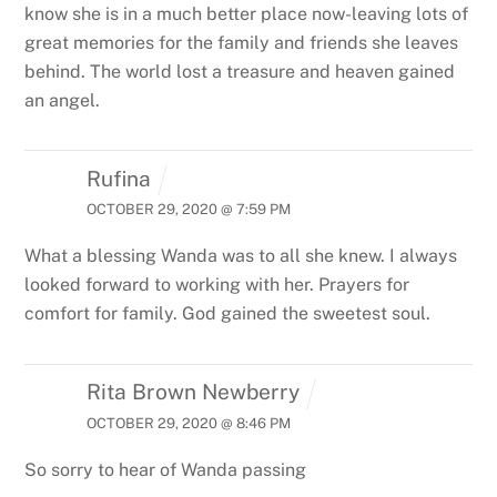
know she is in a much better place now-leaving lots of
great memories for the family and friends she leaves
behind. The world lost a treasure and heaven gained
an angel.
Rufina
OCTOBER 29, 2020 @ 7:59 PM
What a blessing Wanda was to all she knew. I always
looked forward to working with her. Prayers for
comfort for family. God gained the sweetest soul.
Rita Brown Newberry
OCTOBER 29, 2020 @ 8:46 PM
So sorry to hear of Wanda passing