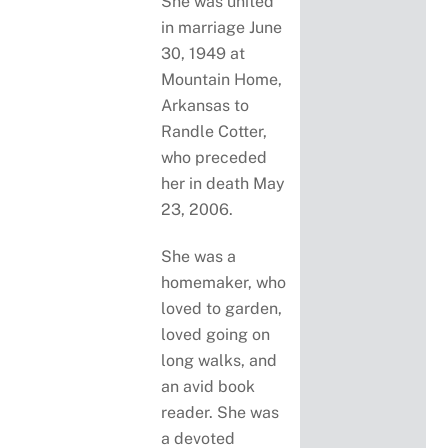
She was united
in marriage June
30, 1949 at
Mountain Home,
Arkansas to
Randle Cotter,
who preceded
her in death May
23, 2006.
She was a
homemaker, who
loved to garden,
loved going on
long walks, and
an avid book
reader. She was
a devoted