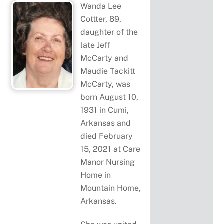
Wanda Lee
Cottter, 89,
daughter of the
late Jeff
McCarty and
Maudie Tackitt
McCarty, was
born August 10,
1931 in Cumi,
Arkansas and
died February
15, 2021 at Care
Manor Nursing
Home in
Mountain Home,
Arkansas.