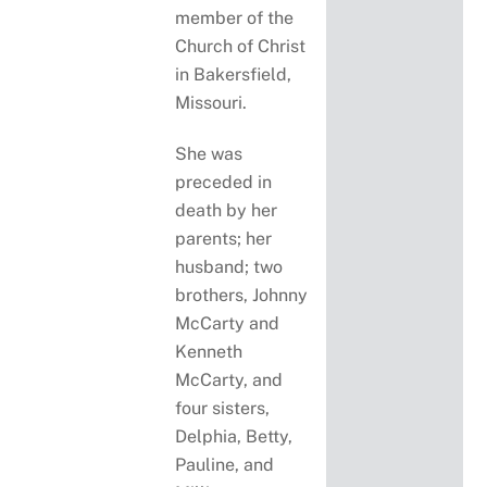
member of the
Church of Christ
in Bakersfield,
Missouri.
She was
preceded in
death by her
parents; her
husband; two
brothers, Johnny
McCarty and
Kenneth
McCarty, and
four sisters,
Delphia, Betty,
Pauline, and