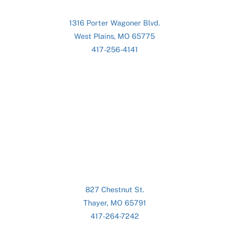
1316 Porter Wagoner Blvd.
West Plains, MO 65775
417-256-4141
827 Chestnut St.
Thayer, MO 65791
417-264-7242