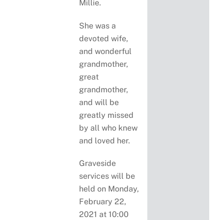
Millie.
She was a
devoted wife,
and wonderful
grandmother,
great
grandmother,
and will be
greatly missed
by all who knew
and loved her.
Graveside
services will be
held on Monday,
February 22,
2021 at 10:00