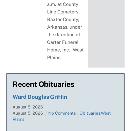
a.m. at County
Line Cemetery,
Baxter County,
Arkansas, under
the direction of
Carter Funeral
Home, Inc., West
Plains.
Recent Obituaries
Ward Douglas Griffin
August
5
,
2026
August
5
,
2026
No Comments
Obituaries
,
West
Plains