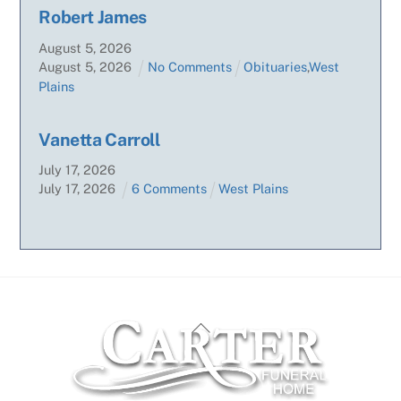
Robert James
August
5
,
2026
August
5
,
2026
No Comments
Obituaries
,
West
Plains
Vanetta Carroll
July
17
,
2026
July
17
,
2026
6 Comments
West Plains
Back
To
Top