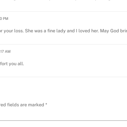
00 PM
r your loss. She was a fine lady and I loved her. May God br
:17 AM
ort you all.
red fields are marked
*