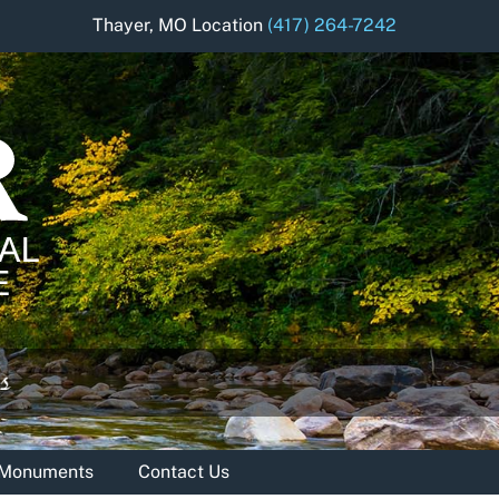
Thayer, MO Location
(417) 264-7242
& Monuments
Contact Us