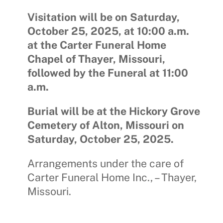
Visitation will be on Saturday,
October 25, 2025, at 10:00 a.m.
at the Carter Funeral Home
Chapel of Thayer, Missouri,
followed by the Funeral at 11:00
a.m.
Burial will be at the Hickory Grove
Cemetery of Alton, Missouri on
Saturday, October 25, 2025.
Arrangements under the care of
Carter Funeral Home Inc., – Thayer,
Missouri.