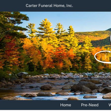
Skip
Carter Funeral Home, Inc.
to
content
Home
Pre-Need
W