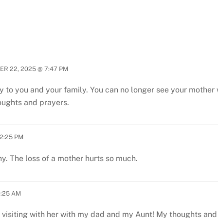
R 22, 2025 @ 7:47 PM
to you and your family. You can no longer see your mother w
houghts and prayers.
2:25 PM
 The loss of a mother hurts so much.
0:25 AM
 visiting with her with my dad and my Aunt! My thoughts and 