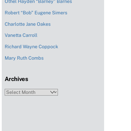
Othel Hayden “Barney” Barnes
Robert “Bob” Eugene Simers
Charlotte Jane Oakes
Vanetta Carroll
Richard Wayne Coppock
Mary Ruth Combs
Archives
Archives