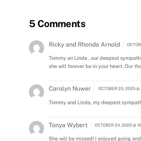
5 Comments
Ricky and Rhonda Arnold
OCTOBE
Tommy an Linda , our deepest sympathy 
she will forever be in your heart. Our t
Carolyn Nuwer
OCTOBER 23, 2025 @ 
Tommy and Linda, my deepest sympathy.
Tonya Wybert
OCTOBER 24, 2025 @ 1
She will be missed! I enjoyed going and