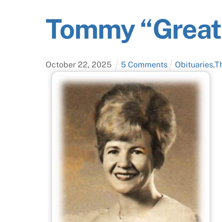
Tommy “Greatl
October
22
,
2025
5 Comments
Obituaries
,
T