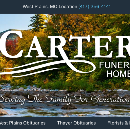
West Plains, MO Location
(417) 256-4141
est Plains Obituaries
Thayer Obituaries
Florists 