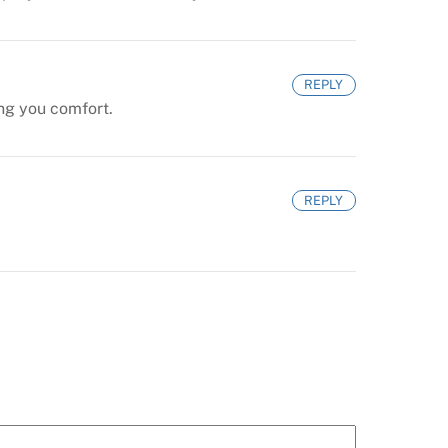
REPLY
ing you comfort.
REPLY