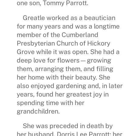
one son,
Tommy Parrott
.
Greatle worked as a beautician
for many years and was a longtime
member of the
Cumberland
Presbyterian Church of Hickory
Grove
while it was open. She had a
deep love for flowers—growing
them, arranging them, and filling
her home with their beauty. She
also enjoyed gardening and, in later
years, found her greatest joy in
spending time with her
grandchildren.
She was preceded in death by
her husband,
Dorris Lee Parrott
; her