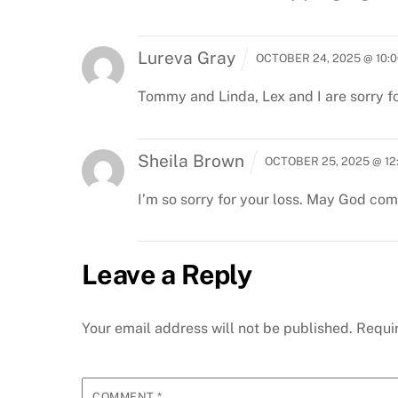
Lureva Gray
OCTOBER 24, 2025 @ 10:
Tommy and Linda, Lex and I are sorry fo
Sheila Brown
OCTOBER 25, 2025 @ 12
I’m so sorry for your loss. May God comf
Leave a Reply
Your email address will not be published.
Requi
COMMENT
*