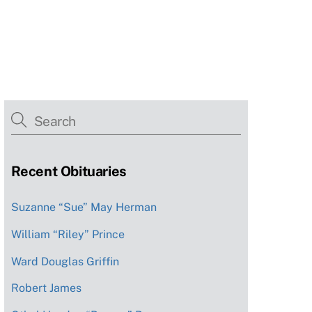
Recent Obituaries
Suzanne “Sue” May Herman
William “Riley” Prince
Ward Douglas Griffin
Robert James