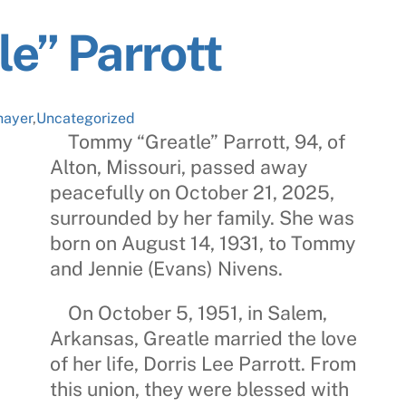
e” Parrott
hayer
,
Uncategorized
Tommy “Greatle” Parrott
, 94, of
Alton, Missouri, passed away
peacefully on October 21, 2025,
surrounded by her family. She was
born on August 14, 1931, to Tommy
and Jennie (Evans) Nivens.
On October 5, 1951, in Salem,
Arkansas, Greatle married the love
of her life,
Dorris Lee Parrott
. From
this union, they were blessed with