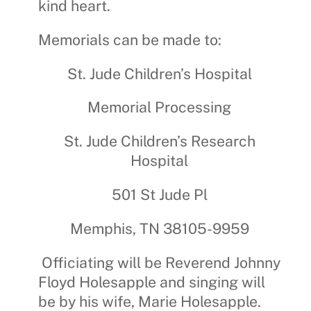
kind heart.
Memorials can be made to:
St. Jude Children’s Hospital
Memorial Processing
St. Jude Children’s Research
Hospital
501 St Jude Pl
Memphis, TN 38105-9959
Officiating will be Reverend Johnny
Floyd Holesapple and singing will
be by his wife, Marie Holesapple.