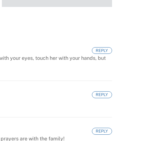
REPLY
ith your eyes, touch her with your hands, but
REPLY
REPLY
prayers are with the family!