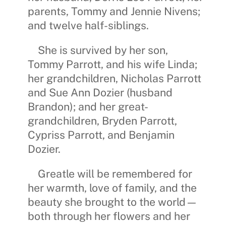
parents,
Tommy and Jennie Nivens
;
and twelve half-siblings.
She is survived by her son,
Tommy Parrott
, and his wife
Linda
;
her grandchildren,
Nicholas Parrott
and
Sue Ann Dozier
(husband
Brandon
); and her great-
grandchildren,
Bryden Parrott
,
C
ypriss Parrott
, and
Benjamin
Dozier
.
Greatle will be remembered for
her warmth, love of family, and the
beauty she brought to the world—
both through her flowers and her