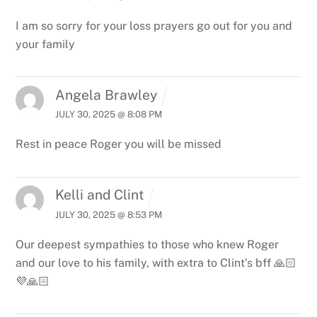
I am so sorry for your loss prayers go out for you and
your family
Angela Brawley
JULY 30, 2025 @ 8:08 PM
Rest in peace Roger you will be missed
Kelli and Clint
JULY 30, 2025 @ 8:53 PM
Our deepest sympathies to those who knew Roger
and our love to his family, with extra to Clint’s bff 🙏🏻
💜🙏🏻