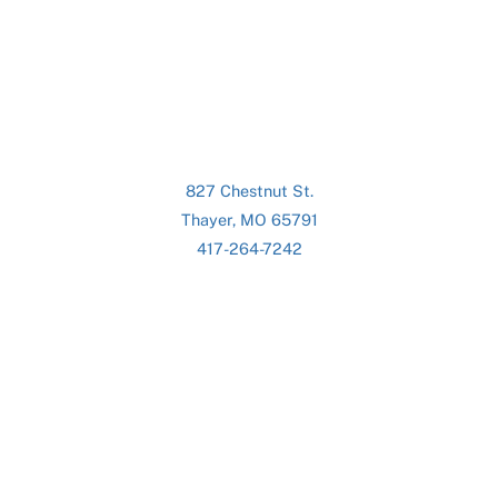
827 Chestnut St.
Thayer, MO 65791
417-264-7242