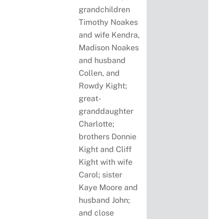
grandchildren
Timothy Noakes
and wife Kendra,
Madison Noakes
and husband
Collen, and
Rowdy Kight;
great-
granddaughter
Charlotte;
brothers Donnie
Kight and Cliff
Kight with wife
Carol; sister
Kaye Moore and
husband John;
and close