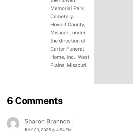
the Howell
Memorial Park
Cemetery,
Howell County,
Missouri, under
the direction of
Carter Funeral
Home, Inc., West
Plains, Missouri.
6 Comments
Sharon Brannon
JULY 29, 2025 @ 4:54 PM