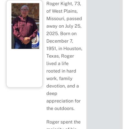
Roger Kight, 73,
of West Plains,
Missouri, passed
away on July 25,
2025. Born on
December 7,
1951, in Houston,
Texas, Roger
lived a life
rooted in hard
work, family
devotion, and a
deep
appreciation for
the outdoors.
Roger spent the