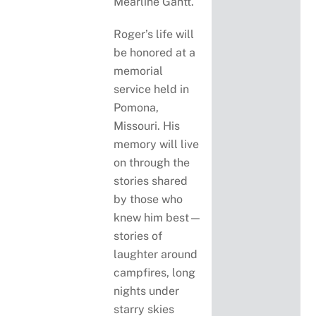
Mearline Gantt.
Roger’s life will
be honored at a
memorial
service held in
Pomona,
Missouri. His
memory will live
on through the
stories shared
by those who
knew him best—
stories of
laughter around
campfires, long
nights under
starry skies