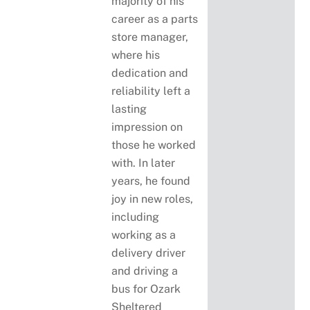
majority of his
career as a parts
store manager,
where his
dedication and
reliability left a
lasting
impression on
those he worked
with. In later
years, he found
joy in new roles,
including
working as a
delivery driver
and driving a
bus for Ozark
Sheltered