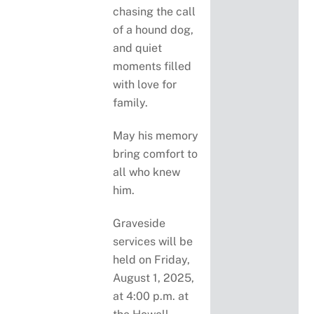
chasing the call
of a hound dog,
and quiet
moments filled
with love for
family.
May his memory
bring comfort to
all who knew
him.
Graveside
services will be
held on Friday,
August 1, 2025,
at 4:00 p.m. at