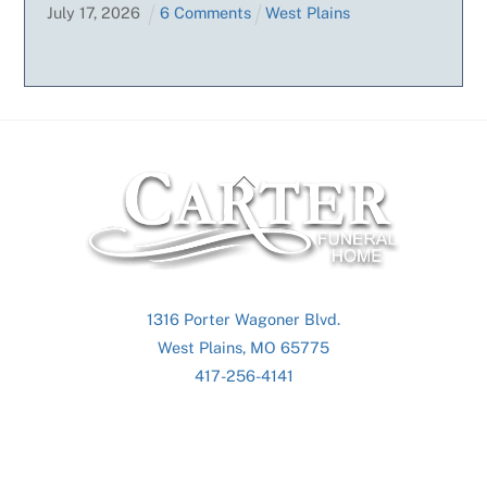
July
17
,
2026
6 Comments
West Plains
Back
To
Top
1316 Porter Wagoner Blvd.
West Plains, MO 65775
417-256-4141