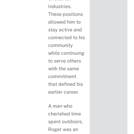
Industries.
These positions
allowed him to
stay active and
connected to his
community
while continuing
to serve others
with the same
commitment
that defined his
earlier career.
A man who
cherished time
spent outdoors,
Roger was an