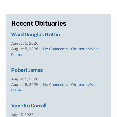
Recent Obituaries
Ward Douglas Griffin
August
5
,
2026
August
5
,
2026
No Comments
Obituaries
,
West
Plains
Robert James
August
5
,
2026
August
5
,
2026
No Comments
Obituaries
,
West
Plains
Vanetta Carroll
July
17
,
2026