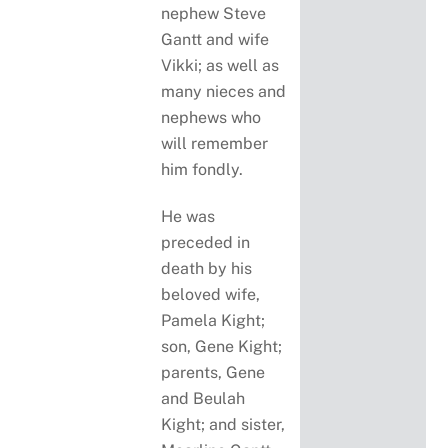
nephew Steve
Gantt and wife
Vikki; as well as
many nieces and
nephews who
will remember
him fondly.
He was
preceded in
death by his
beloved wife,
Pamela Kight;
son, Gene Kight;
parents, Gene
and Beulah
Kight; and sister,