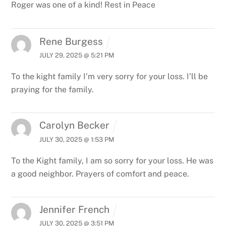
Roger was one of a kind! Rest in Peace
Rene Burgess
JULY 29, 2025 @ 5:21 PM
To the kight family I’m very sorry for your loss. I’ll be
praying for the family.
Carolyn Becker
JULY 30, 2025 @ 1:53 PM
To the Kight family, I am so sorry for your loss. He was
a good neighbor. Prayers of comfort and peace.
Jennifer French
JULY 30, 2025 @ 3:51 PM