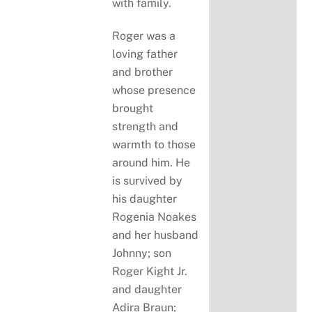
with family.
Roger was a
loving father
and brother
whose presence
brought
strength and
warmth to those
around him. He
is survived by
his daughter
Rogenia Noakes
and her husband
Johnny; son
Roger Kight Jr.
and daughter
Adira Braun;