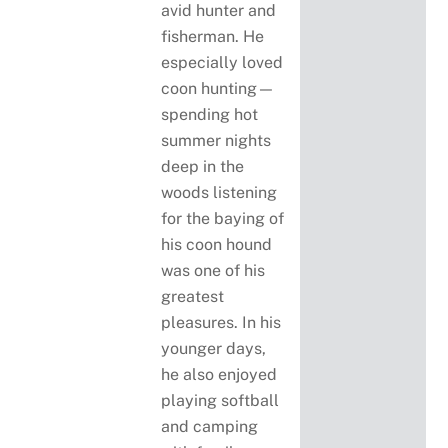
avid hunter and
fisherman. He
especially loved
coon hunting—
spending hot
summer nights
deep in the
woods listening
for the baying of
his coon hound
was one of his
greatest
pleasures. In his
younger days,
he also enjoyed
playing softball
and camping