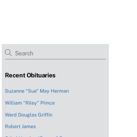
Recent Obituaries
Suzanne “Sue” May Herman
William “Riley” Prince
Ward Douglas Griffin
Robert James