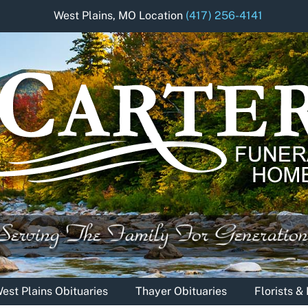
West Plains, MO Location
(417) 256-4141
est Plains Obituaries
Thayer Obituaries
Florists 