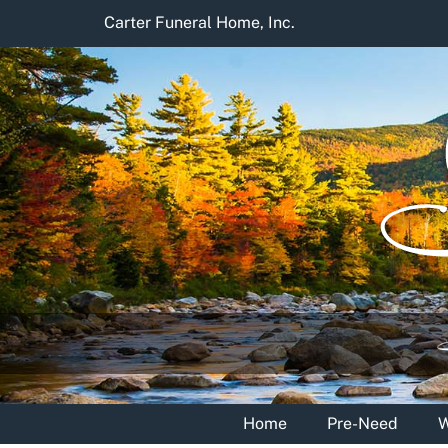
Skip
Carter Funeral Home, Inc.
to
content
Home
Pre-Need
W