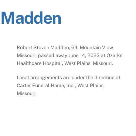
n Madden
Robert Steven Madden, 64, Mountain View,
Missouri, passed away June 14, 2023 at Ozarks
Healthcare Hospital, West Plains, Missouri.
Local arrangements are under the direction of
Carter Funeral Home, Inc., West Plains,
Missouri.