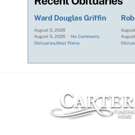
Recent Obituaries
Ward Douglas Griffin
Rob
August
5
,
2026
Augus
August
5
,
2026
No Comments
Augus
Obituaries
,
West Plains
Obitua