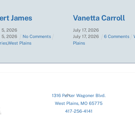
ert James
Vanetta Carroll
t
5
,
2026
July
17
,
2026
t
5
,
2026
No Comments
July
17
,
2026
6 Comments
ries
,
West Plains
Plains
Back
1316 Porter Wagoner Blvd.
To
West Plains, MO 65775
Top
417-256-4141