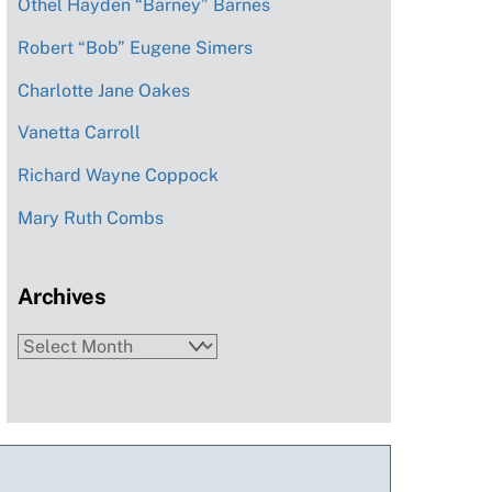
Othel Hayden “Barney” Barnes
Robert “Bob” Eugene Simers
Charlotte Jane Oakes
Vanetta Carroll
Richard Wayne Coppock
Mary Ruth Combs
Archives
Archives