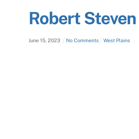
Robert Steve
June
15
,
2023
No Comments
West Plains