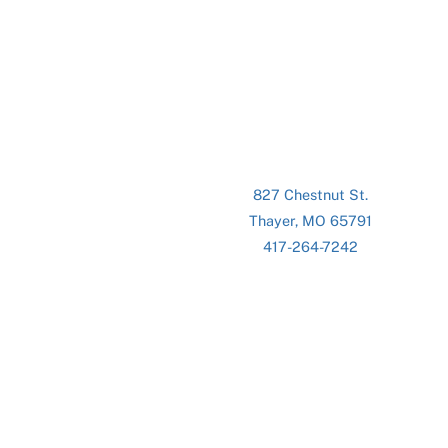
827 Chestnut St.
Thayer, MO 65791
417-264-7242