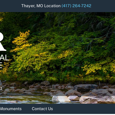
Thayer, MO Location
(417) 264-7242
& Monuments
Contact Us