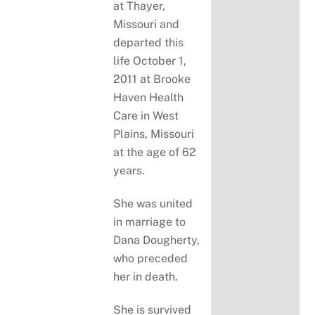
at Thayer,
Missouri and
departed this
life October 1,
2011 at Brooke
Haven Health
Care in West
Plains, Missouri
at the age of 62
years.
She was united
in marriage to
Dana Dougherty,
who preceded
her in death.
She is survived