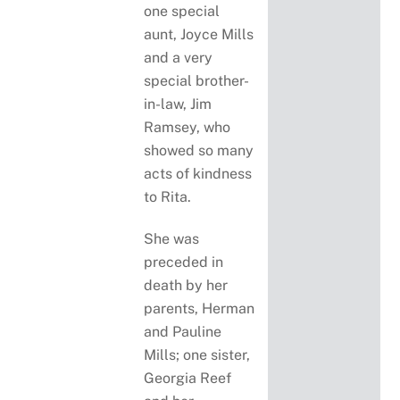
one special
aunt, Joyce Mills
and a very
special brother-
in-law, Jim
Ramsey, who
showed so many
acts of kindness
to Rita.
She was
preceded in
death by her
parents, Herman
and Pauline
Mills; one sister,
Georgia Reef