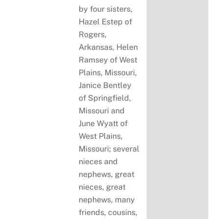
by four sisters,
Hazel Estep of
Rogers,
Arkansas, Helen
Ramsey of West
Plains, Missouri,
Janice Bentley
of Springfield,
Missouri and
June Wyatt of
West Plains,
Missouri; several
nieces and
nephews, great
nieces, great
nephews, many
friends, cousins,