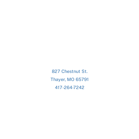
827 Chestnut St.
Thayer, MO 65791
417-264-7242