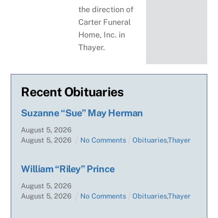
the direction of
Carter Funeral
Home, Inc. in
Thayer.
Recent Obituaries
Suzanne “Sue” May Herman
August
5
,
2026
August
5
,
2026
No Comments
Obituaries
,
Thayer
William “Riley” Prince
August
5
,
2026
August
5
,
2026
No Comments
Obituaries
,
Thayer