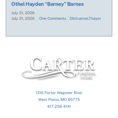
Othel Hayden “Barney” Barnes
July
31
,
2026
July
31
,
2026
One Comments
Obituaries
,
Thayer
Back
To
Top
1316 Porter Wagoner Blvd.
West Plains, MO 65775
417-256-4141