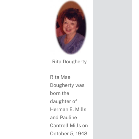
Rita Dougherty
Rita Mae
Dougherty was
born the
daughter of
Herman E. Mills
and Pauline
Cantrell Mills on
October 5, 1948