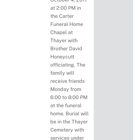
at 2:00 PM in
the Carter
Funeral Home
Chapel at
Thayer with
Brother David
Honeycutt
officiating. The
family will
receive friends
Monday from
6:00 to 8:00 PM
at the funeral
home. Burial will
be in the Thayer
Cemetery with
services under