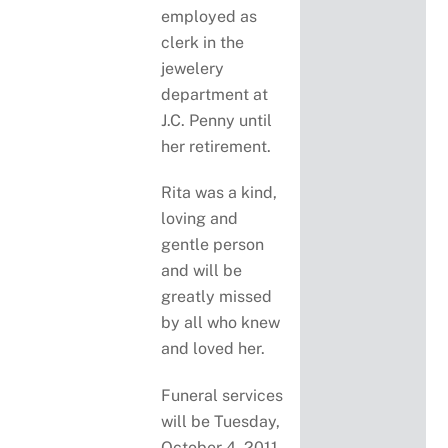
employed as
clerk in the
jewelery
department at
J.C. Penny until
her retirement.
Rita was a kind,
loving and
gentle person
and will be
greatly missed
by all who knew
and loved her.
Funeral services
will be Tuesday,
October 4, 2011