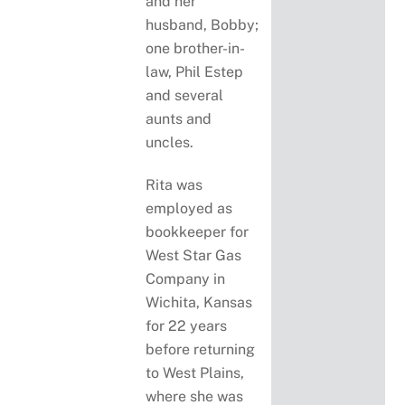
and her
husband, Bobby;
one brother-in-
law, Phil Estep
and several
aunts and
uncles.
Rita was
employed as
bookkeeper for
West Star Gas
Company in
Wichita, Kansas
for 22 years
before returning
to West Plains,
where she was