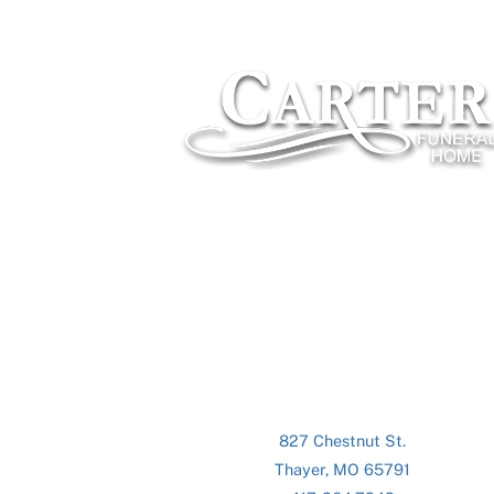
827 Chestnut St.
Thayer, MO 65791