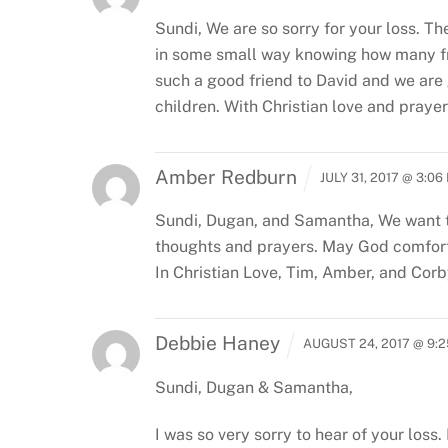
Sundi,
We are so sorry for your loss. T
in some small way knowing how many fri
such a good friend to David and we are
children.
With Christian love and prayers
Amber Redburn
JULY 31, 2017 @ 3:06
Sundi, Dugan, and Samantha,
We want t
thoughts and prayers. May God comfort,
In Christian Love,
Tim, Amber, and Cor
Debbie Haney
AUGUST 24, 2017 @ 9:
Sundi, Dugan & Samantha,
I was so very sorry to hear of your los