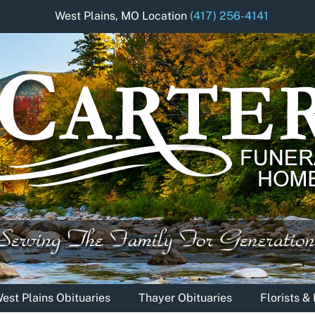
West Plains, MO Location
(417) 256-4141
est Plains Obituaries
Thayer Obituaries
Florists 