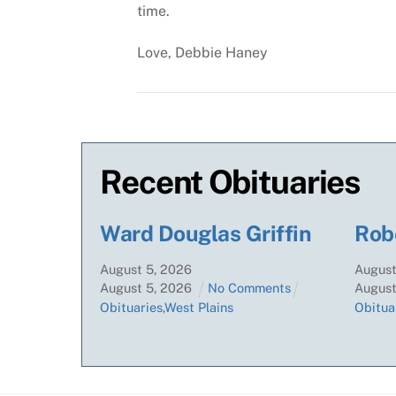
time.
Love,
Debbie Haney
Recent Obituaries
Ward Douglas Griffin
Rob
August
5
,
2026
Augus
August
5
,
2026
No Comments
Augus
Obituaries
,
West Plains
Obitua