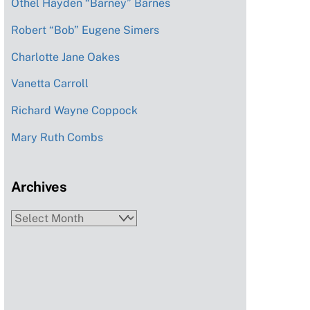
Othel Hayden “Barney” Barnes
Robert “Bob” Eugene Simers
Charlotte Jane Oakes
Vanetta Carroll
Richard Wayne Coppock
Mary Ruth Combs
Archives
Archives