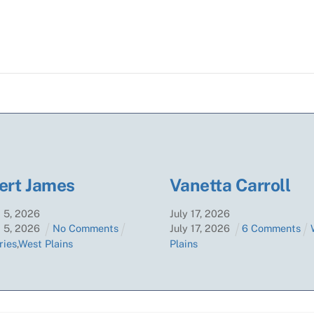
ert James
Vanetta Carroll
t
5
,
2026
July
17
,
2026
t
5
,
2026
No Comments
July
17
,
2026
6 Comments
ries
,
West Plains
Plains