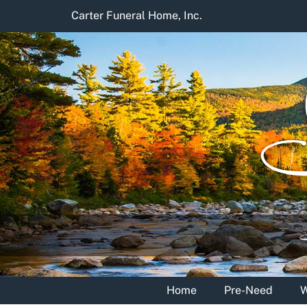
Skip
Carter Funeral Home, Inc.
to
content
Home
Pre-Need
W