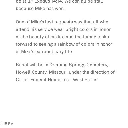
be still.” Exodus 14:14. We can all be still,
because Mike has won.
One of Mike’s last requests was that all who
attend his service wear bright colors in honor
of the beauty of his life and the family looks
forward to seeing a rainbow of colors in honor
of Mike’s extraordinary life.
Burial will be in Dripping Springs Cemetery,
Howell County, Missouri, under the direction of
Carter Funeral Home, Inc., West Plains.
11:48 PM