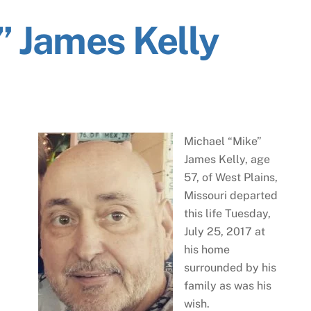
” James Kelly
Michael “Mike”
James Kelly, age
57, of West Plains,
Missouri departed
this life Tuesday,
July 25, 2017 at
his home
surrounded by his
family as was his
wish.