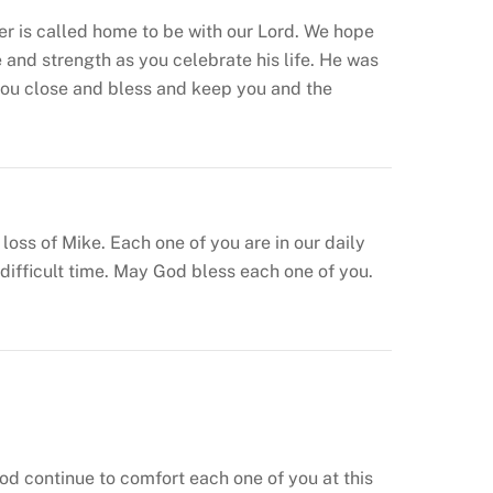
er is called home to be with our Lord. We hope
and strength as you celebrate his life. He was
you close and bless and keep you and the
ss of Mike. Each one of you are in our daily
ifficult time. May God bless each one of you.
od continue to comfort each one of you at this