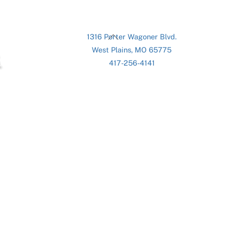
Back
1316 Porter Wagoner Blvd.
To
West Plains, MO 65775
Top
417-256-4141