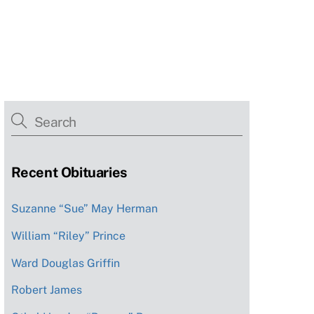
Recent Obituaries
Suzanne “Sue” May Herman
William “Riley” Prince
Ward Douglas Griffin
Robert James