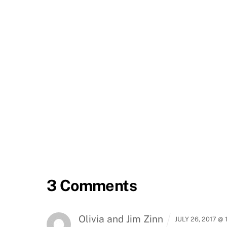
3 Comments
Olivia and Jim Zinn
JULY 26, 2017 @ 