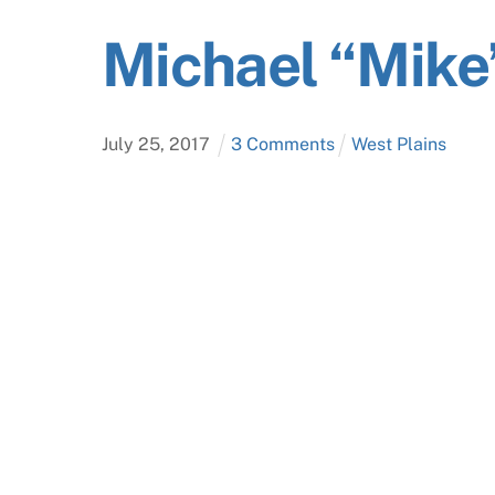
Michael “Mike
July
25
,
2017
3 Comments
West Plains