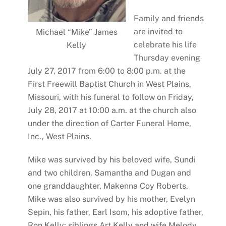
Family and friends
are invited to
Michael “Mike” James
celebrate his life
Kelly
Thursday evening
July 27, 2017 from 6:00 to 8:00 p.m. at the
First Freewill Baptist Church in West Plains,
Missouri, with his funeral to follow on Friday,
July 28, 2017 at 10:00 a.m. at the church also
under the direction of Carter Funeral Home,
Inc., West Plains.
Mike was survived by his beloved wife, Sundi
and two children, Samantha and Dugan and
one granddaughter, Makenna Coy Roberts.
Mike was also survived by his mother, Evelyn
Sepin, his father, Earl Isom, his adoptive father,
Ron Kelly; siblings Art Kelly and wife Melody,