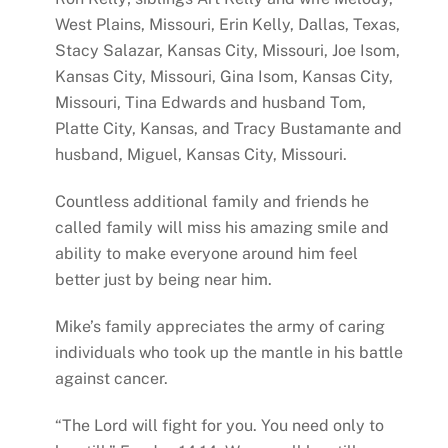
West Plains, Missouri, Erin Kelly, Dallas, Texas,
Stacy Salazar, Kansas City, Missouri, Joe Isom,
Kansas City, Missouri, Gina Isom, Kansas City,
Missouri, Tina Edwards and husband Tom,
Platte City, Kansas, and Tracy Bustamante and
husband, Miguel, Kansas City, Missouri.
Countless additional family and friends he
called family will miss his amazing smile and
ability to make everyone around him feel
better just by being near him.
Mike’s family appreciates the army of caring
individuals who took up the mantle in his battle
against cancer.
“The Lord will fight for you. You need only to