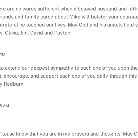
here are no words sufficient when a beloved husband and fath
ends and family cared about Mike will bolster your courage 
 grateful he touched our lives. May God and his angels hold 
, Olivia, Jim, David and Payton
 PM
o extend our deepest sympathy to each one of you upon the lo
 encourage, and support each one of you daily through this d
by Redburn
25 AM
s. Please know that you are in my prayers and thoughts. May G