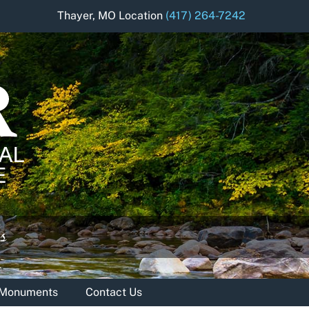
Thayer, MO Location
(417) 264-7242
& Monuments
Contact Us