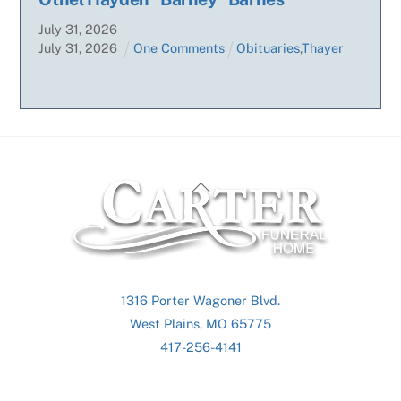
July
31
,
2026
July
31
,
2026
One Comments
Obituaries
,
Thayer
Back
To
Top
1316 Porter Wagoner Blvd.
West Plains, MO 65775
417-256-4141