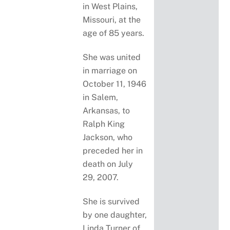
in West Plains,
Missouri, at the
age of 85 years.
She was united
in marriage on
October 11, 1946
in Salem,
Arkansas, to
Ralph King
Jackson, who
preceded her in
death on July
29, 2007.
She is survived
by one daughter,
Linda Turner of