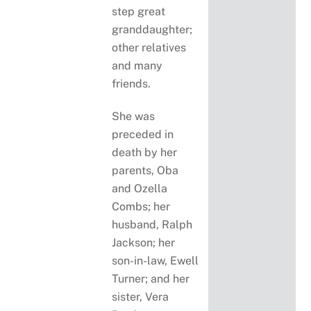
step great
granddaughter;
other relatives
and many
friends.
She was
preceded in
death by her
parents, Oba
and Ozella
Combs; her
husband, Ralph
Jackson; her
son-in-law, Ewell
Turner; and her
sister, Vera