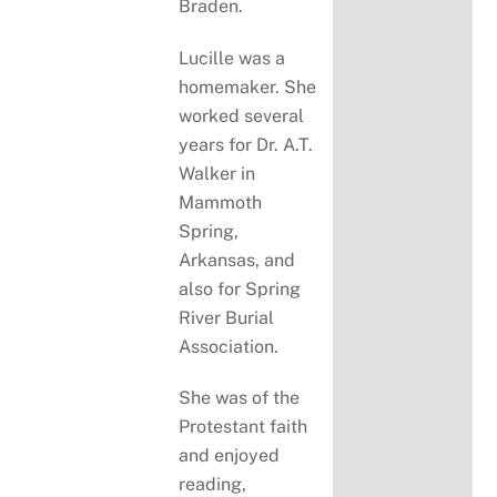
Braden.
Lucille was a
homemaker. She
worked several
years for Dr. A.T.
Walker in
Mammoth
Spring,
Arkansas, and
also for Spring
River Burial
Association.
She was of the
Protestant faith
and enjoyed
reading,