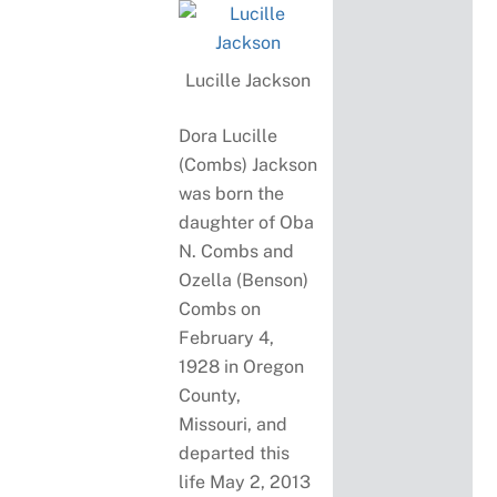
Lucille Jackson
Dora Lucille
(Combs) Jackson
was born the
daughter of Oba
N. Combs and
Ozella (Benson)
Combs on
February 4,
1928 in Oregon
County,
Missouri, and
departed this
life May 2, 2013