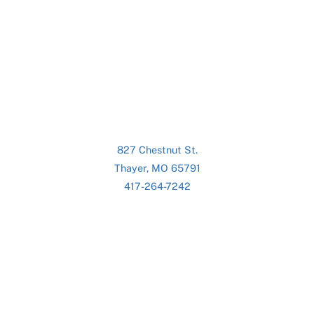
827 Chestnut St.
Thayer, MO 65791
417-264-7242