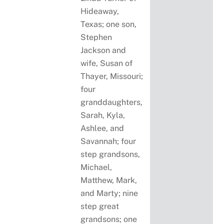
Hideaway,
Texas; one son,
Stephen
Jackson and
wife, Susan of
Thayer, Missouri;
four
granddaughters,
Sarah, Kyla,
Ashlee, and
Savannah; four
step grandsons,
Michael,
Matthew, Mark,
and Marty; nine
step great
grandsons; one