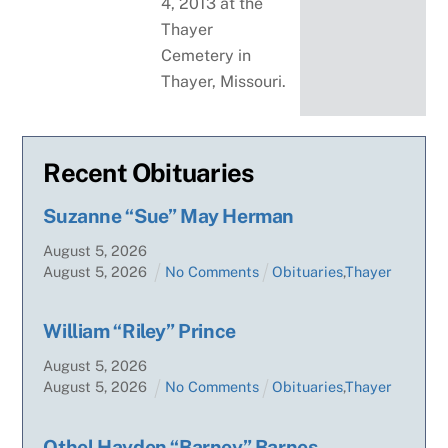
4, 2013 at the
Thayer
Cemetery in
Thayer, Missouri.
Recent Obituaries
Suzanne “Sue” May Herman
August
5
,
2026
August
5
,
2026
No Comments
Obituaries
,
Thayer
William “Riley” Prince
August
5
,
2026
August
5
,
2026
No Comments
Obituaries
,
Thayer
Othel Hayden “Barney” Barnes