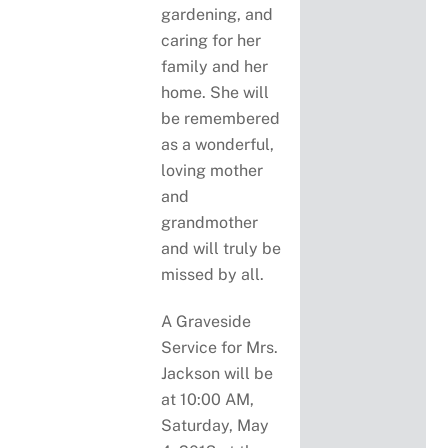
gardening, and
caring for her
family and her
home. She will
be remembered
as a wonderful,
loving mother
and
grandmother
and will truly be
missed by all.
A Graveside
Service for Mrs.
Jackson will be
at 10:00 AM,
Saturday, May