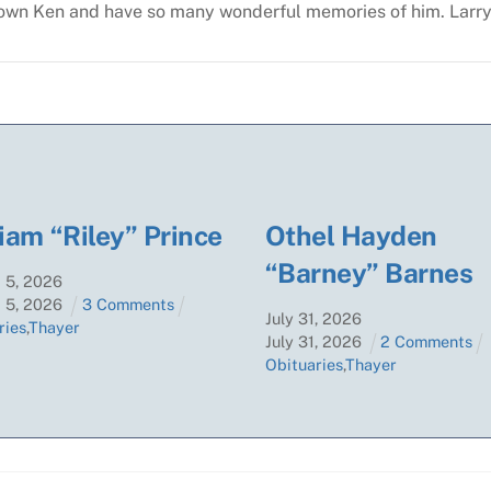
nown Ken and have so many wonderful memories of him.
Larry
iam “Riley” Prince
Othel Hayden
“Barney” Barnes
t
5
,
2026
t
5
,
2026
3 Comments
July
31
,
2026
ries
,
Thayer
July
31
,
2026
2 Comments
Obituaries
,
Thayer