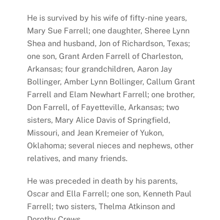
He is survived by his wife of fifty-nine years,
Mary Sue Farrell; one daughter, Sheree Lynn
Shea and husband, Jon of Richardson, Texas;
one son, Grant Arden Farrell of Charleston,
Arkansas; four grandchildren, Aaron Jay
Bollinger, Amber Lynn Bollinger, Callum Grant
Farrell and Elam Newhart Farrell; one brother,
Don Farrell, of Fayetteville, Arkansas; two
sisters, Mary Alice Davis of Springfield,
Missouri, and Jean Kremeier of Yukon,
Oklahoma; several nieces and nephews, other
relatives, and many friends.
He was preceded in death by his parents,
Oscar and Ella Farrell; one son, Kenneth Paul
Farrell; two sisters, Thelma Atkinson and
Dorothy Crews.