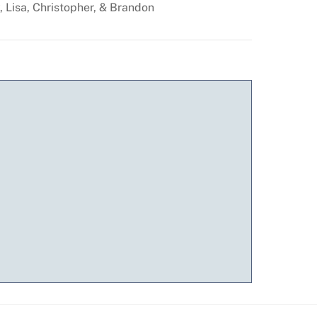
, Lisa, Christopher, & Brandon