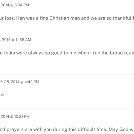
 2014 @ 3:34 PM
ur loss. Ken was a fine Christian man and we are so thankful 
 2014 @ 11:35 AM
ou folks were always so good to me when I ran the bread route
Y 25, 2014 @ 4:42 PM
ss
2014 @ 10:21 PM
d prayers are with you during this difficult time. May God w