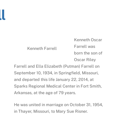
l
Kenneth Oscar
Farrell was
Kenneth Farrell
born the son of
Oscar Riley
Farrell and Ella Elizabeth (Putman) Farrell on
September 10, 1934, in Springfield, Missouri,
and departed this life January 22, 2014, at
Sparks Regional Medical Center in Fort Smith,
Arkansas, at the age of 79 years.
He was united in marriage on October 31, 1954,
in Thayer, Missouri, to Mary Sue Risner.