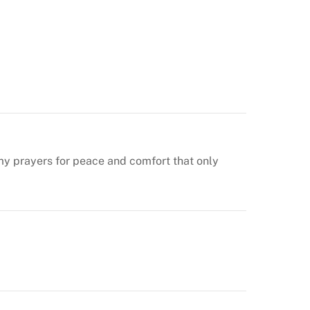
n my prayers for peace and comfort that only