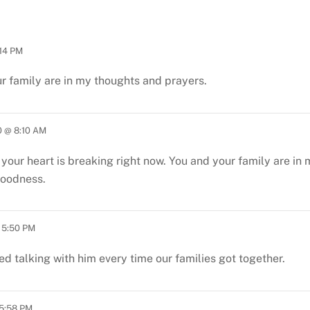
14 PM
ur family are in my thoughts and prayers.
 @ 8:10 AM
w your heart is breaking right now. You and your family are i
goodness.
 5:50 PM
ed talking with him every time our families got together.
5:58 PM