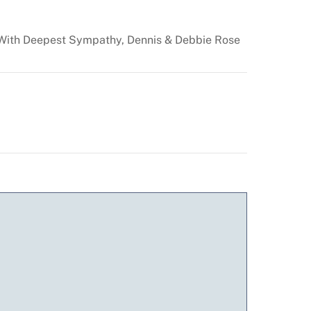
. With Deepest Sympathy, Dennis & Debbie Rose