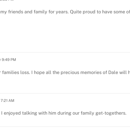
 my friends and family for years. Quite proud to have some of
 9:49 PM
r families loss. I hope all the precious memories of Dale will
 7:21 AM
I enjoyed talking with him during our family get-togethers.