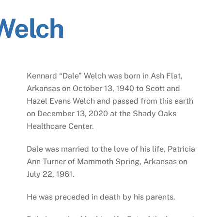
Welch
Kennard “Dale” Welch was born in Ash Flat,
Arkansas on October 13, 1940 to Scott and
Hazel Evans Welch and passed from this earth
on December 13, 2020 at the Shady Oaks
Healthcare Center.
Dale was married to the love of his life, Patricia
Ann Turner of Mammoth Spring, Arkansas on
July 22, 1961.
He was preceded in death by his parents.