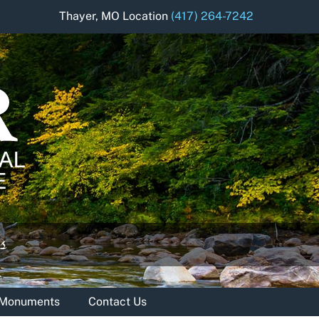
Thayer, MO Location
(417) 264-7242
& Monuments
Contact Us