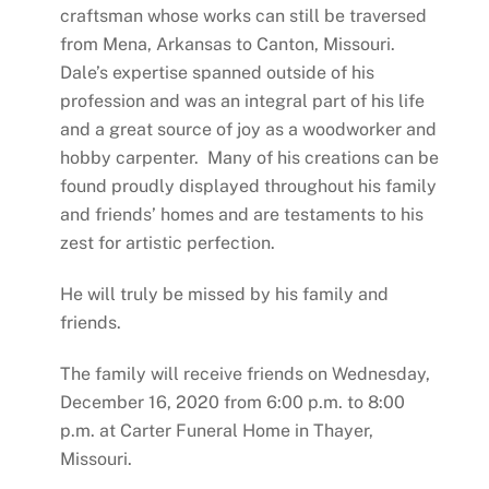
craftsman whose works can still be traversed
from Mena, Arkansas to Canton, Missouri.
Dale’s expertise spanned outside of his
profession and was an integral part of his life
and a great source of joy as a woodworker and
hobby carpenter. Many of his creations can be
found proudly displayed throughout his family
and friends’ homes and are testaments to his
zest for artistic perfection.
He will truly be missed by his family and
friends.
The family will receive friends on Wednesday,
December 16, 2020 from 6:00 p.m. to 8:00
p.m. at Carter Funeral Home in Thayer,
Missouri.