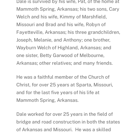
Dale is survived by his wife, Pat, of the home at
Mammoth Spring, Arkansas; his two sons, Cary
Welch and his wife, Kimmy of Marshfield,
Missouri and Brad and his wife, Robyn of
Fayetteville, Arkansas; his three grandchildren,
Joseph, Melanie, and Anthony; one brother,
Wayburn Welch of Highland, Arkansas; and
one sister, Betty Garwood of Melbourne,
Arkansas; other relatives; and many friends.
He was a faithful member of the Church of
Christ, for over 25 years at Sparta, Missouri,
and for the last five years of his life at
Mammoth Spring, Arkansas.
Dale worked for over 25 years in the field of
bridge and road construction in both the states
of Arkansas and Missouri. He was a skilled