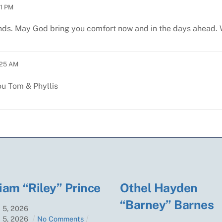
1 PM
iends. May God bring you comfort now and in the days ahead
:25 AM
ou
Tom & Phyllis
iam “Riley” Prince
Othel Hayden
“Barney” Barnes
t
5
,
2026
t
5
,
2026
No Comments