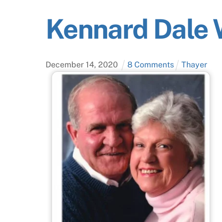
Kennard Dale 
December
14
,
2020
8 Comments
Thayer