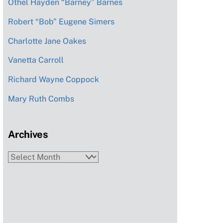
Othel Hayden “Barney” Barnes
Robert “Bob” Eugene Simers
Charlotte Jane Oakes
Vanetta Carroll
Richard Wayne Coppock
Mary Ruth Combs
Archives
Archives