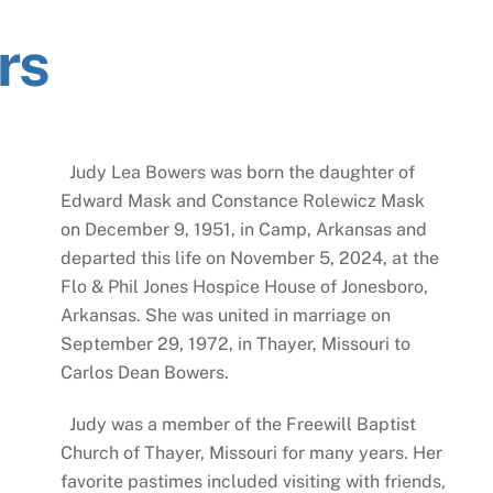
rs
Judy Lea Bowers was born the daughter of
Edward Mask and Constance Rolewicz Mask
on December 9, 1951, in Camp, Arkansas and
departed this life on November 5, 2024, at the
Flo & Phil Jones Hospice House of Jonesboro,
Arkansas. She was united in marriage on
September 29, 1972, in Thayer, Missouri to
Carlos Dean Bowers.
Judy was a member of the Freewill Baptist
Church of Thayer, Missouri for many years. Her
favorite pastimes included visiting with friends,