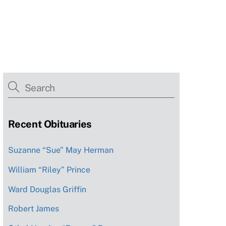
Recent Obituaries
Suzanne “Sue” May Herman
William “Riley” Prince
Ward Douglas Griffin
Robert James