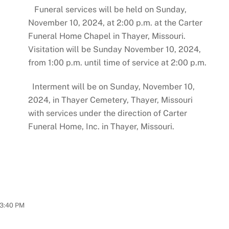
Funeral services will be held on Sunday,
November 10, 2024, at 2:00 p.m. at the Carter
Funeral Home Chapel in Thayer, Missouri.
Visitation will be Sunday November 10, 2024,
from 1:00 p.m. until time of service at 2:00 p.m.
Interment will be on Sunday, November 10,
2024, in Thayer Cemetery, Thayer, Missouri
with services under the direction of Carter
Funeral Home, Inc. in Thayer, Missouri.
3:40 PM