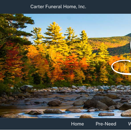
Skip
Carter Funeral Home, Inc.
to
content
Home
Pre-Need
W