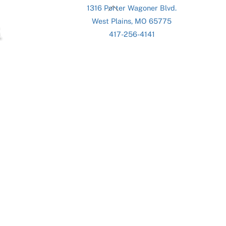
Back
1316 Porter Wagoner Blvd.
To
West Plains, MO 65775
Top
417-256-4141