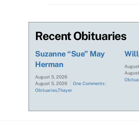
Recent Obituaries
Suzanne “Sue” May
Will
Herman
Augus
Augus
August
5
,
2026
Obitua
August
5
,
2026
One Comments
Obituaries
,
Thayer