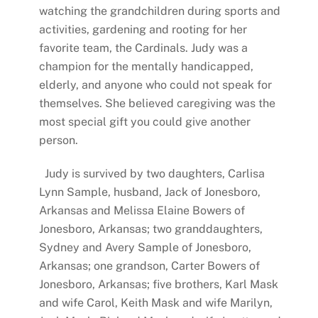
watching the grandchildren during sports and
activities, gardening and rooting for her
favorite team, the Cardinals. Judy was a
champion for the mentally handicapped,
elderly, and anyone who could not speak for
themselves. She believed caregiving was the
most special gift you could give another
person.
Judy is survived by two daughters, Carlisa
Lynn Sample, husband, Jack of Jonesboro,
Arkansas and Melissa Elaine Bowers of
Jonesboro, Arkansas; two granddaughters,
Sydney and Avery Sample of Jonesboro,
Arkansas; one grandson, Carter Bowers of
Jonesboro, Arkansas; five brothers, Karl Mask
and wife Carol, Keith Mask and wife Marilyn,