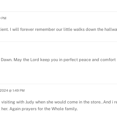
9 PM
tient. I will forever remember our little walks down the hallw
Dawn. May the Lord keep you in perfect peace and comfort d
2024 @ 1:49 PM
ed visiting with Judy when she would come in the store..And i
 her.
Again prayers for the Whole family.