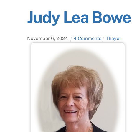
Judy Lea Bowe
November
6
,
2024
4 Comments
Thayer