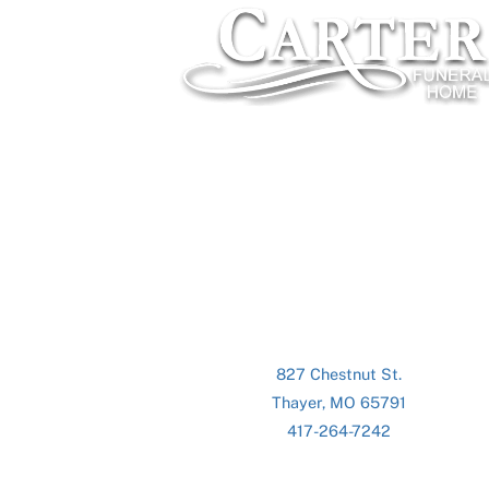
827 Chestnut St.
Thayer, MO 65791
417-264-7242