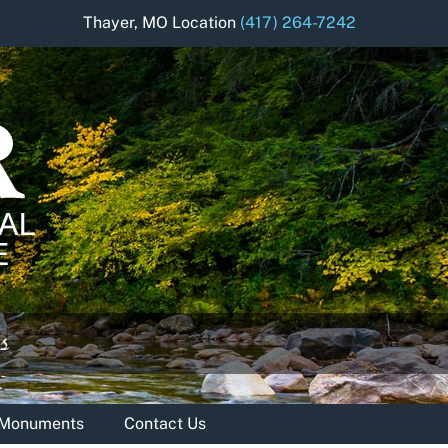
Thayer, MO Location
(417) 264-7242
& Monuments
Contact Us