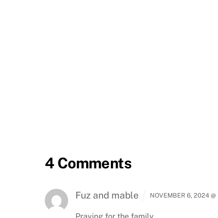
4 Comments
Fuz and mable
NOVEMBER 6, 2024 @ 
Praying for the family.