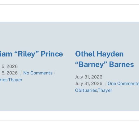
iam “Riley” Prince
Othel Hayden
“Barney” Barnes
t
5
,
2026
t
5
,
2026
No Comments
July
31
,
2026
ries
,
Thayer
July
31
,
2026
One Comment
Obituaries
,
Thayer