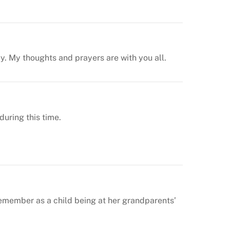
ay. My thoughts and prayers are with you all.
uring this time.
 remember as a child being at her grandparents’