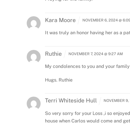
Kara Moore
NOVEMBER 6, 2024 @ 6:0
It was truly an honor having her as a pa
Ruthie
NOVEMBER 7, 2024 @ 9:27 AM
My condolences to you and your family 
Hugs.
Ruthie
Terri Whiteside Hull
NOVEMBER 9, 
So very sorry for your Loss ,i so enjoy
house when Carlos would come and get