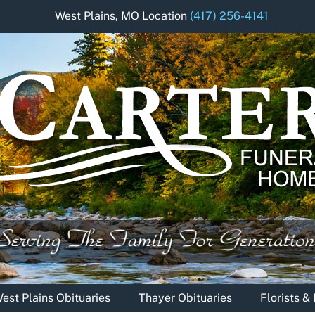
West Plains, MO Location
(417) 256-4141
est Plains Obituaries
Thayer Obituaries
Florists 