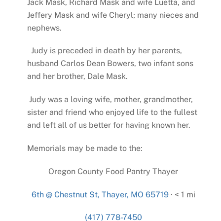
Jack Mask, Richard Mask and wife Luetta, and
Jeffery Mask and wife Cheryl; many nieces and
nephews.
Judy is preceded in death by her parents,
husband Carlos Dean Bowers, two infant sons
and her brother, Dale Mask.
Judy was a loving wife, mother, grandmother,
sister and friend who enjoyed life to the fullest
and left all of us better for having known her.
Memorials may be made to the:
Oregon County Food Pantry Thayer
6th @ Chestnut St, Thayer, MO 65719
· < 1 mi
(417) 778-7450