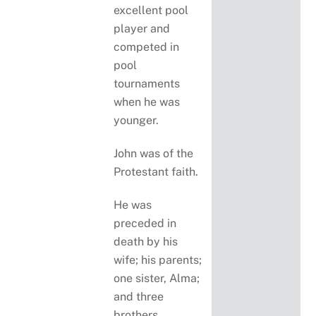
excellent pool
player and
competed in
pool
tournaments
when he was
younger.
John was of the
Protestant faith.
He was
preceded in
death by his
wife; his parents;
one sister, Alma;
and three
brothers,