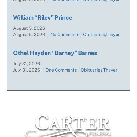
William “Riley” Prince
August
5
,
2026
August
5
,
2026
No Comments
Obituaries
,
Thayer
Othel Hayden “Barney” Barnes
July
31
,
2026
July
31
,
2026
One Comments
Obituaries
,
Thayer
Back
To
Top