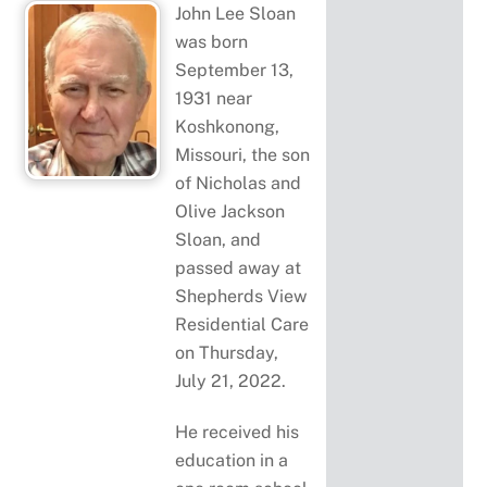
John Lee Sloan
was born
September 13,
1931 near
Koshkonong,
Missouri, the son
of Nicholas and
Olive Jackson
Sloan, and
passed away at
Shepherds View
Residential Care
on Thursday,
July 21, 2022.
He received his
education in a