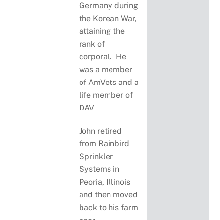
Germany during
the Korean War,
attaining the
rank of
corporal. He
was a member
of AmVets and a
life member of
DAV.
John retired
from Rainbird
Sprinkler
Systems in
Peoria, Illinois
and then moved
back to his farm