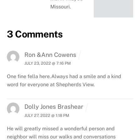
Missouri.
3 Comments
Ron &Ann Cowens
JULY 23, 2022 @ 7:16 PM
One fine fella here.Always had a smile and a kind
word for everyone at Shepherds View.
Dolly Jones Brashear
JULY 27, 2022 @ 1:18 PM
He will greatly missed a wonderful person and
neighbor will miss our walks and conversations