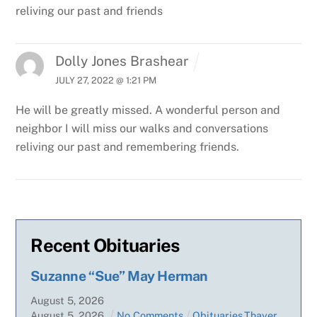
reliving our past and friends
Dolly Jones Brashear
JULY 27, 2022 @ 1:21 PM
He will be greatly missed. A wonderful person and
neighbor I will miss our walks and conversations
reliving our past and remembering friends.
Recent Obituaries
Suzanne “Sue” May Herman
August
5
,
2026
August
5
,
2026
No Comments
Obituaries
,
Thayer