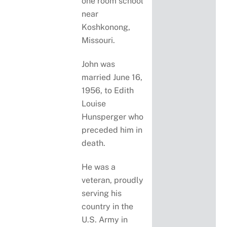
one room school
near
Koshkonong,
Missouri.
John was
married June 16,
1956, to Edith
Louise
Hunsperger who
preceded him in
death.
He was a
veteran, proudly
serving his
country in the
U.S. Army in