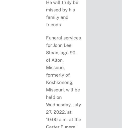
He will truly be
missed by his
family and
friends.
Funeral services
for John Lee
Sloan, age 90,
of Alton,
Missouri,
formerly of
Koshkonong,
Missouri, will be
held on
Wednesday, July
27, 2022, at
10:00 a.m. at the
Carter Funeral