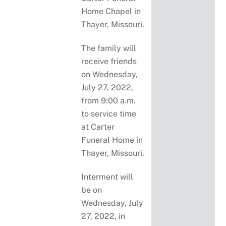
Home Chapel in
Thayer, Missouri.
The family will
receive friends
on Wednesday,
July 27, 2022,
from 9:00 a.m.
to service time
at Carter
Funeral Home in
Thayer, Missouri.
Interment will
be on
Wednesday, July
27, 2022, in