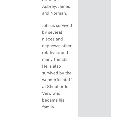
Aubrey, James
and Norman.
John is survived
by several
nieces and
nephews; other
relatives; and
many friends.
He is also
survived by the
wonderful staff
at Shepherds
View who
became his
family.