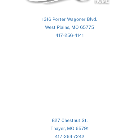
1316 Porter Wagoner Blvd.
West Plains, MO 65775
417-256-4141
827 Chestnut St.
Thayer, MO 65791
417-264-7242