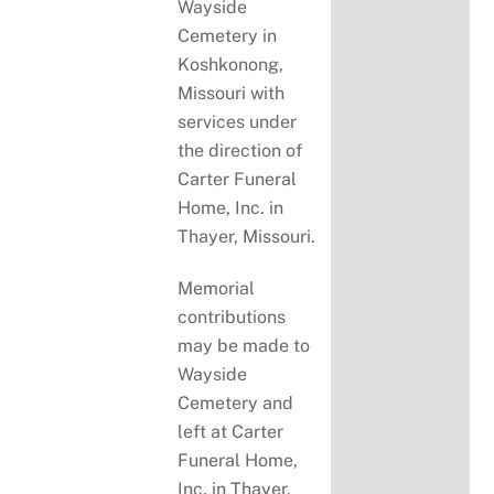
Wayside
Cemetery in
Koshkonong,
Missouri with
services under
the direction of
Carter Funeral
Home, Inc. in
Thayer, Missouri.
Memorial
contributions
may be made to
Wayside
Cemetery and
left at Carter
Funeral Home,
Inc. in Thayer,