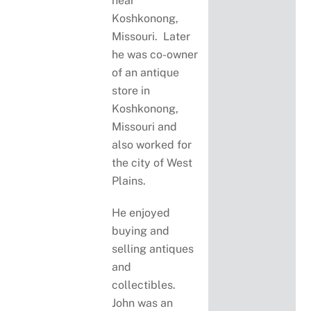
near
Koshkonong,
Missouri. Later
he was co-owner
of an antique
store in
Koshkonong,
Missouri and
also worked for
the city of West
Plains.
He enjoyed
buying and
selling antiques
and
collectibles.
John was an