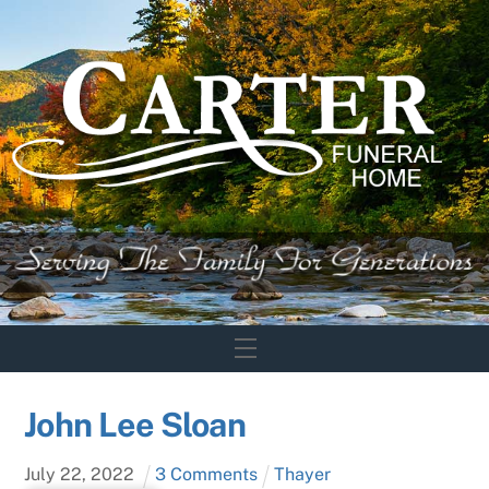
Skip
to
content
Menu
John Lee Sloan
July
22
,
2022
3 Comments
Thayer