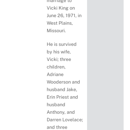
marriage to
Vicki King on
June 26, 1971, in
West Plains,
Missouri.
He is survived
by his wife,
Vicki; three
children,
Adriane
Wooderson and
husband Jake,
Erin Priest and
husband
Anthony, and
Darren Lovelace;
and three