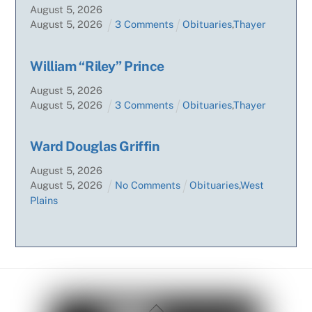
August
5
,
2026
August
5
,
2026
3 Comments
Obituaries
,
Thayer
William “Riley” Prince
August
5
,
2026
August
5
,
2026
3 Comments
Obituaries
,
Thayer
Ward Douglas Griffin
August
5
,
2026
August
5
,
2026
No Comments
Obituaries
,
West
Plains
Back