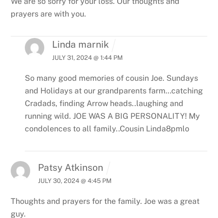
We are so sorry for your loss.
Our thoughts and
prayers are with you.
Linda marnik
JULY 31, 2024 @ 1:44 PM
So many good memories of cousin Joe. Sundays
and Holidays at our grandparents farm…catching
Cradads, finding Arrow heads..laughing and
running wild. JOE WAS A BIG PERSONALITY! My
condolences to all family..Cousin Linda8pmlo
Patsy Atkinson
JULY 30, 2024 @ 4:45 PM
Thoughts and prayers for the family. Joe was a great
guy.