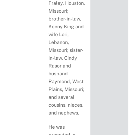
Fraley, Houston,
Missouri;
brother-in-law,
Kenny King and
wife Lori,
Lebanon,
Missouri; sister-
in-law, Cindy
Rasor and
husband
Raymond, West
Plains, Missouri;
and several
cousins, nieces,
and nephews.
He was
preceded in