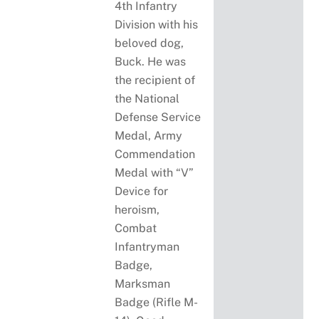
4th Infantry
Division with his
beloved dog,
Buck. He was
the recipient of
the National
Defense Service
Medal, Army
Commendation
Medal with “V”
Device for
heroism,
Combat
Infantryman
Badge,
Marksman
Badge (Rifle M-