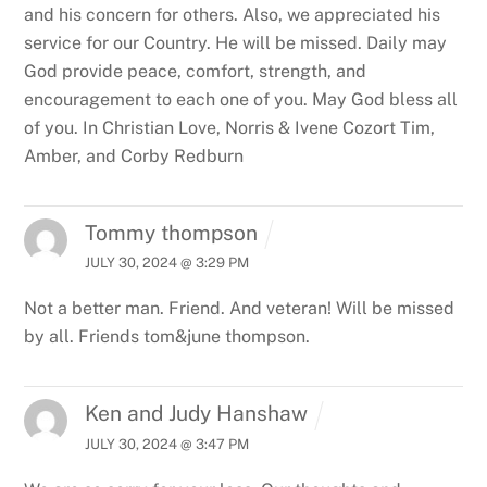
and his concern for others. Also, we appreciated his
service for our Country. He will be missed. Daily may
God provide peace, comfort, strength, and
encouragement to each one of you. May God bless all
of you.
In Christian Love,
Norris & Ivene Cozort
Tim,
Amber, and Corby Redburn
Tommy thompson
JULY 30, 2024 @ 3:29 PM
Not a better man. Friend. And veteran! Will be missed
by all. Friends tom&june thompson.
Ken and Judy Hanshaw
JULY 30, 2024 @ 3:47 PM