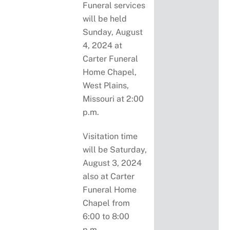
Funeral services
will be held
Sunday, August
4, 2024 at
Carter Funeral
Home Chapel,
West Plains,
Missouri at 2:00
p.m.
Visitation time
will be Saturday,
August 3, 2024
also at Carter
Funeral Home
Chapel from
6:00 to 8:00
p.m.