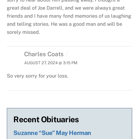
great deal of Joe Darrell, and we were always great
friends and I have many fond memories of us laughing
and telling stories. He was a good man and will be
sorely missed.
Charles Coats
AUGUST 27, 2024 @ 3:15 PM
So very sorry for your loss.
Recent Obituaries
Suzanne “Sue” May Herman