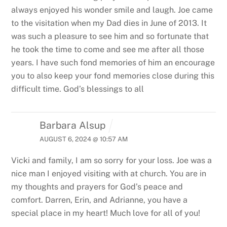
always enjoyed his wonder smile and laugh. Joe came
to the visitation when my Dad dies in June of 2013. It
was such a pleasure to see him and so fortunate that
he took the time to come and see me after all those
years. I have such fond memories of him an encourage
you to also keep your fond memories close during this
difficult time. God’s blessings to all
Barbara Alsup
AUGUST 6, 2024 @ 10:57 AM
Vicki and family, I am so sorry for your loss. Joe was a
nice man I enjoyed visiting with at church. You are in
my thoughts and prayers for God’s peace and
comfort. Darren, Erin, and Adrianne, you have a
special place in my heart! Much love for all of you!