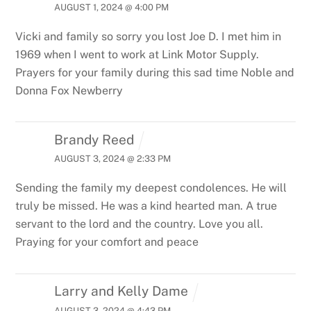
AUGUST 1, 2024 @ 4:00 PM
Vicki and family so sorry you lost Joe D. I met him in
1969 when I went to work at Link Motor Supply.
Prayers for your family during this sad time
Noble and
Donna Fox Newberry
Brandy Reed
AUGUST 3, 2024 @ 2:33 PM
Sending the family my deepest condolences. He will
truly be missed. He was a kind hearted man. A true
servant to the lord and the country. Love you all.
Praying for your comfort and peace
Larry and Kelly Dame
AUGUST 3, 2024 @ 4:43 PM