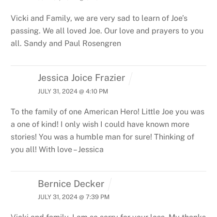
Vicki and Family, we are very sad to learn of Joe’s
passing. We all loved Joe. Our love and prayers to you
all.
Sandy and Paul Rosengren
Jessica Joice Frazier
JULY 31, 2024 @ 4:10 PM
To the family of one American Hero! Little Joe you was
a one of kind! I only wish I could have known more
stories! You was a humble man for sure! Thinking of
you all! With love – Jessica
Bernice Decker
JULY 31, 2024 @ 7:39 PM