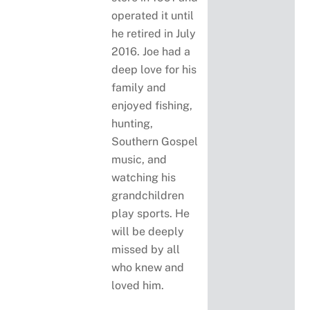
operated it until
he retired in July
2016. Joe had a
deep love for his
family and
enjoyed fishing,
hunting,
Southern Gospel
music, and
watching his
grandchildren
play sports. He
will be deeply
missed by all
who knew and
loved him.