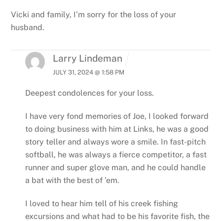
Vicki and family, I’m sorry for the loss of your
husband.
Larry Lindeman
JULY 31, 2024 @ 1:58 PM
Deepest condolences for your loss.
I have very fond memories of Joe, I looked forward
to doing business with him at Links, he was a good
story teller and always wore a smile. In fast-pitch
softball, he was always a fierce competitor, a fast
runner and super glove man, and he could handle
a bat with the best of ’em.
I loved to hear him tell of his creek fishing
excursions and what had to be his favorite fish, the