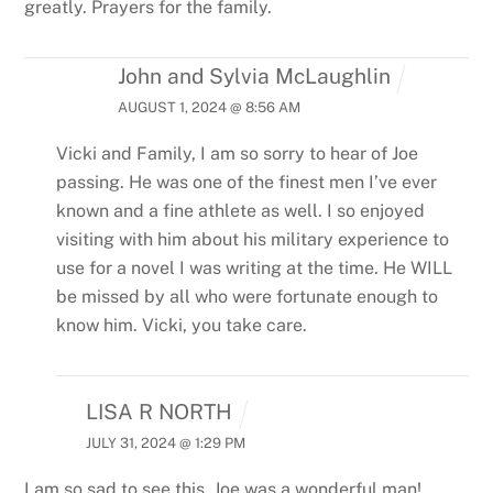
greatly. Prayers for the family.
John and Sylvia McLaughlin
AUGUST 1, 2024 @ 8:56 AM
Vicki and Family,
I am so sorry to hear of Joe
passing. He was one of the finest men I’ve ever
known and a fine athlete as well. I so enjoyed
visiting with him about his military experience to
use for a novel I was writing at the time.
He WILL
be missed by all who were fortunate enough to
know him. Vicki, you take care.
LISA R NORTH
JULY 31, 2024 @ 1:29 PM
I am so sad to see this. Joe was a wonderful man!