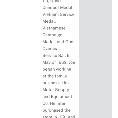
14), Good
Conduct Medal,
Vietnam Service
Medal,
Vietnamese
Campaign
Medal, and One
Overseas
Service Bar. In
May of 1969, Joe
began working
at the family
business, Link
Motor Supply
and Equipment
Co. He later
purchased the
store in 1991 and