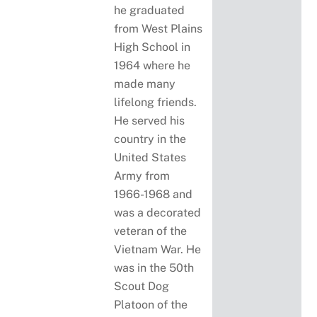
he graduated
from West Plains
High School in
1964 where he
made many
lifelong friends.
He served his
country in the
United States
Army from
1966-1968 and
was a decorated
veteran of the
Vietnam War. He
was in the 50th
Scout Dog
Platoon of the