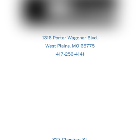
To
Top
1316 Porter Wagoner Blvd.
West Plains, MO 65775
417-256-4141
827 Chestnut St.