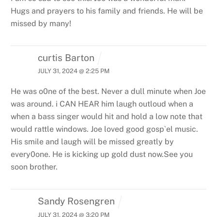
Hugs and prayers to his family and friends. He will be
missed by many!
curtis Barton
JULY 31, 2024 @ 2:25 PM
He was o0ne of the best. Never a dull minute when Joe
was around. i CAN HEAR him laugh outloud when a
when a bass singer would hit and hold a low note that
would rattle windows. Joe loved good gosp`el music.
His smile and laugh will be missed greatly by
every0one. He is kicking up gold dust now.See you
soon brother.
Sandy Rosengren
JULY 31, 2024 @ 3:20 PM