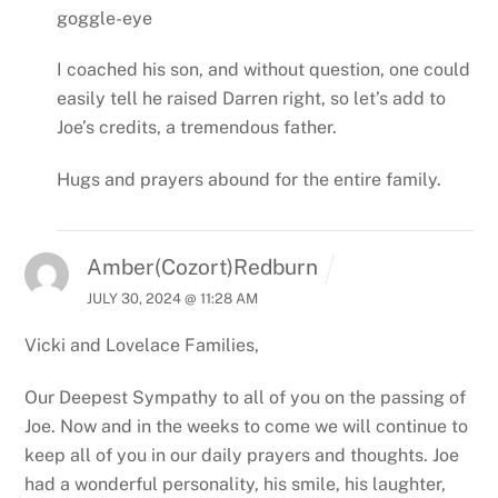
goggle-eye
I coached his son, and without question, one could
easily tell he raised Darren right, so let’s add to
Joe’s credits, a tremendous father.
Hugs and prayers abound for the entire family.
Amber(Cozort)Redburn
JULY 30, 2024 @ 11:28 AM
Vicki and Lovelace Families,
Our Deepest Sympathy to all of you on the passing of
Joe. Now and in the weeks to come we will continue to
keep all of you in our daily prayers and thoughts. Joe
had a wonderful personality, his smile, his laughter,