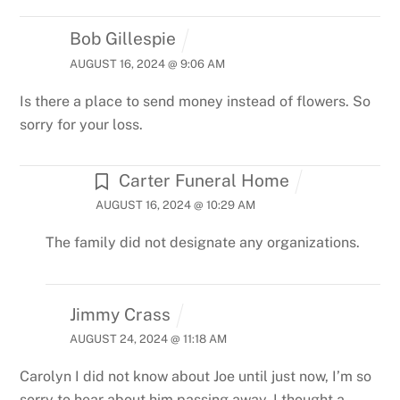
Bob Gillespie
AUGUST 16, 2024 @ 9:06 AM
Is there a place to send money instead of flowers. So
sorry for your loss.
Carter Funeral Home
AUGUST 16, 2024 @ 10:29 AM
The family did not designate any organizations.
Jimmy Crass
AUGUST 24, 2024 @ 11:18 AM
Carolyn I did not know about Joe until just now, I’m so
sorry to hear about him passing away, I thought a