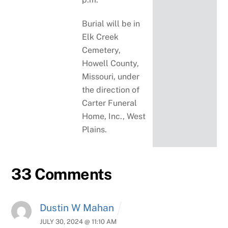
Burial will be in
Elk Creek
Cemetery,
Howell County,
Missouri, under
the direction of
Carter Funeral
Home, Inc., West
Plains.
33 Comments
Dustin W Mahan
JULY 30, 2024 @ 11:10 AM