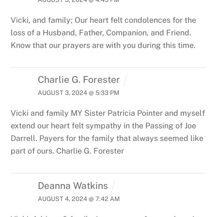
Vicki, and family; Our heart felt condolences for the
loss of a Husband, Father, Companion, and Friend.
Know that our prayers are with you during this time.
Charlie G. Forester
AUGUST 3, 2024 @ 5:33 PM
Vicki and family MY Sister Patricia Pointer and myself
extend our heart felt sympathy in the Passing of Joe
Darrell. Payers for the family that always seemed like
part of ours. Charlie G. Forester
Deanna Watkins
AUGUST 4, 2024 @ 7:42 AM