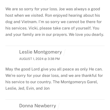
We are so sorry for your loss. Joe was always a good
host when we visited. Ron enjoyed hearing about his
dog and Vietnam.
I’m so sorry we cannot be there for
his services.
Vicki, please take care of yourself. You
and your family are in our prayers. We love you dearly.
Leslie Montgomery
AUGUST 1, 2024 @ 3:38 PM
May the good Lord give you all peace as only He can.
We’re sorry for your dear loss, and we are thankful for
his service to our country.
The Montgomerys
Garel,
Leslie, Jed, Evin, and Jon
Donna Newberry