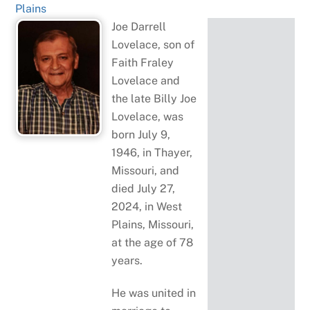
Plains
Joe Darrell
Lovelace, son of
Faith Fraley
Lovelace and
the late Billy Joe
Lovelace, was
born July 9,
1946, in Thayer,
Missouri, and
died July 27,
2024, in West
Plains, Missouri,
at the age of 78
years.
He was united in