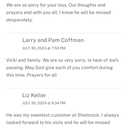
We are so sorry for your loss. Our thoughts and
prayers and with you all. I know he will be missed
desperately.
Larry and Pam Coffman
JULY 30, 2024 @ 7:53 PM
Vicki and family. We are so very sorry, to hear of Joe’s
passing. May God give each of you comfort during
this time. Prayers for all
Liz Keller
JULY 30, 2024 @ 9:34 PM
He was my sweetest customer at Shamrock. I always
looked forward to his visits and he will be missed