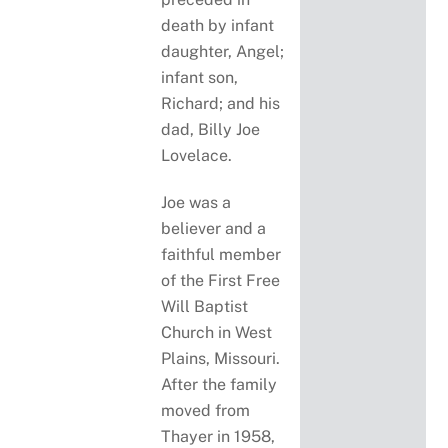
death by infant
daughter, Angel;
infant son,
Richard; and his
dad, Billy Joe
Lovelace.
Joe was a
believer and a
faithful member
of the First Free
Will Baptist
Church in West
Plains, Missouri.
After the family
moved from
Thayer in 1958,