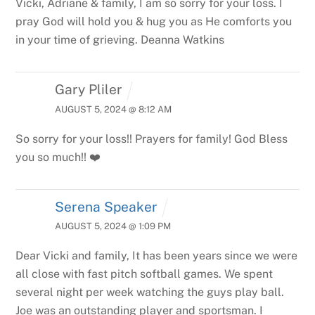
Vicki, Adriane & family,
I am so sorry for your loss. I
pray God will hold you & hug you as He comforts you
in your time of grieving.
Deanna Watkins
Gary Pliler
AUGUST 5, 2024 @ 8:12 AM
So sorry for your loss!! Prayers for family! God Bless
you so much!! ❤️
Serena Speaker
AUGUST 5, 2024 @ 1:09 PM
Dear Vicki and family,
It has been years since we were
all close with fast pitch softball games. We spent
several night per week watching the guys play ball.
Joe was an outstanding player and sportsman. I