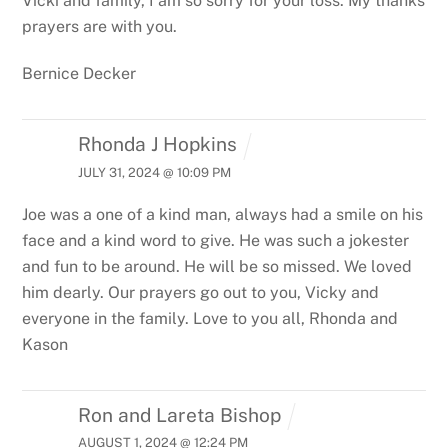
Vicki and family, I am so sorry for your loss. My thanks
prayers are with you.
Bernice Decker
Rhonda J Hopkins
JULY 31, 2024 @ 10:09 PM
Joe was a one of a kind man, always had a smile on his
face and a kind word to give. He was such a jokester
and fun to be around. He will be so missed. We loved
him dearly. Our prayers go out to you,
Vicky and
everyone in the family. Love to you all, Rhonda and
Kason
Ron and Lareta Bishop
AUGUST 1, 2024 @ 12:24 PM