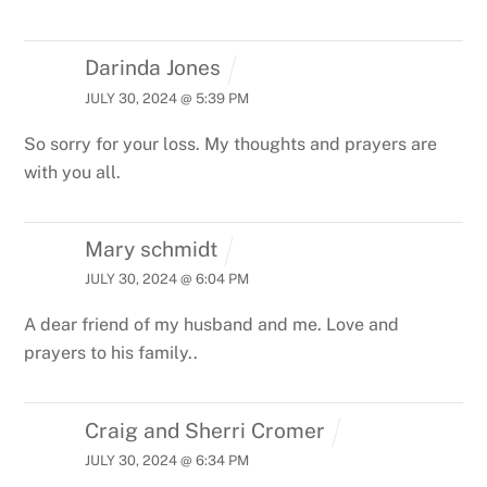
Darinda Jones
JULY 30, 2024 @ 5:39 PM
So sorry for your loss. My thoughts and prayers are
with you all.
Mary schmidt
JULY 30, 2024 @ 6:04 PM
A dear friend of my husband and me. Love and
prayers to his family..
Craig and Sherri Cromer
JULY 30, 2024 @ 6:34 PM