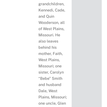
grandchildren,
Kennedi, Cade,
and Quin
Wooderson, all
of West Plains,
Missouri. He
also leaves
behind his
mother, Faith,
West Plains,
Missouri; one
sister, Carolyn
“Bebe” Smith
and husband
Dale, West
Plains, Missouri;
one uncle, Glen