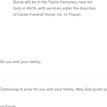
Burial will be in the Taylor Cemetery near his
farm in Wirth, with services under the direction
of Carter Funeral Home, Inc. in Thayer.
with you and your family.
ntinuing to pray for you and your family. May God grant yo
and Sarah