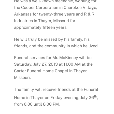
He was a well-known mechanic, working for
the Cooper Corporation in Cherokee Village,
Arkansas for twenty-three years and R & R
Industries in Thayer, Missouri for
approximately fifteen years.
He will truly be missed by his family, his
friends, and the community in which he lived.
Funeral services for Mr. McKinney will be
Saturday, July 27, 2013 at 11:00 AM at the
Carter Funeral Home Chapel in Thayer,
Missouri.
The family will receive friends at the Funeral
th
Home in Thayer on Friday evening, July 26
,
from 6:00 until 8:00 PM.