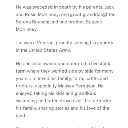
He was preceded in death by his parents, Jack
and Rosie McKinney; one great granddaughter,
Serena Bounds; and one brother, Eugene
McKinney.
Jim was a Veteran, proudly serving his country
in the United States Army.
He and Julia owned and operated a livestock
farm where they worked side by side for many
years. Jim loved his family, farm, cattle, and
tractors, especially Massey Ferguson. He
enjoyed taking his kids and grandkids
swimming and often drove over the farm with
his family, sharing stories and his love of the
land.