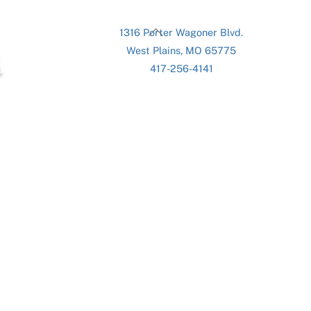
Back
1316 Porter Wagoner Blvd.
To
West Plains, MO 65775
Top
417-256-4141