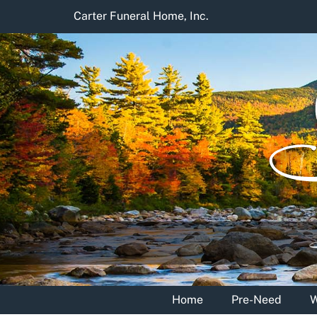
Skip
Carter Funeral Home, Inc.
to
content
Home
Pre-Need
W