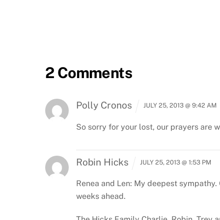
2 Comments
Polly Cronos
JULY 25, 2013 @ 9:42 AM
So sorry for your lost, our prayers are 
Robin Hicks
JULY 25, 2013 @ 1:53 PM
Renea and Len: My deepest sympathy. Co
weeks ahead.
The Hicks Family
Charlie, Robin, Trey 