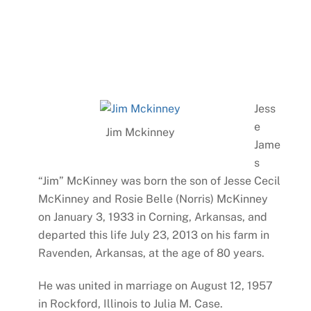
Jess
e
Jim Mckinney
Jame
s
“Jim” McKinney was born the son of Jesse Cecil
McKinney and Rosie Belle (Norris) McKinney
on January 3, 1933 in Corning, Arkansas, and
departed this life July 23, 2013 on his farm in
Ravenden, Arkansas, at the age of 80 years.
He was united in marriage on August 12, 1957
in Rockford, Illinois to Julia M. Case.