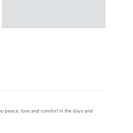
u peace, love and comfort in the days and