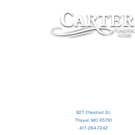
827 Chestnut St.
Thayer, MO 65791
417-264-7242