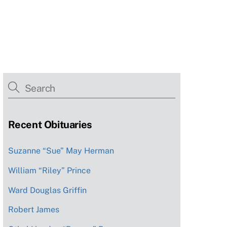
Recent Obituaries
Suzanne “Sue” May Herman
William “Riley” Prince
Ward Douglas Griffin
Robert James