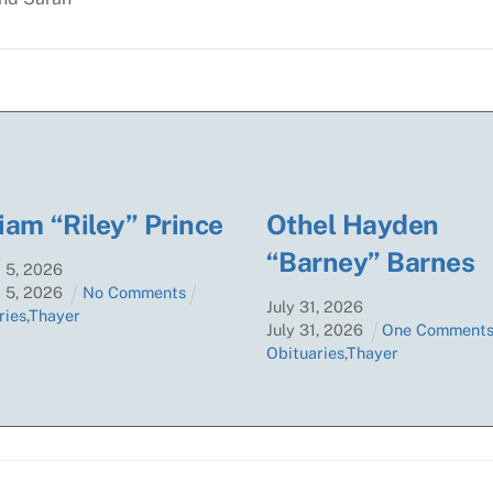
iam “Riley” Prince
Othel Hayden
“Barney” Barnes
t
5
,
2026
t
5
,
2026
No Comments
July
31
,
2026
ries
,
Thayer
July
31
,
2026
One Comment
Obituaries
,
Thayer