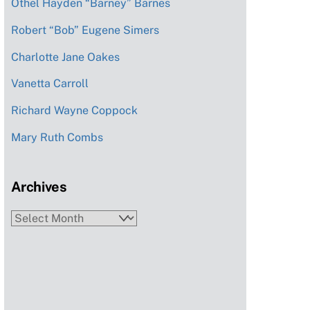
Othel Hayden “Barney” Barnes
Robert “Bob” Eugene Simers
Charlotte Jane Oakes
Vanetta Carroll
Richard Wayne Coppock
Mary Ruth Combs
Archives
Archives