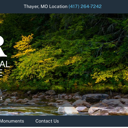
Thayer, MO Location
(417) 264-7242
& Monuments
Contact Us