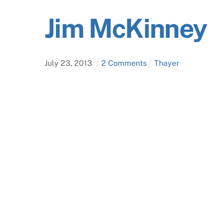
Jim McKinney
July
23
,
2013
2 Comments
Thayer