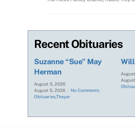
Recent Obituaries
Suzanne “Sue” May
Will
Herman
Augus
Augus
August
5
,
2026
Obitua
August
5
,
2026
No Comments
Obituaries
,
Thayer