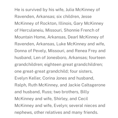
He is survived by his wife, Julia McKinney of
Ravenden, Arkansas; six children, Jesse
McKinney of Rockton, Illinois, Gary McKinney
of Herculaneiu, Missouri, Shonnie French of
Mountain Home, Arkansas, Dearl McKinney of
Ravenden, Arkansas, Luke McKinney and wife,
Donna of Pevely, Missouri, and Renea Frey and
husband, Len of Jonesboro, Arkansas; fourteen
grandchildren; eighteen great grandchildren;
one great-great grandchild; four sisters,
Evelyn Keller, Corina Jones and husband,
Ralph, Ruth McKinney, and Jackie Caltagerone
and husband, Russ; two brothers, Billy
McKinney and wife, Shirley, and Cecil
McKinney and wife, Evelyn; several nieces and
nephews, other relatives and many friends.