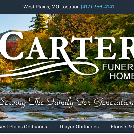
West Plains, MO Location
(417) 256-4141
est Plains Obituaries
Thayer Obituaries
Florists 