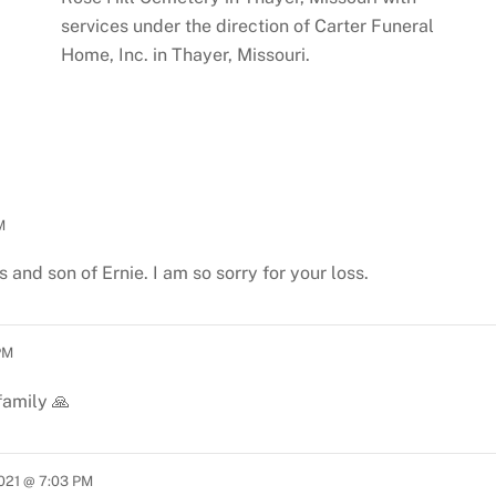
services under the direction of Carter Funeral
Home, Inc. in Thayer, Missouri.
M
 and son of Ernie. I am so sorry for your loss.
PM
family 🙏
2021 @ 7:03 PM