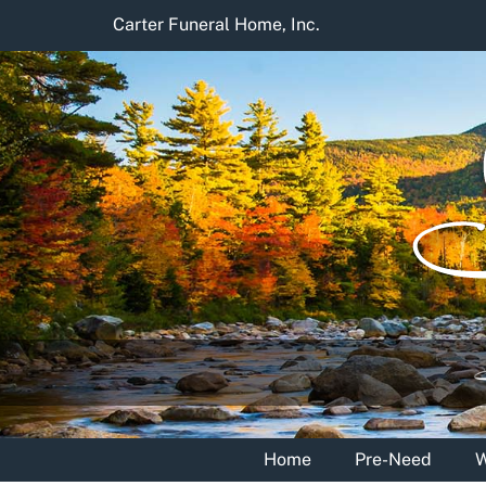
Skip
Carter Funeral Home, Inc.
to
content
Home
Pre-Need
W