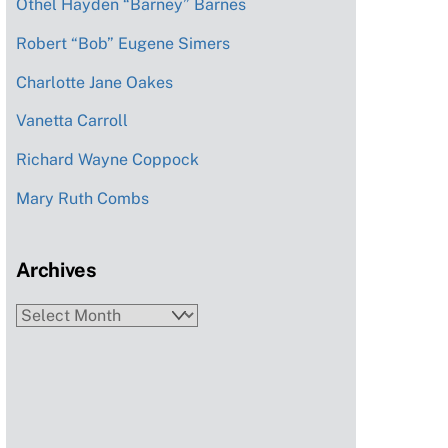
Othel Hayden “Barney” Barnes
Robert “Bob” Eugene Simers
Charlotte Jane Oakes
Vanetta Carroll
Richard Wayne Coppock
Mary Ruth Combs
Archives
Archives