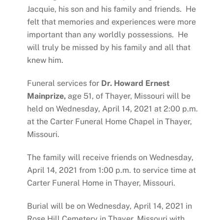
Jacquie, his son and his family and friends. He
felt that memories and experiences were more
important than any worldly possessions. He
will truly be missed by his family and all that
knew him.
Funeral services for
Dr. Howard Ernest
Mainprize,
age 51, of Thayer, Missouri will be
held on Wednesday, April 14, 2021 at 2:00 p.m.
at the Carter Funeral Home Chapel in Thayer,
Missouri.
The family will receive friends on Wednesday,
April 14, 2021 from 1:00 p.m. to service time at
Carter Funeral Home in Thayer, Missouri.
Burial will be on Wednesday, April 14, 2021 in
Rose Hill Cemetery in Thayer, Missouri with