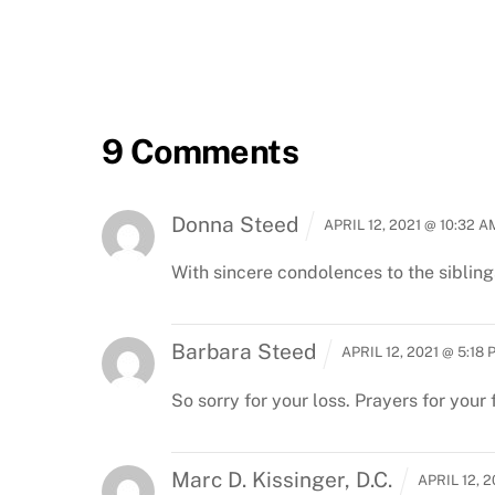
9 Comments
Donna Steed
APRIL 12, 2021 @ 10:32 A
With sincere condolences to the siblings
Barbara Steed
APRIL 12, 2021 @ 5:18 
So sorry for your loss. Prayers for your 
Marc D. Kissinger, D.C.
APRIL 12, 