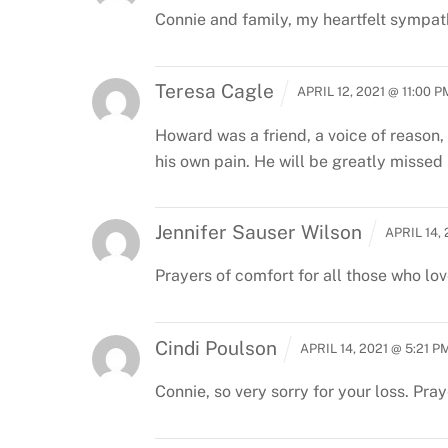
Connie and family, my heartfelt sympathy
Teresa Cagle
APRIL 12, 2021 @ 11:00 P
Howard was a friend, a voice of reason,
his own pain. He will be greatly missed
Jennifer Sauser Wilson
APRIL 14,
Prayers of comfort for all those who lov
Cindi Poulson
APRIL 14, 2021 @ 5:21 P
Connie, so very sorry for your loss. Pray