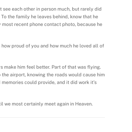
’t see each other in person much, but rarely did
. To the family he leaves behind, know that he
y most recent phone contact photo, because he
wn how proud of you and how much he loved all of
s make him feel better. Part of that was flying.
to the airport, knowing the roads would cause him
 memories could provide, and it did work it’s
ntil we most certainly meet again in Heaven.