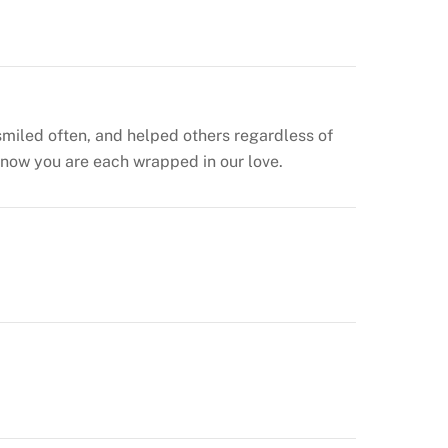
smiled often, and helped others regardless of
 know you are each wrapped in our love.