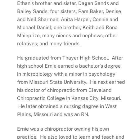
Ethan’s brother and sister, Dagen Sands and
Bailey Sands; four sisters, Pam Baker, Denise
and Neil Sharman, Anita Harper, Connie and
Michael Daniel; one brother, Keith and Rona
Mainprize; many nieces and nephews; other
relatives; and many friends.
He graduated from Thayer High School. After
high school Ernie earned a bachelor’s degree
in microbiology with a minor in psychology
from Missouri State University. He next earned
his doctor of chiropractic from Cleveland
Chiropractic College in Kansas City, Missouri.
He later obtained a nursing degree in West
Plains, Missouri and was an RN.
Ernie was a chiropractor owning his own
practice. He also loved to learn and teach and