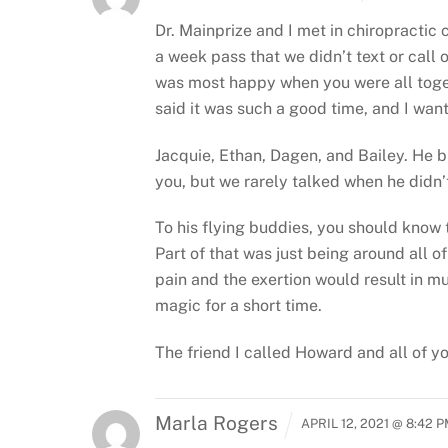
Dr. Mainprize and I met in chiropractic
a week pass that we didn’t text or call 
was most happy when you were all toge
said it was such a good time, and I want
Jacquie, Ethan, Dagen, and Bailey. He b
you, but we rarely talked when he didn’
To his flying buddies, you should know t
Part of that was just being around all 
pain and the exertion would result in mu
magic for a short time.
The friend I called Howard and all of yo
Marla Rogers
APRIL 12, 2021 @ 8:42 