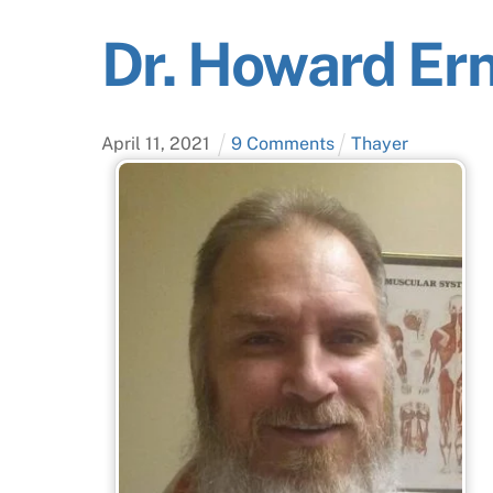
Dr. Howard Ern
April
11
,
2021
9 Comments
Thayer