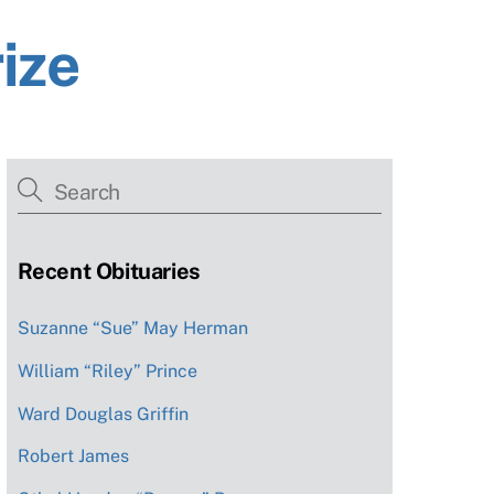
ize
Recent Obituaries
Suzanne “Sue” May Herman
William “Riley” Prince
Ward Douglas Griffin
Robert James