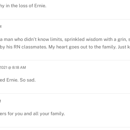
 in the loss of Ernie.
M
 a man who didn’t know limits, sprinkled wisdom with a grin, 
 by his RN classmates. My heart goes out to the family. Just
 2021 @ 8:18 AM
ed Ernie. So sad.
M
ers for you and all your family.