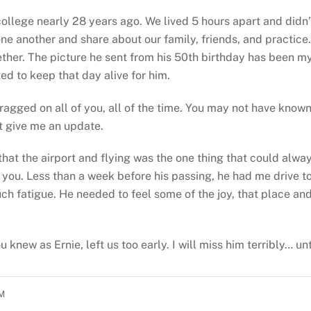
 college nearly 28 years ago. We lived 5 hours apart and didn
one another and share about our family, friends, and practice
ther. The picture he sent from his 50th birthday has been m
ed to keep that day alive for him.
ragged on all of you, all of the time. You may not have kno
t give me an update.
hat the airport and flying was the one thing that could alway
of you. Less than a week before his passing, he had me drive 
ch fatigue. He needed to feel some of the joy, that place and
u knew as Ernie, left us too early. I will miss him terribly… u
PM