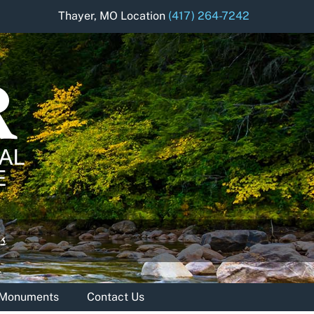
Thayer, MO Location
(417) 264-7242
& Monuments
Contact Us