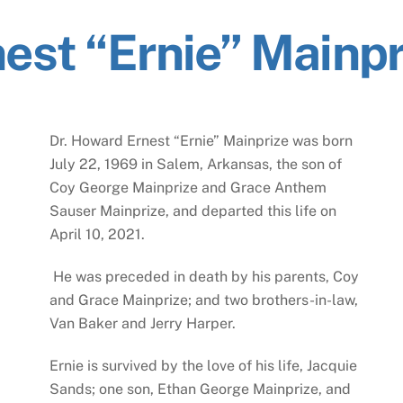
est “Ernie” Mainpr
Dr. Howard Ernest “Ernie” Mainprize was born
July 22, 1969 in Salem, Arkansas, the son of
Coy George Mainprize and Grace Anthem
Sauser Mainprize, and departed this life on
April 10, 2021.
He was preceded in death by his parents, Coy
and Grace Mainprize; and two brothers-in-law,
Van Baker and Jerry Harper.
Ernie is survived by the love of his life, Jacquie
Sands; one son, Ethan George Mainprize, and