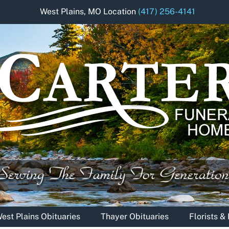
West Plains, MO Location
(417) 256-4141
est Plains Obituaries
Thayer Obituaries
Florists 