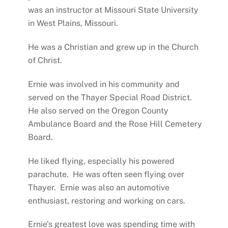
was an instructor at Missouri State University
in West Plains, Missouri.
He was a Christian and grew up in the Church
of Christ.
Ernie was involved in his community and
served on the Thayer Special Road District.
He also served on the Oregon County
Ambulance Board and the Rose Hill Cemetery
Board.
He liked flying, especially his powered
parachute. He was often seen flying over
Thayer. Ernie was also an automotive
enthusiast, restoring and working on cars.
Ernie’s greatest love was spending time with