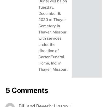
Burial will be on
Tuesday,
December 8,
2020 at Thayer
Cemetery in
Thayer, Missouri
with services
under the
direction of
Carter Funeral
Home, Inc. in
Thayer, Missouri.
5 Comments
Bill and Beverly Linson