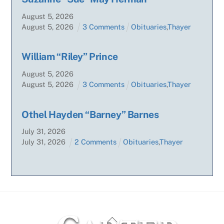
August
5
,
2026
August
5
,
2026
3 Comments
Obituaries
,
Thayer
William “Riley” Prince
August
5
,
2026
August
5
,
2026
3 Comments
Obituaries
,
Thayer
Othel Hayden “Barney” Barnes
July
31
,
2026
July
31
,
2026
2 Comments
Obituaries
,
Thayer
Back