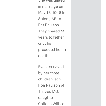
She was united
in marriage on
May 18, 1946 in
Salem, AR to
Pat Paulson.
They shared 52
years together
until he
preceded her in
death.
Eva is survived
by her three
children, son
Ron Paulson of
Thayer, MO,
daughter
Colleen Willison