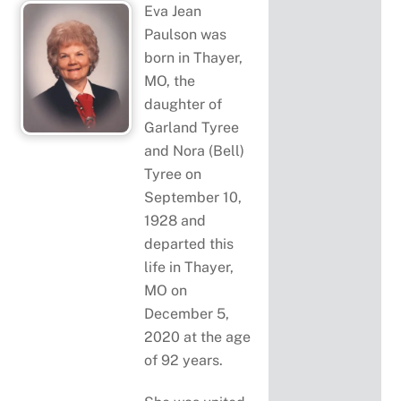
Eva Jean
Paulson was
born in Thayer,
MO, the
daughter of
Garland Tyree
and Nora (Bell)
Tyree on
September 10,
1928 and
departed this
life in Thayer,
MO on
December 5,
2020 at the age
of 92 years.