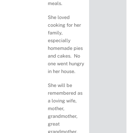
meals.
She loved
cooking for her
family,
especially
homemade pies
and cakes. No
one went hungry
in her house.
She will be
remembered as
a loving wife,
mother,
grandmother,
great
grandmother,