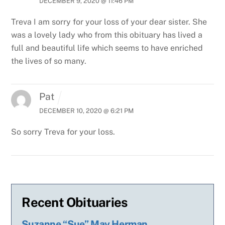
DECEMBER 9, 2020 @ 11:46 PM
Treva I am sorry for your loss of your dear sister. She
was a lovely lady who from this obituary has lived a
full and beautiful life which seems to have enriched
the lives of so many.
Pat
DECEMBER 10, 2020 @ 6:21 PM
So sorry Treva for your loss.
Recent Obituaries
Suzanne “Sue” May Herman