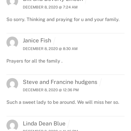
DECEMBER 8, 2020 @ 7:24 AM
So sorry. Thinking and praying for u and your family.
Janice Fish
DECEMBER 8, 2020 @ 8:30 AM
Prayers for all the family .
Steve and Francine hudgens
DECEMBER 8, 2020 @ 12:36 PM
Such a sweet lady to be around. We will miss her so.
Linda Dean Blue