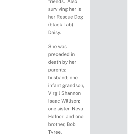
friends. Also
surviving her is
her Rescue Dog
(black Lab)
Daisy.
She was
preceded in
death by her
parents;
husband; one
infant grandson,
Virgil Shannon
Isaac Willison;
one sister, Neva
Hefner; and one
brother, Bob
Tyree.