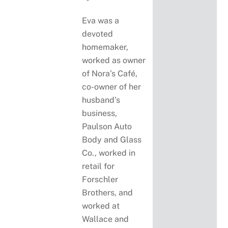
Eva was a
devoted
homemaker,
worked as owner
of Nora’s Café,
co-owner of her
husband’s
business,
Paulson Auto
Body and Glass
Co., worked in
retail for
Forschler
Brothers, and
worked at
Wallace and