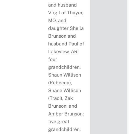
and husband
Virgil of Thayer,
MO, and
daughter Sheila
Brunson and
husband Paul of
Lakeview, AR;
four
grandchildren,
Shaun Willison
(Rebecca),
Shane Willison
(Traci), Zak
Brunson, and
Amber Brunson;
five great
grandchildren,