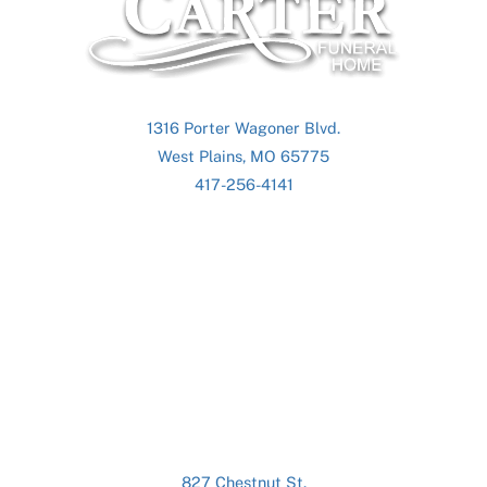
To
Top
1316 Porter Wagoner Blvd.
West Plains, MO 65775
417-256-4141
827 Chestnut St.