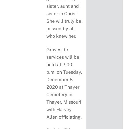
sister, aunt and
sister in Christ.
She will truly be
missed by all
who knew her.
Graveside
services will be
held at 2:00
p.m. on Tuesday,
December 8,
2020 at Thayer
Cemetery in
Thayer, Missouri
with Harvey
Allen officiating.