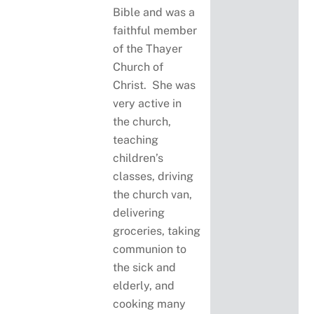
Bible and was a
faithful member
of the Thayer
Church of
Christ. She was
very active in
the church,
teaching
children’s
classes, driving
the church van,
delivering
groceries, taking
communion to
the sick and
elderly, and
cooking many