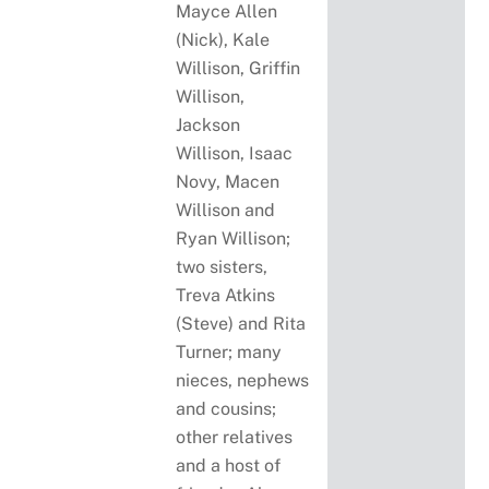
Mayce Allen
(Nick), Kale
Willison, Griffin
Willison,
Jackson
Willison, Isaac
Novy, Macen
Willison and
Ryan Willison;
two sisters,
Treva Atkins
(Steve) and Rita
Turner; many
nieces, nephews
and cousins;
other relatives
and a host of