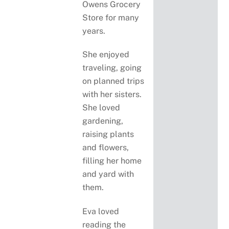
Owens Grocery
Store for many
years.
She enjoyed
traveling, going
on planned trips
with her sisters.
She loved
gardening,
raising plants
and flowers,
filling her home
and yard with
them.
Eva loved
reading the