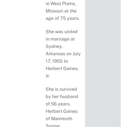
in West Plains,
Missouri at the
age of 75 years.
She was united
in marriage at
Sydney,
Arkansas on July
17, 1955 to
Herbert Gaines,
Jr.
She is survived
by her husband
of 56 years,
Herbert Gaines
of Mammoth
Spring,