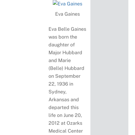
Eva Gaines
Eva Belle Gaines
was born the
daughter of
Major Hubbard
and Marie
(Belle) Hubbard
on September
22, 1936 in
Sydney,
Arkansas and
departed this
life on June 20,
2012 at Ozarks
Medical Center