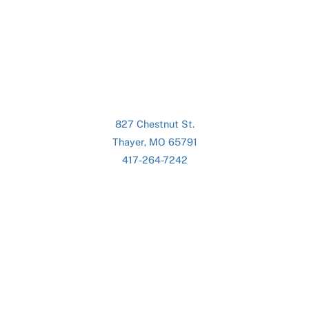
827 Chestnut St.
Thayer, MO 65791
417-264-7242