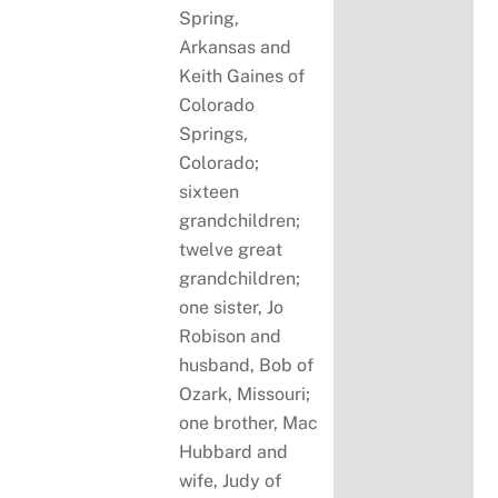
Spring,
Arkansas and
Keith Gaines of
Colorado
Springs,
Colorado;
sixteen
grandchildren;
twelve great
grandchildren;
one sister, Jo
Robison and
husband, Bob of
Ozark, Missouri;
one brother, Mac
Hubbard and
wife, Judy of