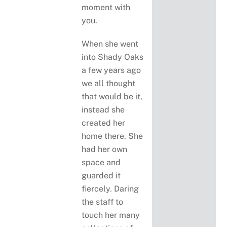
moment with
you.
When she went
into Shady Oaks
a few years ago
we all thought
that would be it,
instead she
created her
home there. She
had her own
space and
guarded it
fiercely. Daring
the staff to
touch her many