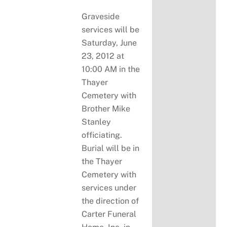
Graveside
services will be
Saturday, June
23, 2012 at
10:00 AM in the
Thayer
Cemetery with
Brother Mike
Stanley
officiating.
Burial will be in
the Thayer
Cemetery with
services under
the direction of
Carter Funeral