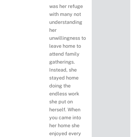
was her refuge
with many not
understanding
her
unwillingness to
leave home to
attend family
gatherings.
Instead, she
stayed home
doing the
endless work
she put on
herself. When
you came into
her home she
enjoyed every