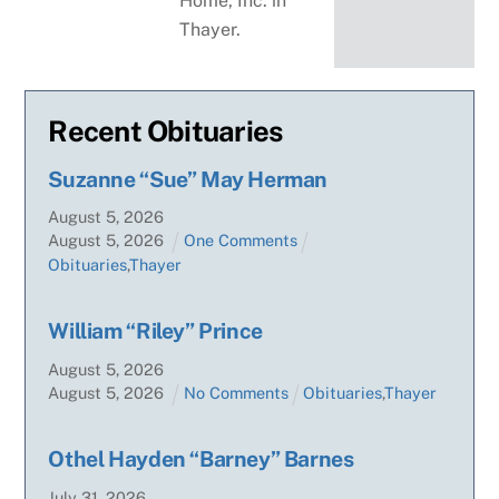
Home, Inc. in
Thayer.
Recent Obituaries
Suzanne “Sue” May Herman
August
5
,
2026
August
5
,
2026
One Comments
Obituaries
,
Thayer
William “Riley” Prince
August
5
,
2026
August
5
,
2026
No Comments
Obituaries
,
Thayer
Othel Hayden “Barney” Barnes
July
31
,
2026