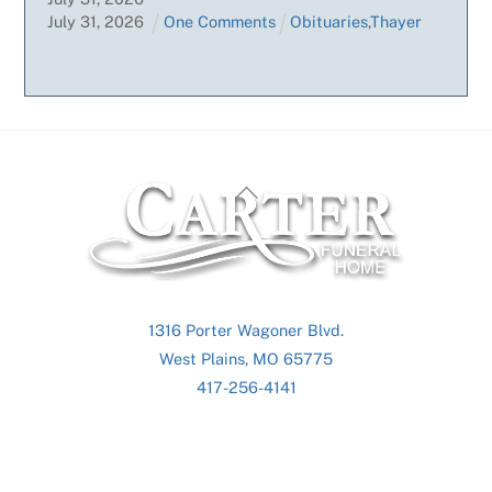
July
31
,
2026
One Comments
Obituaries
,
Thayer
Back
To
Top
1316 Porter Wagoner Blvd.
West Plains, MO 65775
417-256-4141