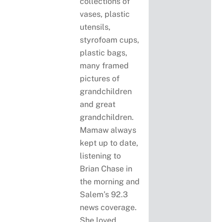
collections of
vases, plastic
utensils,
styrofoam cups,
plastic bags,
many framed
pictures of
grandchildren
and great
grandchildren.
Mamaw always
kept up to date,
listening to
Brian Chase in
the morning and
Salem’s 92.3
news coverage.
She loved