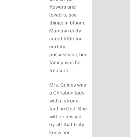
flowers and
loved to see
things in bloom.
Mamaw really
cared little for
earthly
possessions; her
family was her
treasure.
Mrs. Gaines was
a Christian lady
with a strong
faith in God. She
will be missed
by all that truly
knew her.