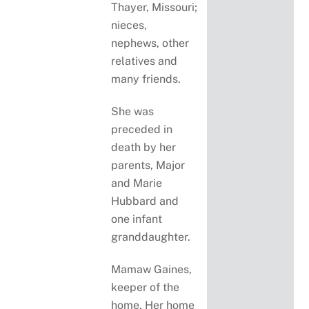
Thayer, Missouri;
nieces,
nephews, other
relatives and
many friends.
She was
preceded in
death by her
parents, Major
and Marie
Hubbard and
one infant
granddaughter.
Mamaw Gaines,
keeper of the
home. Her home