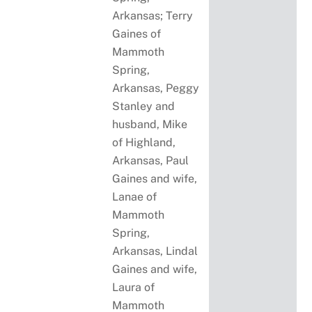
Arkansas; Terry
Gaines of
Mammoth
Spring,
Arkansas, Peggy
Stanley and
husband, Mike
of Highland,
Arkansas, Paul
Gaines and wife,
Lanae of
Mammoth
Spring,
Arkansas, Lindal
Gaines and wife,
Laura of
Mammoth