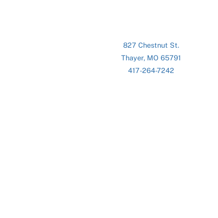
827 Chestnut St.
Thayer, MO 65791
417-264-7242