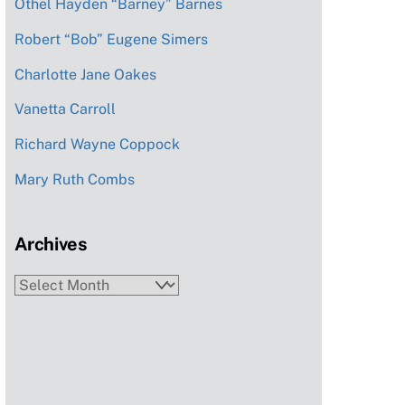
Othel Hayden “Barney” Barnes
Robert “Bob” Eugene Simers
Charlotte Jane Oakes
Vanetta Carroll
Richard Wayne Coppock
Mary Ruth Combs
Archives
Archives