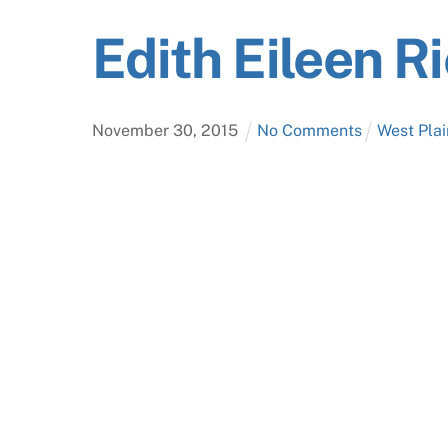
Edith Eileen 
November
30
,
2015
No Comments
West Plai