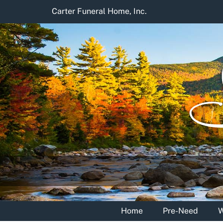
Skip
Carter Funeral Home, Inc.
to
content
Home
Pre-Need
W