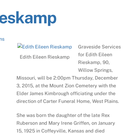
Rieskamp
ns
Graveside Services
for Edith Eileen
Edith Eileen Rieskamp
Rieskamp, 90,
Willow Springs,
Missouri, will be 2:00pm Thursday, December
3, 2015, at the Mount Zion Cemetery with the
Elder James Kimbrough officiating under the
direction of Carter Funeral Home, West Plains.
She was born the daughter of the late Rex
Ruberson and Mary Irene Griffen, on January
15, 1925 in Coffeyville, Kansas and died