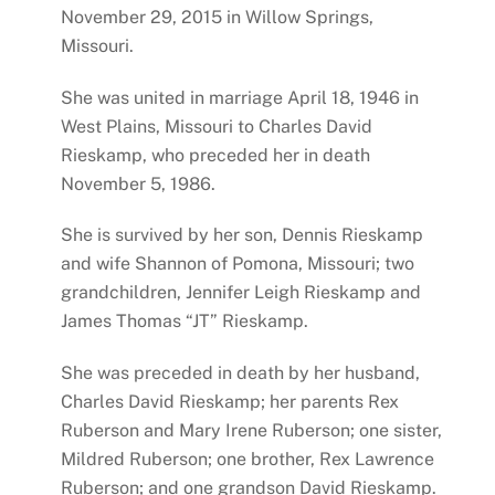
November 29, 2015 in Willow Springs,
Missouri.
She was united in marriage April 18, 1946 in
West Plains, Missouri to Charles David
Rieskamp, who preceded her in death
November 5, 1986.
She is survived by her son, Dennis Rieskamp
and wife Shannon of Pomona, Missouri; two
grandchildren, Jennifer Leigh Rieskamp and
James Thomas “JT” Rieskamp.
She was preceded in death by her husband,
Charles David Rieskamp; her parents Rex
Ruberson and Mary Irene Ruberson; one sister,
Mildred Ruberson; one brother, Rex Lawrence
Ruberson; and one grandson David Rieskamp.