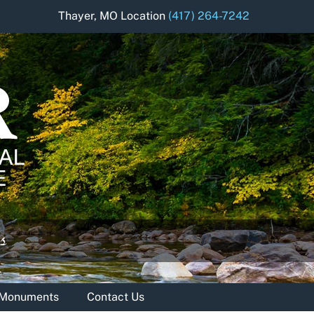
Thayer, MO Location
(417) 264-7242
& Monuments
Contact Us