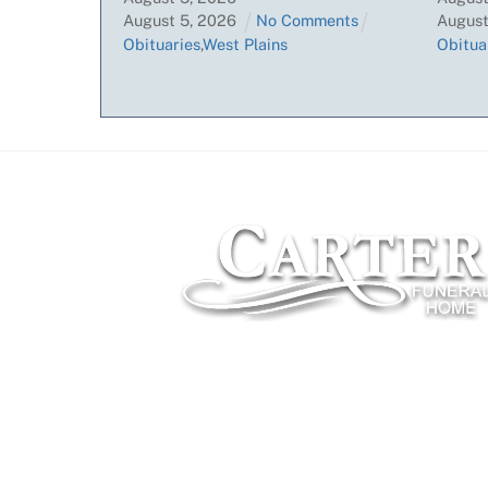
August
5
,
2026
No Comments
Augus
Obituaries
,
West Plains
Obitua