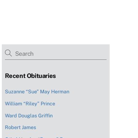
Recent Obituaries
Suzanne “Sue” May Herman
William “Riley” Prince
Ward Douglas Griffin
Robert James