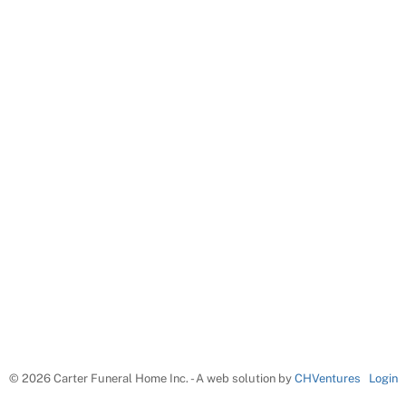
©
2026 Carter Funeral Home Inc. - A web solution by
CHVentures
Login