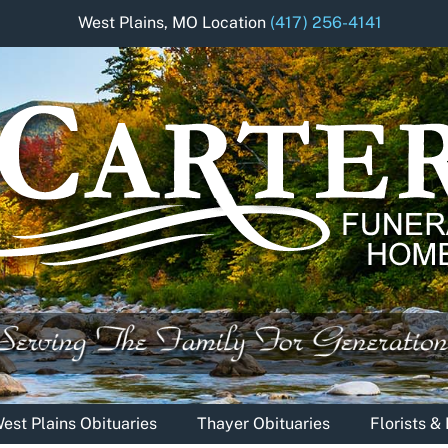
West Plains, MO Location
(417) 256-4141
est Plains Obituaries
Thayer Obituaries
Florists 