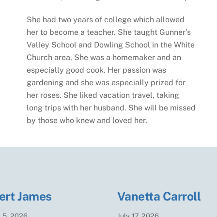
She had two years of college which allowed
her to become a teacher. She taught Gunner’s
Valley School and Dowling School in the White
Church area. She was a homemaker and an
especially good cook. Her passion was
gardening and she was especially prized for
her roses. She liked vacation travel, taking
long trips with her husband. She will be missed
by those who knew and loved her.
ert James
Vanetta Carroll
t
5
,
2026
July
17
,
2026