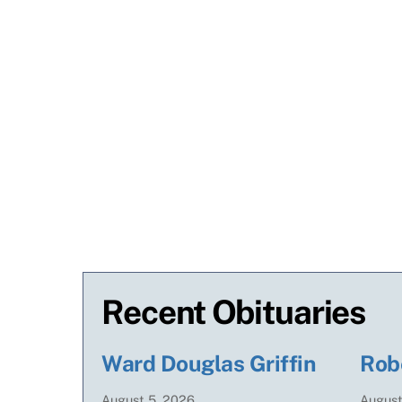
Recent Obituaries
Ward Douglas Griffin
Rob
August
5
,
2026
Augus