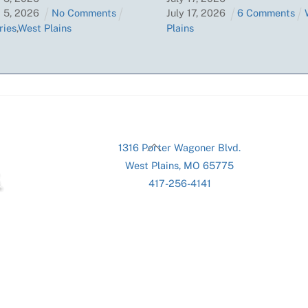
t
5
,
2026
No Comments
July
17
,
2026
6 Comments
ries
,
West Plains
Plains
Back
1316 Porter Wagoner Blvd.
To
West Plains, MO 65775
Top
417-256-4141