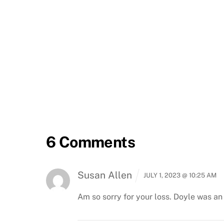
6 Comments
Susan Allen
JULY 1, 2023 @ 10:25 AM
Am so sorry for your loss. Doyle was an