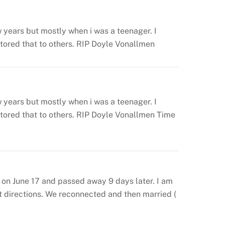
 years but mostly when i was a teenager. I
ored that to others.
RIP Doyle Vonallmen
 years but mostly when i was a teenager. I
ored that to others.
RIP Doyle Vonallmen
Time
 on June 17 and passed away 9 days later. I am
nt directions. We reconnected and then married (