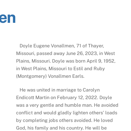
en
Doyle Eugene Vonallmen, 71 of Thayer,
Missouri, passed away June 26, 2023, in West
Plains, Missouri. Doyle was born April 9, 1952,
in West Plains, Missouri to Estil and Ruby
(Montgomery) Vonallmen Earls.
He was united in marriage to Carolyn
Endicott Martin on February 12, 2022. Doyle
was a very gentle and humble man. He avoided
conflict and would gladly lighten others’ loads
by completing jobs others avoided. He loved
God, his family and his country. He will be