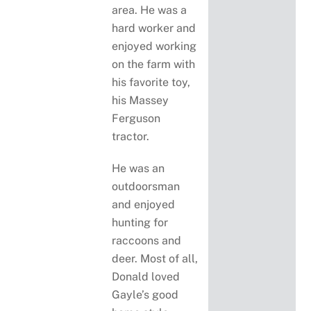
area. He was a
hard worker and
enjoyed working
on the farm with
his favorite toy,
his Massey
Ferguson
tractor.
He was an
outdoorsman
and enjoyed
hunting for
raccoons and
deer. Most of all,
Donald loved
Gayle’s good