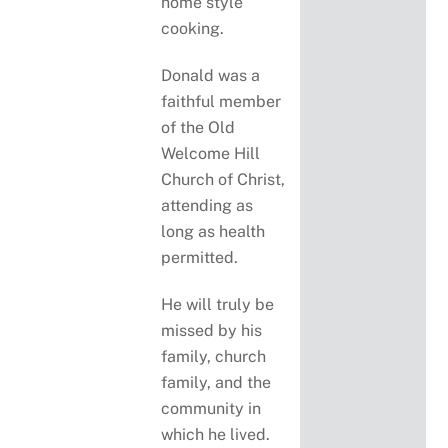
home style
cooking.
Donald was a
faithful member
of the Old
Welcome Hill
Church of Christ,
attending as
long as health
permitted.
He will truly be
missed by his
family, church
family, and the
community in
which he lived.