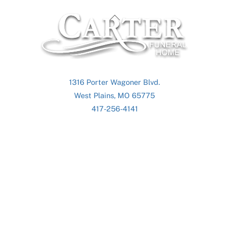
Back
To
Top
1316 Porter Wagoner Blvd.
West Plains, MO 65775
417-256-4141