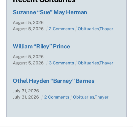
Suzanne “Sue” May Herman
August
5
,
2026
August
5
,
2026
2 Comments
Obituaries
,
Thayer
William “Riley” Prince
August
5
,
2026
August
5
,
2026
3 Comments
Obituaries
,
Thayer
Othel Hayden “Barney” Barnes
July
31
,
2026
July
31
,
2026
2 Comments
Obituaries
,
Thayer