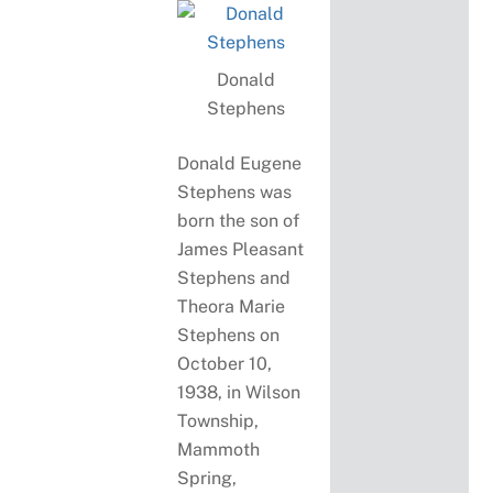
Donald
Stephens
Donald Eugene
Stephens was
born the son of
James Pleasant
Stephens and
Theora Marie
Stephens on
October 10,
1938, in Wilson
Township,
Mammoth
Spring,