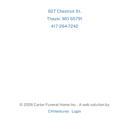
827 Chestnut St.
Thayer, MO 65791
417-264-7242
©
2026 Carter Funeral Home Inc. - A web solution by
CHVentures
Login