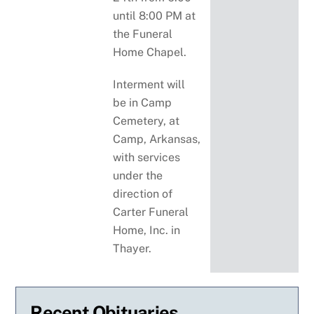
until 8:00 PM at
the Funeral
Home Chapel.
Interment will
be in Camp
Cemetery, at
Camp, Arkansas,
with services
under the
direction of
Carter Funeral
Home, Inc. in
Thayer.
Recent Obituaries