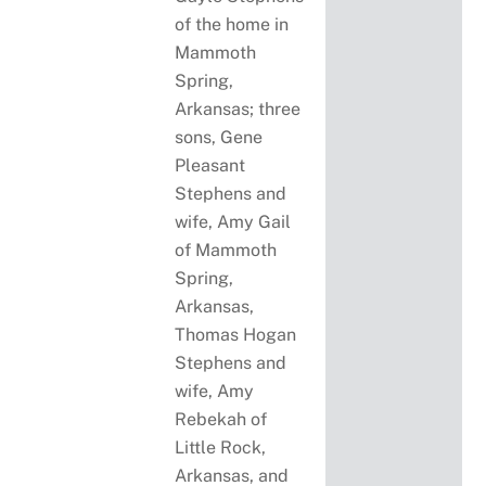
of the home in
Mammoth
Spring,
Arkansas; three
sons, Gene
Pleasant
Stephens and
wife, Amy Gail
of Mammoth
Spring,
Arkansas,
Thomas Hogan
Stephens and
wife, Amy
Rebekah of
Little Rock,
Arkansas, and