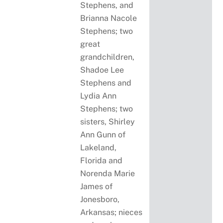
Stephens, and
Brianna Nacole
Stephens; two
great
grandchildren,
Shadoe Lee
Stephens and
Lydia Ann
Stephens; two
sisters, Shirley
Ann Gunn of
Lakeland,
Florida and
Norenda Marie
James of
Jonesboro,
Arkansas; nieces