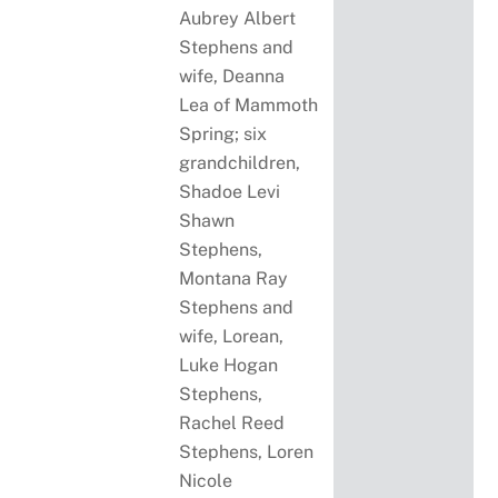
Aubrey Albert
Stephens and
wife, Deanna
Lea of Mammoth
Spring; six
grandchildren,
Shadoe Levi
Shawn
Stephens,
Montana Ray
Stephens and
wife, Lorean,
Luke Hogan
Stephens,
Rachel Reed
Stephens, Loren
Nicole