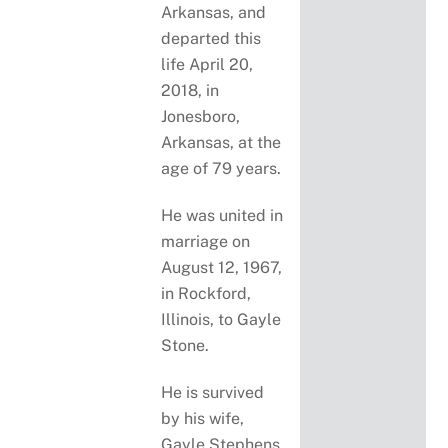
Arkansas, and
departed this
life April 20,
2018, in
Jonesboro,
Arkansas, at the
age of 79 years.
He was united in
marriage on
August 12, 1967,
in Rockford,
Illinois, to Gayle
Stone.
He is survived
by his wife,
Gayle Stephens