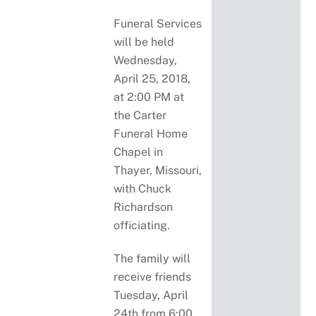
Funeral Services
will be held
Wednesday,
April 25, 2018,
at 2:00 PM at
the Carter
Funeral Home
Chapel in
Thayer, Missouri,
with Chuck
Richardson
officiating.
The family will
receive friends
Tuesday, April
24th from 6:00