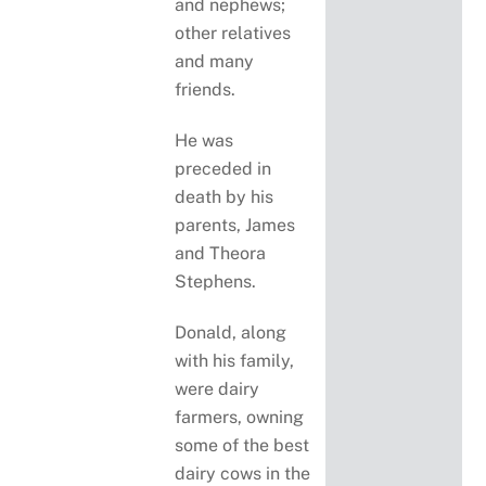
and nephews;
other relatives
and many
friends.
He was
preceded in
death by his
parents, James
and Theora
Stephens.
Donald, along
with his family,
were dairy
farmers, owning
some of the best
dairy cows in the