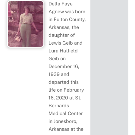
Della Faye
Agnew was born
in Fulton County,
Arkansas, the
daughter of
Lewis Geib and
Lura Hatfield
Geib on
December 16,
1939 and
departed this
life on February
16, 2020 at St.
Bernards
Medical Center
in Jonesboro,
Arkansas at the