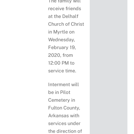
The family will
receive friends
at the Delhalf
Church of Christ
in Myrtle on
Wednesday,
February 19,
2020, from
12:00 PM to
service time.
Interment will
be in Pilot
Cemetery in
Fulton County,
Arkansas with
services under
the direction of