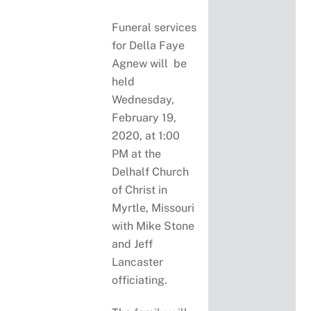
Funeral services
for Della Faye
Agnew will be
held
Wednesday,
February 19,
2020, at 1:00
PM at the
Delhalf Church
of Christ in
Myrtle, Missouri
with Mike Stone
and Jeff
Lancaster
officiating.