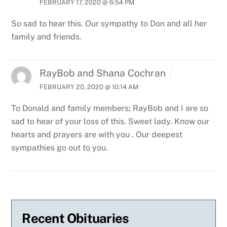
FEBRUARY 17, 2020 @ 6:54 PM
So sad to hear this. Our sympathy to Don and all her
family and friends.
RayBob and Shana Cochran
FEBRUARY 20, 2020 @ 10:14 AM
To Donald and family members;
RayBob and I are so
sad to hear of your loss of this. Sweet lady. Know our
hearts and prayers are with you . Our deepest
sympathies go out to you.
Recent Obituaries