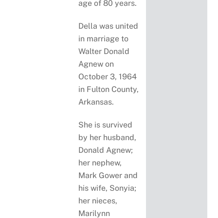
age of 80 years.
Della was united
in marriage to
Walter Donald
Agnew on
October 3, 1964
in Fulton County,
Arkansas.
She is survived
by her husband,
Donald Agnew;
her nephew,
Mark Gower and
his wife, Sonyia;
her nieces,
Marilynn