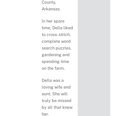
County,
Arkansas.
In her spare
time, Della liked
to cross-stitch,
complete word
search puzzles,
gardening and
spending time
on the farm.
Della was a
loving wife and
aunt. She will
truly be missed
by all that knew
her.