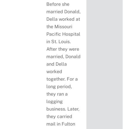
Before she
married Donald,
Della worked at
the Missouri
Pacific Hospital
in St. Louis.
After they were
married, Donald
and Della
worked
together. For a
long period,
they ran a
logging
business. Later,
they carried
mail in Fulton