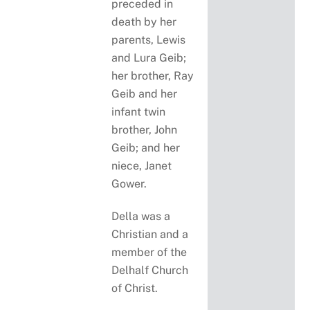
preceded in
death by her
parents, Lewis
and Lura Geib;
her brother, Ray
Geib and her
infant twin
brother, John
Geib; and her
niece, Janet
Gower.
Della was a
Christian and a
member of the
Delhalf Church
of Christ.