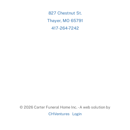
827 Chestnut St.
Thayer, MO 65791
417-264-7242
©
2026 Carter Funeral Home Inc. - A web solution by
CHVentures
Login