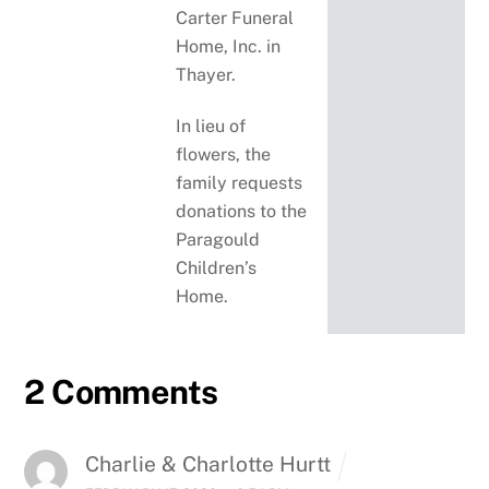
Carter Funeral
Home, Inc. in
Thayer.
In lieu of
flowers, the
family requests
donations to the
Paragould
Children’s
Home.
2 Comments
Charlie & Charlotte Hurtt