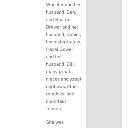
Wheeler and her
husband, Ben,
and Sharon
Brewer and her
husband, Daniel;
her sister-in-law,
Hazel Gower
and her
husband, Bill;
many great
nieces and great
nephews; other
relatives; and
countless
friends.
She was