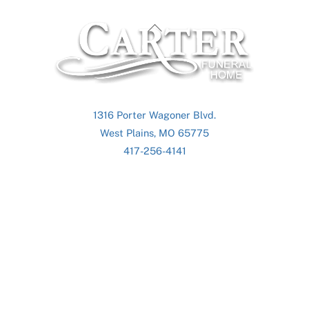
Back
To
Top
1316 Porter Wagoner Blvd.
West Plains, MO 65775
417-256-4141