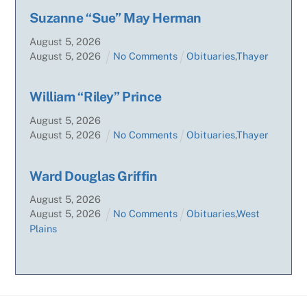
Suzanne “Sue” May Herman
August
5
,
2026
August
5
,
2026
No Comments
Obituaries
,
Thayer
William “Riley” Prince
August
5
,
2026
August
5
,
2026
No Comments
Obituaries
,
Thayer
Ward Douglas Griffin
August
5
,
2026
August
5
,
2026
No Comments
Obituaries
,
West
Plains