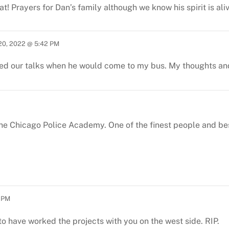
at! Prayers for Dan’s family although we know his spirit is ali
20, 2022 @ 5:42 PM
yed our talks when he would come to my bus. My thoughts and 
 the Chicago Police Academy. One of the finest people and be
5 PM
to have worked the projects with you on the west side.
RIP.