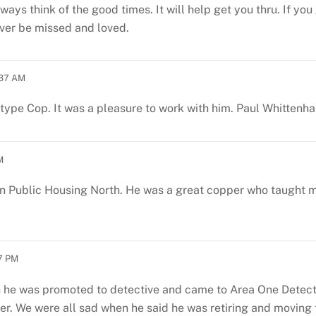
 always think of the good times. It will help get you thru. If 
ever be missed and loved.
:37 AM
type Cop. It was a pleasure to work with him. Paul Whittenhal
M
 in Public Housing North. He was a great copper who taught 
17 PM
 he was promoted to detective and came to Area One Detecti
er. We were all sad when he said he was retiring and moving 