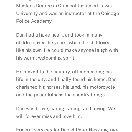
Master’s Degree in Criminal Justice at Lewis
University and was an instructor at the Chicago
Police Academy.
Dan had a huge heart, and took in many
children over the years, whom he still loved
like his own. He could make anyone laugh with
his warm, welcoming spirit.
He moved to the country, after spending his
life in the city, and finally found his home. Dan
cherished his horses, his land, his motorcycle
and the peacefulness the country brings.
Dan was brave, caring, strong, and loving. We
will forever miss and love him.
Funeral services for Daniel Peter Nessling, age