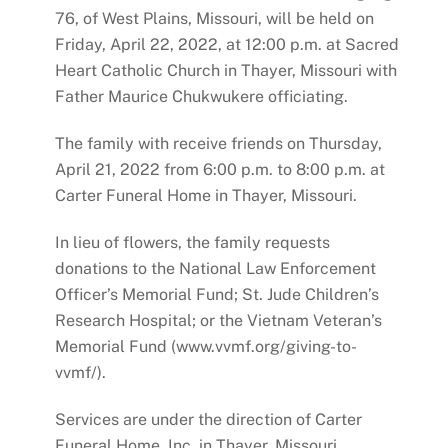
76, of West Plains, Missouri, will be held on
Friday, April 22, 2022, at 12:00 p.m. at Sacred
Heart Catholic Church in Thayer, Missouri with
Father Maurice Chukwukere officiating.
The family with receive friends on Thursday,
April 21, 2022 from 6:00 p.m. to 8:00 p.m. at
Carter Funeral Home in Thayer, Missouri.
In lieu of flowers, the family requests
donations to the National Law Enforcement
Officer’s Memorial Fund; St. Jude Children’s
Research Hospital; or the Vietnam Veteran’s
Memorial Fund (www.vvmf.org/giving-to-
vvmf/).
Services are under the direction of Carter
Funeral Home, Inc. in Thayer, Missouri.