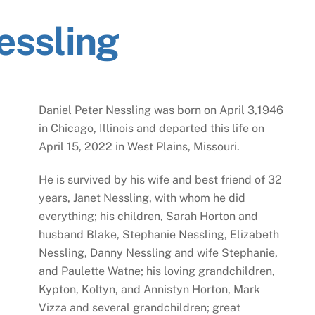
essling
Daniel Peter Nessling was born on April 3,1946
in Chicago, Illinois and departed this life on
April 15, 2022 in West Plains, Missouri.
He is survived by his wife and best friend of 32
years, Janet Nessling, with whom he did
everything; his children, Sarah Horton and
husband Blake, Stephanie Nessling, Elizabeth
Nessling, Danny Nessling and wife Stephanie,
and Paulette Watne; his loving grandchildren,
Kypton, Koltyn, and Annistyn Horton, Mark
Vizza and several grandchildren; great