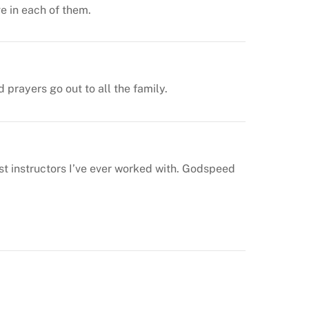
ve in each of them.
prayers go out to all the family.
st instructors I’ve ever worked with. Godspeed