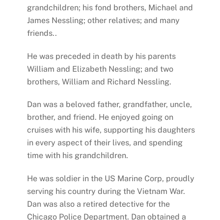
grandchildren; his fond brothers, Michael and
James Nessling; other relatives; and many
friends..
He was preceded in death by his parents
William and Elizabeth Nessling; and two
brothers, William and Richard Nessling.
Dan was a beloved father, grandfather, uncle,
brother, and friend. He enjoyed going on
cruises with his wife, supporting his daughters
in every aspect of their lives, and spending
time with his grandchildren.
He was soldier in the US Marine Corp, proudly
serving his country during the Vietnam War.
Dan was also a retired detective for the
Chicago Police Department. Dan obtained a