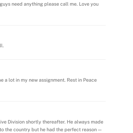
you guys need anything please call me. Love you
l.
me a lot in my new assignment. Rest in Peace
ve Division shortly thereafter. He always made
to the country but he had the perfect reason —