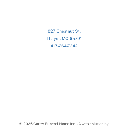
827 Chestnut St.
Thayer, MO 65791
417-264-7242
©
2026 Carter Funeral Home Inc. - A web solution by