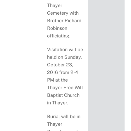
Thayer
Cemetery with
Brother Richard
Robinson
officiating.
Visitation will be
held on Sunday,
October 23,
2016 from 2-4
PM at the
Thayer Free Will
Baptist Church
in Thayer.
Burial will be in
Thayer