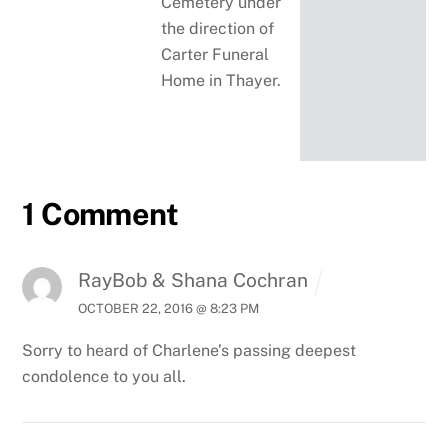
Cemetery under
the direction of
Carter Funeral
Home in Thayer.
1 Comment
RayBob & Shana Cochran
OCTOBER 22, 2016 @ 8:23 PM
Sorry to heard of Charlene’s passing deepest
condolence to you all.