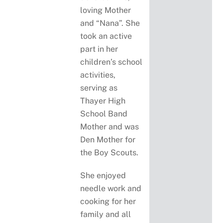
loving Mother
and “Nana”. She
took an active
part in her
children’s school
activities,
serving as
Thayer High
School Band
Mother and was
Den Mother for
the Boy Scouts.
She enjoyed
needle work and
cooking for her
family and all