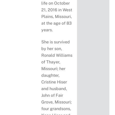
life on October
21, 2016 in West
Plains, Missouri,
at the age of 83
years.
She is survived
by her son,
Ronald Williams
of Thayer,
Missouri; her
daughter,
Cristine Hiser
and husband,
John of Fair
Grove, Missouri;
four grandsons,