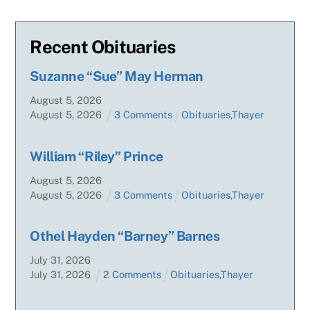
Recent Obituaries
Suzanne “Sue” May Herman
August
5
,
2026
August
5
,
2026
3 Comments
Obituaries
,
Thayer
William “Riley” Prince
August
5
,
2026
August
5
,
2026
3 Comments
Obituaries
,
Thayer
Othel Hayden “Barney” Barnes
July
31
,
2026
July
31
,
2026
2 Comments
Obituaries
,
Thayer