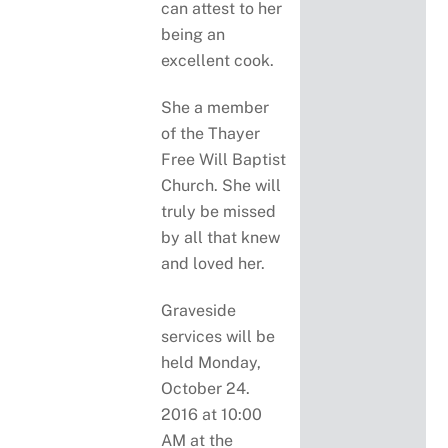
can attest to her
being an
excellent cook.
She a member
of the Thayer
Free Will Baptist
Church. She will
truly be missed
by all that knew
and loved her.
Graveside
services will be
held Monday,
October 24.
2016 at 10:00
AM at the