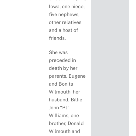
Iowa; one niece;
five nephews;
other relatives
and a host of
friends.
She was
preceded in
death by her
parents, Eugene
and Bonita
Wilmouth; her
husband, Billie
John “BJ”
Williams; one
brother, Donald
Wilmouth and