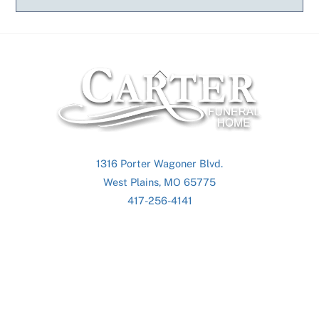
Back
To
Top
1316 Porter Wagoner Blvd.
West Plains, MO 65775
417-256-4141