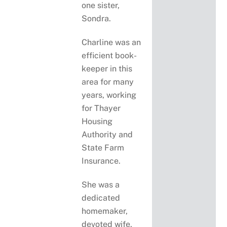
one sister,
Sondra.
Charline was an
efficient book-
keeper in this
area for many
years, working
for Thayer
Housing
Authority and
State Farm
Insurance.
She was a
dedicated
homemaker,
devoted wife,