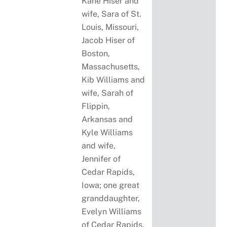
Kane Hiser and
wife, Sara of St.
Louis, Missouri,
Jacob Hiser of
Boston,
Massachusetts,
Kib Williams and
wife, Sarah of
Flippin,
Arkansas and
Kyle Williams
and wife,
Jennifer of
Cedar Rapids,
Iowa; one great
granddaughter,
Evelyn Williams
of Cedar Rapids,