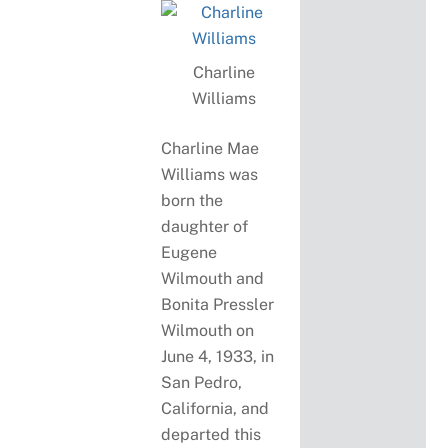
Charline
Williams
Charline Mae
Williams was
born the
daughter of
Eugene
Wilmouth and
Bonita Pressler
Wilmouth on
June 4, 1933, in
San Pedro,
California, and
departed this