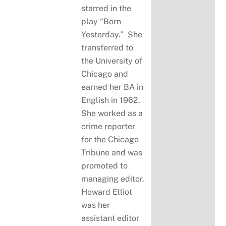
starred in the
play “Born
Yesterday.” She
transferred to
the University of
Chicago and
earned her BA in
English in 1962.
She worked as a
crime reporter
for the Chicago
Tribune and was
promoted to
managing editor.
Howard Elliot
was her
assistant editor