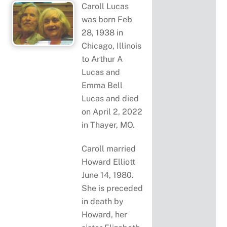
Caroll Lucas
was born Feb
28, 1938 in
Chicago, Illinois
to Arthur A
Lucas and
Emma Bell
Lucas and died
on April 2, 2022
in Thayer, MO.
Caroll married
Howard Elliott
June 14, 1980.
She is preceded
in death by
Howard, her