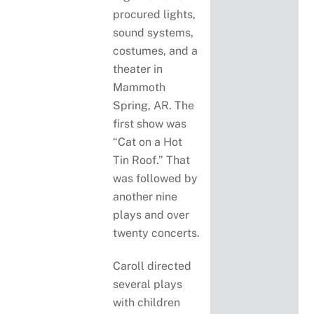
procured lights,
sound systems,
costumes, and a
theater in
Mammoth
Spring, AR. The
first show was
“Cat on a Hot
Tin Roof.” That
was followed by
another nine
plays and over
twenty concerts.
Caroll directed
several plays
with children