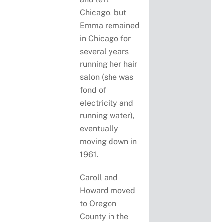
Chicago, but
Emma remained
in Chicago for
several years
running her hair
salon (she was
fond of
electricity and
running water),
eventually
moving down in
1961.
Caroll and
Howard moved
to Oregon
County in the