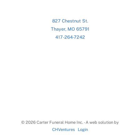
827 Chestnut St.
Thayer, MO 65791
417-264-7242
©
2026 Carter Funeral Home Inc. - A web solution by
CHVentures
Login