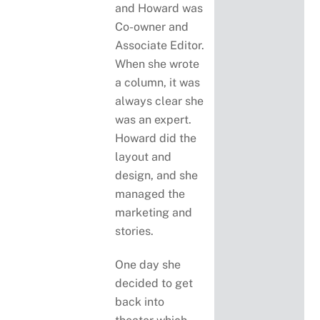
and Howard was
Co-owner and
Associate Editor.
When she wrote
a column, it was
always clear she
was an expert.
Howard did the
layout and
design, and she
managed the
marketing and
stories.
One day she
decided to get
back into