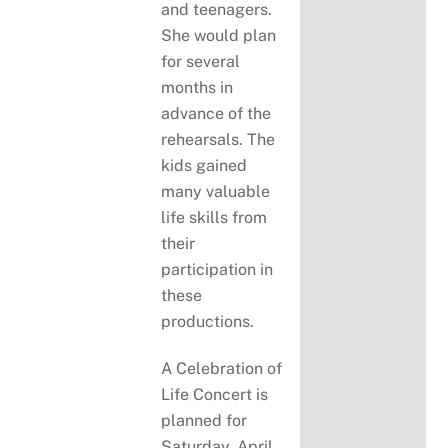
and teenagers.
She would plan
for several
months in
advance of the
rehearsals. The
kids gained
many valuable
life skills from
their
participation in
these
productions.
A Celebration of
Life Concert is
planned for
Saturday, April