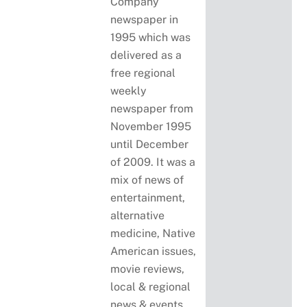
Company
newspaper in
1995 which was
delivered as a
free regional
weekly
newspaper from
November 1995
until December
of 2009. It was a
mix of news of
entertainment,
alternative
medicine, Native
American issues,
movie reviews,
local & regional
news & events,