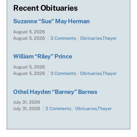
Recent Obituaries
Suzanne “Sue” May Herman
August
5
,
2026
August
5
,
2026
3 Comments
Obituaries
,
Thayer
William “Riley” Prince
August
5
,
2026
August
5
,
2026
3 Comments
Obituaries
,
Thayer
Othel Hayden “Barney” Barnes
July
31
,
2026
July
31
,
2026
2 Comments
Obituaries
,
Thayer