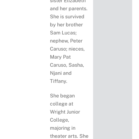
sister Elizabeth
and her parents.
She is survived
by her brother
Sam Lucas;
nephew, Peter
Caruso; nieces,
Mary Pat
Caruso, Sasha,
Njani and
Tiffany.
She began
college at
Wright Junior
College,
majoring in
theater arts. She