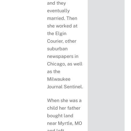
and they
eventually
married. Then
she worked at
the Elgin
Courier, other
suburban
newspapers in
Chicago, as well
as the
Milwaukee
Journal Sentinel.
When she was a
child her father
bought land
near Myrtle, MO
and left