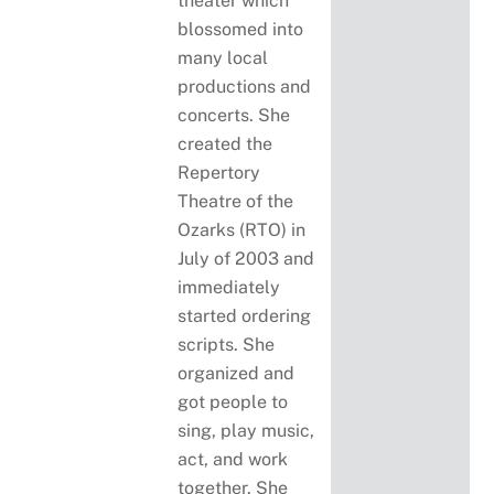
theater which
blossomed into
many local
productions and
concerts. She
created the
Repertory
Theatre of the
Ozarks (RTO) in
July of 2003 and
immediately
started ordering
scripts. She
organized and
got people to
sing, play music,
act, and work
together. She