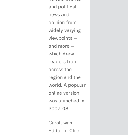
and political
news and
opinion from
widely varying
viewpoints —
and more —
which drew
readers from
across the
region and the
world. A popular
online version
was launched in
2007-08.
Caroll was
Editor-in-Chief