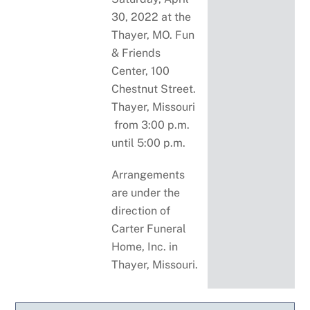
30, 2022 at the
Thayer, MO. Fun
& Friends
Center, 100
Chestnut Street.
Thayer, Missouri
from 3:00 p.m.
until 5:00 p.m.
Arrangements
are under the
direction of
Carter Funeral
Home, Inc. in
Thayer, Missouri.