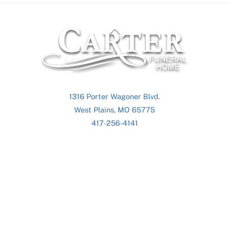
Back
To
Top
1316 Porter Wagoner Blvd.
West Plains, MO 65775
417-256-4141