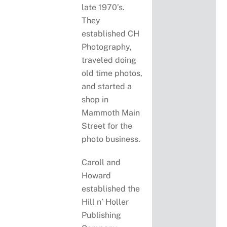
late 1970’s.
They
established CH
Photography,
traveled doing
old time photos,
and started a
shop in
Mammoth Main
Street for the
photo business.
Caroll and
Howard
established the
Hill n’ Holler
Publishing