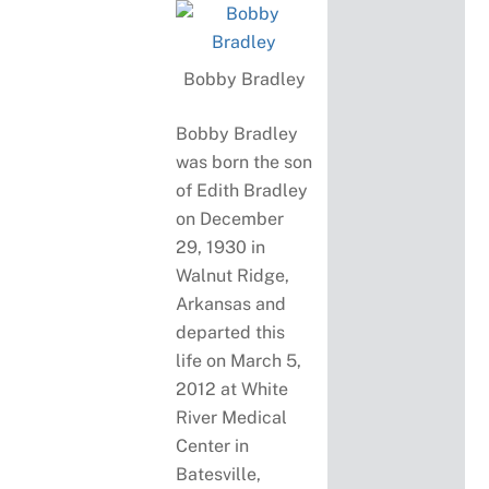
Bobby Bradley
Bobby Bradley
was born the son
of Edith Bradley
on December
29, 1930 in
Walnut Ridge,
Arkansas and
departed this
life on March 5,
2012 at White
River Medical
Center in
Batesville,