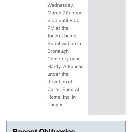
Wednesday,
March 7th from
6:00 until 8:00
PM at the
funeral home.
Burial will be in
Bronaugh
Cemetery near
Hardy, Arkansas
under the
direction of
Carter Funeral
Home, Inc. in
Thayer.
Recent Obituaries