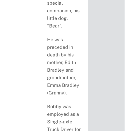
special
companion, his
little dog,
“Bear”.
He was
preceded in
death by his
mother, Edith
Bradley and
grandmother,
Emma Bradley
(Granny).
Bobby was
employed as a
Single-axle
Truck Driver for