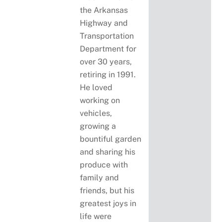
the Arkansas
Highway and
Transportation
Department for
over 30 years,
retiring in 1991.
He loved
working on
vehicles,
growing a
bountiful garden
and sharing his
produce with
family and
friends, but his
greatest joys in
life were