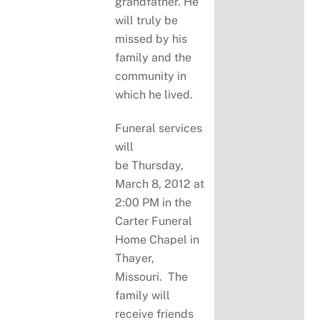
grandfather. He
will truly be
missed by his
family and the
community in
which he lived.
Funeral services
will
be Thursday,
March 8, 2012 at
2:00 PM in the
Carter Funeral
Home Chapel in
Thayer,
Missouri. The
family will
receive friends