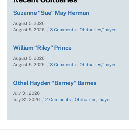
Suzanne “Sue” May Herman
August
5
,
2026
August
5
,
2026
3 Comments
Obituaries
,
Thayer
William “Riley” Prince
August
5
,
2026
August
5
,
2026
3 Comments
Obituaries
,
Thayer
Othel Hayden “Barney” Barnes
July
31
,
2026
July
31
,
2026
2 Comments
Obituaries
,
Thayer