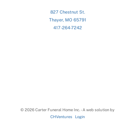
827 Chestnut St.
Thayer, MO 65791
417-264-7242
©
2026 Carter Funeral Home Inc. - A web solution by
CHVentures
Login