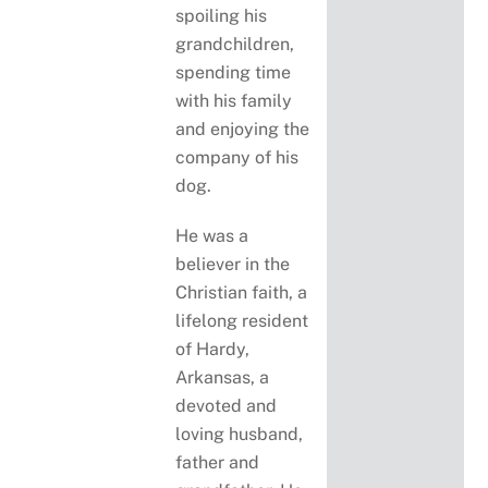
spoiling his
grandchildren,
spending time
with his family
and enjoying the
company of his
dog.
He was a
believer in the
Christian faith, a
lifelong resident
of Hardy,
Arkansas, a
devoted and
loving husband,
father and