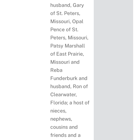
husband, Gary
of St. Peters,
Missouri, Opal
Pence of St.
Peters, Missouri,
Patsy Marshall
of East Prairie,
Missouri and
Reba
Funderburk and
husband, Ron of
Clearwater,
Florida; a host of
nieces,
nephews,
cousins and
friends and a