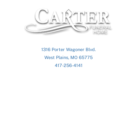
Back
To
Top
1316 Porter Wagoner Blvd.
West Plains, MO 65775
417-256-4141