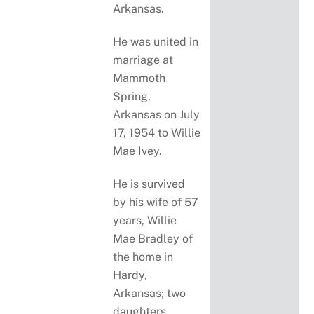
Arkansas.
He was united in
marriage at
Mammoth
Spring,
Arkansas on July
17, 1954 to Willie
Mae Ivey.
He is survived
by his wife of 57
years, Willie
Mae Bradley of
the home in
Hardy,
Arkansas; two
daughters,