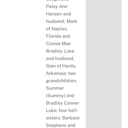
Patsy Ann
Hansen and
husband, Mark
of Naples,
Florida and
Connie Mae
Bradley Luke
and husband,
Gain of Hardy,
Arkansas; two
grandchildren,
Summer
(Summy) and
Bradley Conner
Luke; four half -
sisters, Barbara
Stephens and