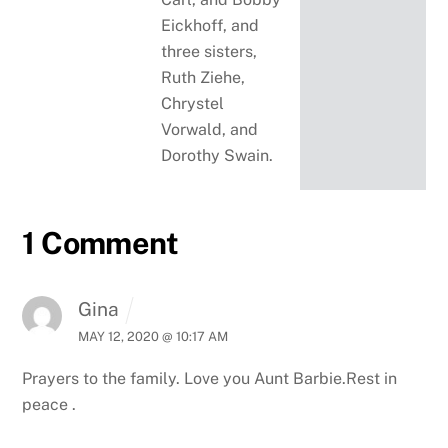
Eickhoff, and
three sisters,
Ruth Ziehe,
Chrystel
Vorwald, and
Dorothy Swain.
1 Comment
Gina
MAY 12, 2020 @ 10:17 AM
Prayers to the family. Love you Aunt Barbie.Rest in
peace .