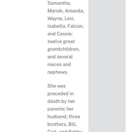
Samantha,
Mariah, Amanda,
Wayne, Levi,
Isabella, Falcon,
and Cassie;
twelve great
grandchildren,
and several
nieces and
nephews.
She was
preceded in
death by her
parents; her
husband; three
brothers, Bill,
Carl, and Bobby