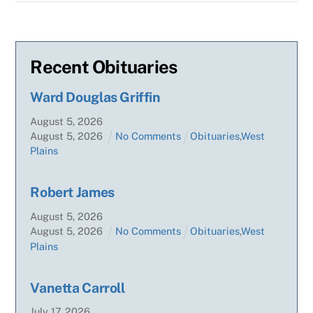
Recent Obituaries
Ward Douglas Griffin
August
5
,
2026
August
5
,
2026
No Comments
Obituaries
,
West
Plains
Robert James
August
5
,
2026
August
5
,
2026
No Comments
Obituaries
,
West
Plains
Vanetta Carroll
July
17
,
2026