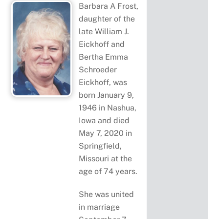
Barbara A Frost,
daughter of the
late William J.
Eickhoff and
Bertha Emma
Schroeder
Eickhoff, was
born January 9,
1946 in Nashua,
Iowa and died
May 7, 2020 in
Springfield,
Missouri at the
age of 74 years.
She was united
in marriage