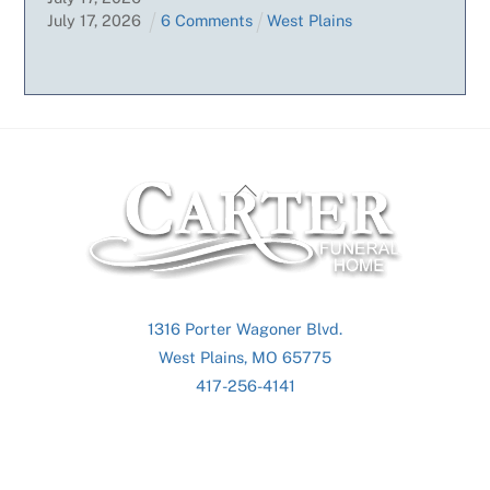
July
17
,
2026
6 Comments
West Plains
Back
To
Top
1316 Porter Wagoner Blvd.
West Plains, MO 65775
417-256-4141