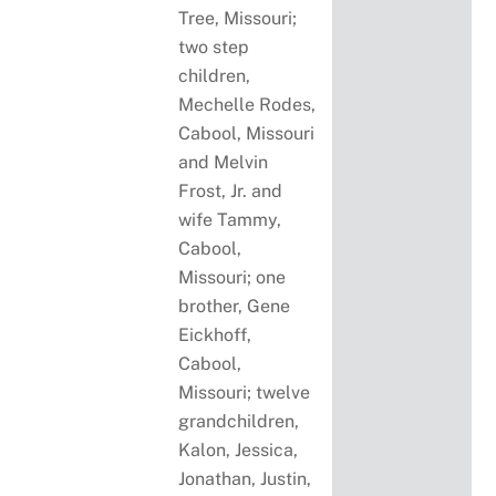
Tree, Missouri;
two step
children,
Mechelle Rodes,
Cabool, Missouri
and Melvin
Frost, Jr. and
wife Tammy,
Cabool,
Missouri; one
brother, Gene
Eickhoff,
Cabool,
Missouri; twelve
grandchildren,
Kalon, Jessica,
Jonathan, Justin,