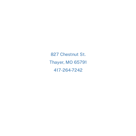
827 Chestnut St.
Thayer, MO 65791
417-264-7242