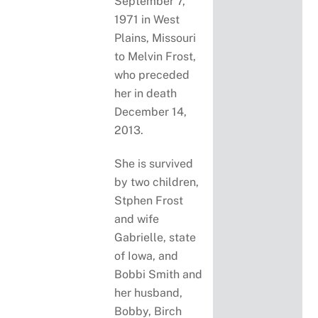
September 7,
1971 in West
Plains, Missouri
to Melvin Frost,
who preceded
her in death
December 14,
2013.
She is survived
by two children,
Stphen Frost
and wife
Gabrielle, state
of Iowa, and
Bobbi Smith and
her husband,
Bobby, Birch