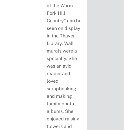
of the Warm
Fork Hill
Country” can be
seen on display
in the Thayer
Library. Wall
murals were a
specialty. She
was an avid
reader and
loved
scrapbooking
and making
family photo
albums. She
enjoyed raising
flowers and