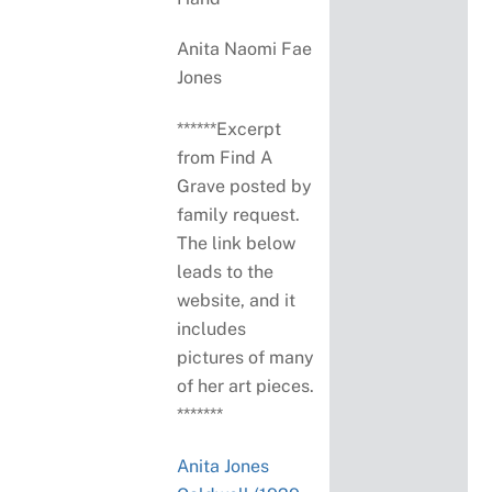
Anita Naomi Fae
Jones
******Excerpt
from Find A
Grave posted by
family request.
The link below
leads to the
website, and it
includes
pictures of many
of her art pieces.
*******
Anita Jones