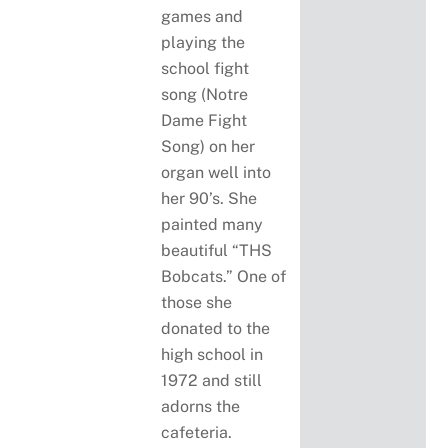
games and
playing the
school fight
song (Notre
Dame Fight
Song) on her
organ well into
her 90’s. She
painted many
beautiful “THS
Bobcats.” One of
those she
donated to the
high school in
1972 and still
adorns the
cafeteria.