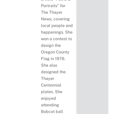
Portraits” for
The Thayer
News, covering
local people and
happenings. She
won a contest to
design the
Oregon County
Flag in 1976.
She also
designed the
Thayer
Centennial
plates. She
enjoyed
attending
Bobcat ball