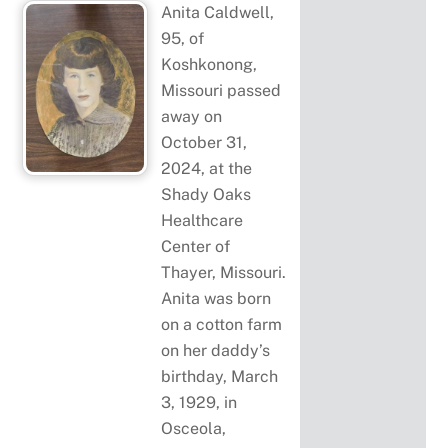
Anita Caldwell,
95, of
Koshkonong,
Missouri passed
away on
October 31,
2024, at the
Shady Oaks
Healthcare
Center of
Thayer, Missouri.
Anita was born
on a cotton farm
on her daddy’s
birthday, March
3, 1929, in
Osceola,