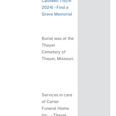
Caldwell (1929-
2024) – Find a
Grave Memorial
Burial was at the
Thayer
Cemetery of
Thayer, Missouri.
Services in care
of Carter
Funeral Home
Inc., – Thayer,