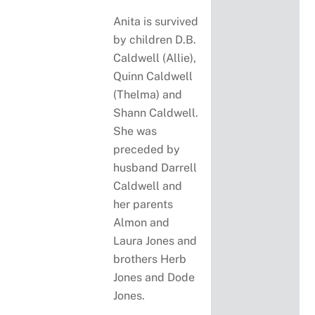
Anita is survived
by children D.B.
Caldwell (Allie),
Quinn Caldwell
(Thelma) and
Shann Caldwell.
She was
preceded by
husband Darrell
Caldwell and
her parents
Almon and
Laura Jones and
brothers Herb
Jones and Dode
Jones.