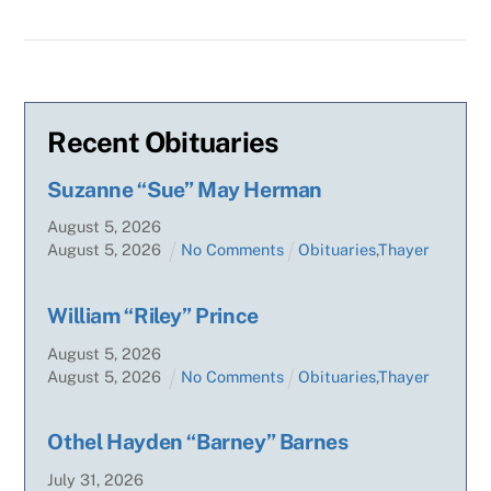
Recent Obituaries
Suzanne “Sue” May Herman
August
5
,
2026
August
5
,
2026
No Comments
Obituaries
,
Thayer
William “Riley” Prince
August
5
,
2026
August
5
,
2026
No Comments
Obituaries
,
Thayer
Othel Hayden “Barney” Barnes
July
31
,
2026