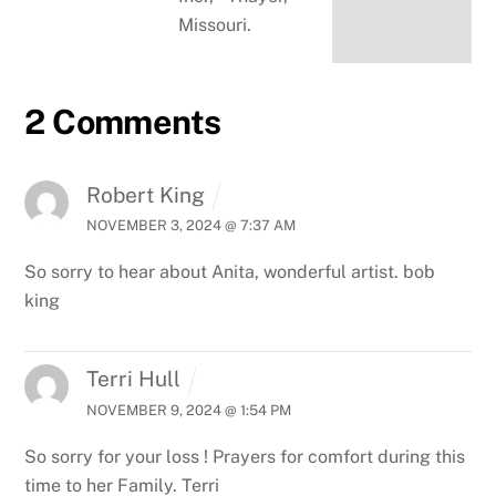
Missouri.
2 Comments
Robert King
NOVEMBER 3, 2024 @ 7:37 AM
So sorry to hear about Anita, wonderful artist. bob
king
Terri Hull
NOVEMBER 9, 2024 @ 1:54 PM
So sorry for your loss ! Prayers for comfort during this
time to her Family.
Terri