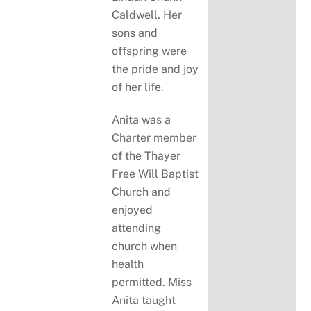
Caldwell. Her
sons and
offspring were
the pride and joy
of her life.
Anita was a
Charter member
of the Thayer
Free Will Baptist
Church and
enjoyed
attending
church when
health
permitted. Miss
Anita taught