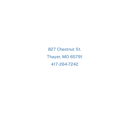
827 Chestnut St.
Thayer, MO 65791
417-264-7242