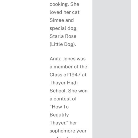
cooking. She
loved her cat
Simee and
special dog,
Starla Rose
(Little Dog).
Anita Jones was
a member of the
Class of 1947 at
Thayer High
School. She won
a contest of
“How To
Beautify
Thayer,” her
sophomore year