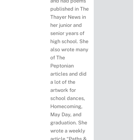
and had poems
published in The
Thayer News in
her junior and
senior years of
high school. She
also wrote many
of The
Peptonian
articles and did
a lot of the
artwork for
school dances,
Homecoming,
May Day, and
graduation. She
wrote a weekly
article “Paths &