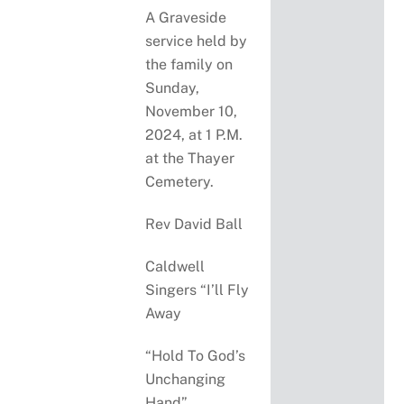
A Graveside
service held by
the family on
Sunday,
November 10,
2024, at 1 P.M.
at the Thayer
Cemetery.
Rev David Ball
Caldwell
Singers “I’ll Fly
Away
“Hold To God’s
Unchanging
Hand”