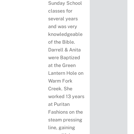
Sunday School
classes for
several years
and was very
knowledgeable
of the Bible.
Darrell & Anita
were Baptized
at the Green
Lantern Hole on
Warm Fork
Creek. She
worked 13 years
at Puritan
Fashions on the
steam pressing
line, gaining