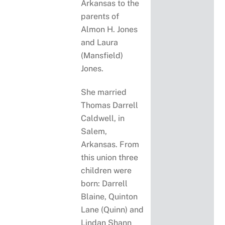
Arkansas to the
parents of
Almon H. Jones
and Laura
(Mansfield)
Jones.
She married
Thomas Darrell
Caldwell, in
Salem,
Arkansas. From
this union three
children were
born: Darrell
Blaine, Quinton
Lane (Quinn) and
Lindan Shann