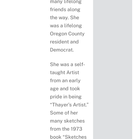
many lifelong
friends along
the way. She
was a lifelong
Oregon County
resident and
Democrat.
She was a self-
taught Artist
from an early
age and took
pride in being
“Thayer’s Artist.”
Some of her
many sketches
from the 1973
book “Sketches