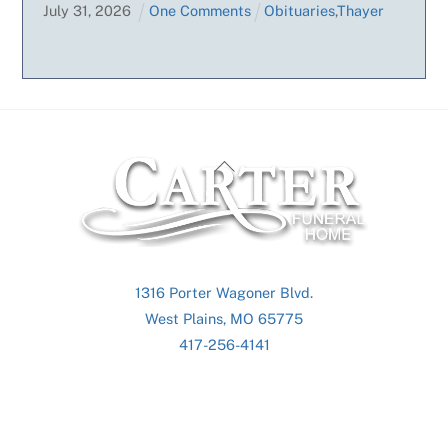
July
31
,
2026
One Comments
Obituaries
,
Thayer
Back
To
Top
1316 Porter Wagoner Blvd.
West Plains, MO 65775
417-256-4141