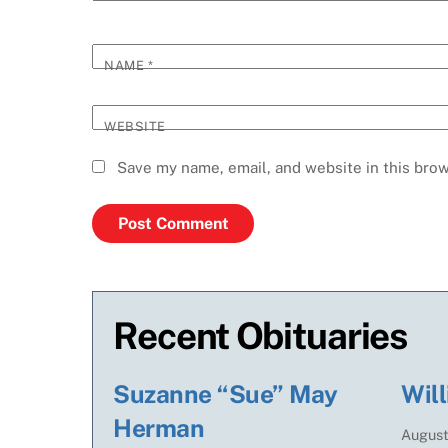
NAME
*
WEBSITE
Save my name, email, and website in this brow
Recent Obituaries
Suzanne “Sue” May
Will
Herman
Augus