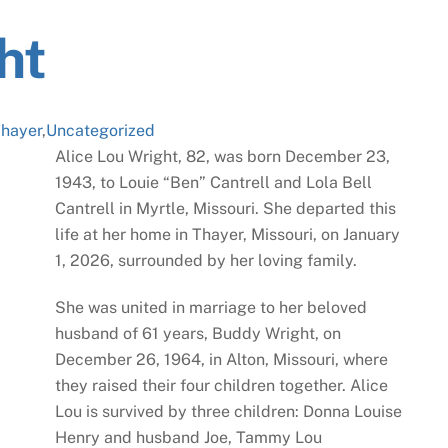
ht
hayer
,
Uncategorized
Alice Lou Wright, 82, was born December 23,
1943, to Louie “Ben” Cantrell and Lola Bell
Cantrell in Myrtle, Missouri. She departed this
life at her home in Thayer, Missouri, on January
1, 2026, surrounded by her loving family.
She was united in marriage to her beloved
husband of 61 years, Buddy Wright, on
December 26, 1964, in Alton, Missouri, where
they raised their four children together. Alice
Lou is survived by three children: Donna Louise
Henry and husband Joe, Tammy Lou