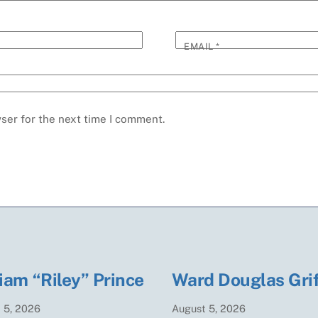
EMAIL
*
ser for the next time I comment.
iam “Riley” Prince
Ward Douglas Grif
t
5
,
2026
August
5
,
2026