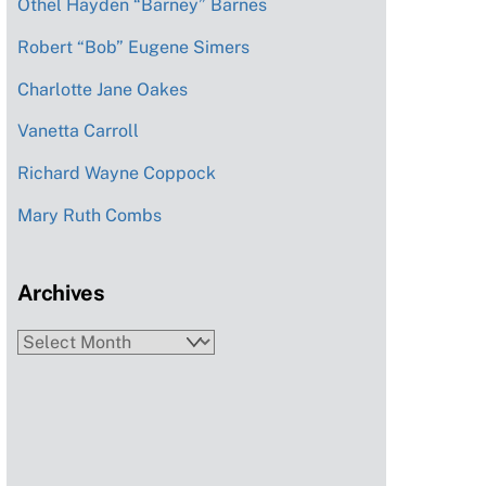
Othel Hayden “Barney” Barnes
Robert “Bob” Eugene Simers
Charlotte Jane Oakes
Vanetta Carroll
Richard Wayne Coppock
Mary Ruth Combs
Archives
Archives