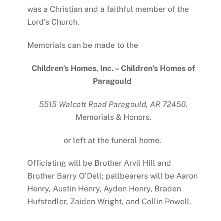
was a Christian and a faithful member of the
Lord’s Church.
Memorials can be made to the
Children’s Homes, Inc. – Children’s Homes of
Paragould
5515 Walcott Road Paragould, AR 72450
.
Memorials & Honors.
or left at the funeral home.
Officiating will be Brother Arvil Hill and
Brother Barry O’Dell; pallbearers will be Aaron
Henry, Austin Henry, Ayden Henry, Braden
Hufstedler, Zaiden Wright, and Collin Powell.