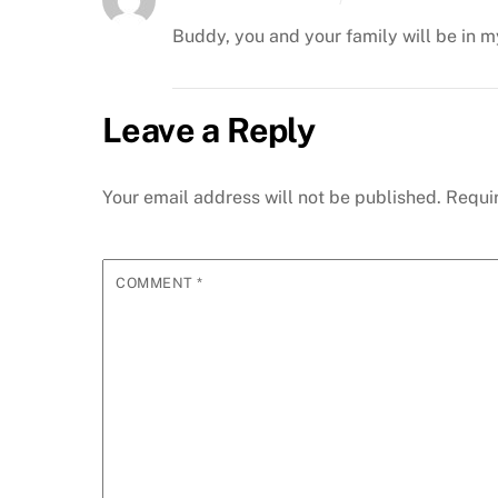
Buddy, you and your family will be in m
Leave a Reply
Your email address will not be published.
Requi
COMMENT
*