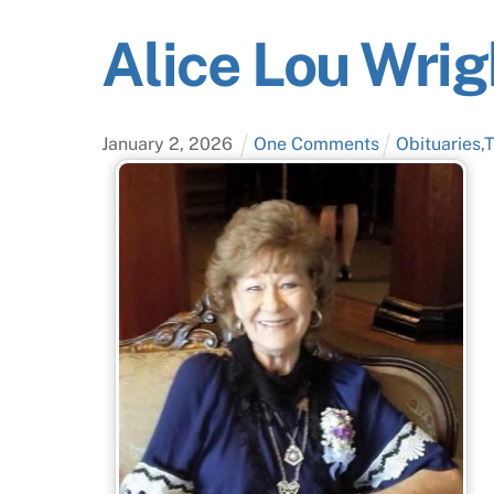
Alice Lou Wrig
January
2
,
2026
One Comments
Obituaries
,
T