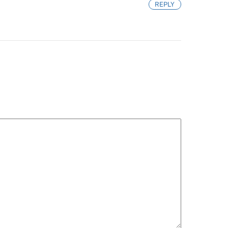
REPLY