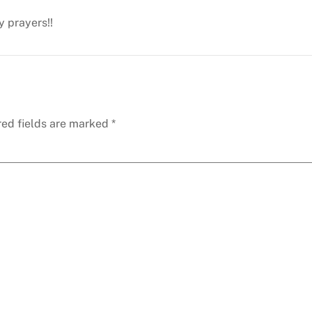
y prayers!!
red fields are marked
*