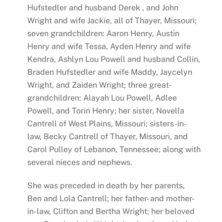
Hufstedler and husband Derek , and John
Wright and wife Jackie, all of Thayer, Missouri;
seven grandchildren: Aaron Henry, Austin
Henry and wife Tessa, Ayden Henry and wife
Kendra, Ashlyn Lou Powell and husband Collin,
Braden Hufstedler and wife Maddy, Jaycelyn
Wright, and Zaiden Wright; three great-
grandchildren: Alayah Lou Powell, Adlee
Powell, and Torin Henry; her sister, Novella
Cantrell of West Plains, Missouri; sisters-in-
law, Becky Cantrell of Thayer, Missouri, and
Carol Pulley of Lebanon, Tennessee; along with
several nieces and nephews.
She was preceded in death by her parents,
Ben and Lola Cantrell; her father- and mother-
in-law, Clifton and Bertha Wright; her beloved