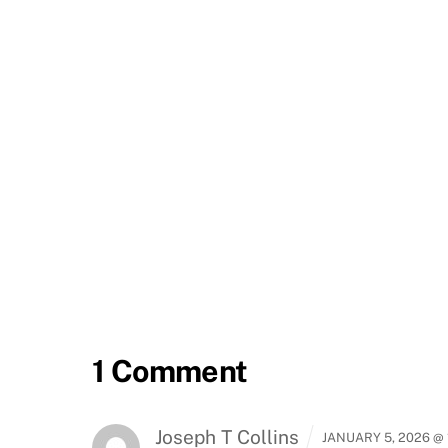
1 Comment
Joseph T Collins
JANUARY 5, 2026 @ 