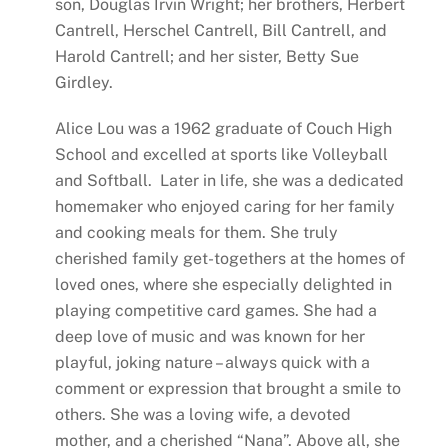
son, Douglas Irvin Wright; her brothers, Herbert
Cantrell, Herschel Cantrell, Bill Cantrell, and
Harold Cantrell; and her sister, Betty Sue
Girdley.
Alice Lou was a 1962 graduate of Couch High
School and excelled at sports like Volleyball
and Softball. Later in life, she was a dedicated
homemaker who enjoyed caring for her family
and cooking meals for them. She truly
cherished family get-togethers at the homes of
loved ones, where she especially delighted in
playing competitive card games. She had a
deep love of music and was known for her
playful, joking nature – always quick with a
comment or expression that brought a smile to
others. She was a loving wife, a devoted
mother, and a cherished “Nana”. Above all, she