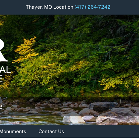
Thayer, MO Location
(417) 264-7242
& Monuments
Contact Us