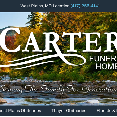
West Plains, MO Location
(417) 256-4141
est Plains Obituaries
Thayer Obituaries
Florists 