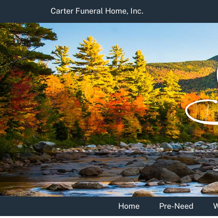
Skip
Carter Funeral Home, Inc.
to
content
Home
Pre-Need
W