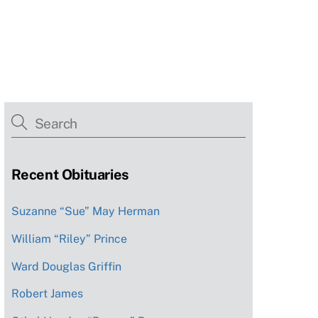
Recent Obituaries
Suzanne “Sue” May Herman
William “Riley” Prince
Ward Douglas Griffin
Robert James