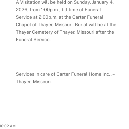
A Visitation will be held on Sunday, January 4,
2026, from 1:00p.m., till time of Funeral
Service at 2:00p.m. at the Carter Funeral
Chapel of Thayer, Missouri. Burial will be at the
Thayer Cemetery of Thayer, Missouri after the
Funeral Service.
Services in care of Carter Funeral Home Inc., –
Thayer, Missouri.
10:02 AM