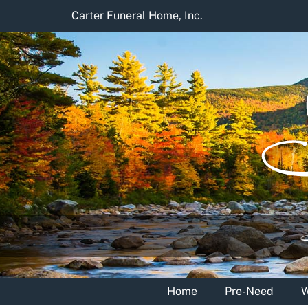
Skip
Carter Funeral Home, Inc.
to
content
Home
Pre-Need
W