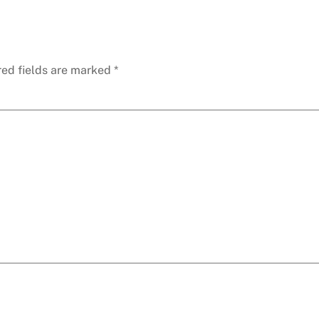
red fields are marked
*