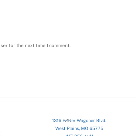
ser for the next time I comment.
Back
1316 Porter Wagoner Blvd.
To
West Plains, MO 65775
Top