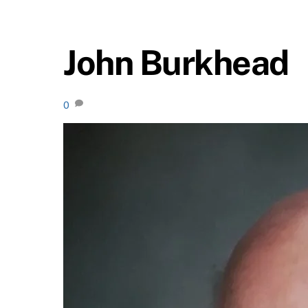
John Burkhead
0