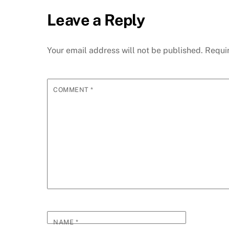
Leave a Reply
Your email address will not be published.
Requi
COMMENT
*
NAME
*