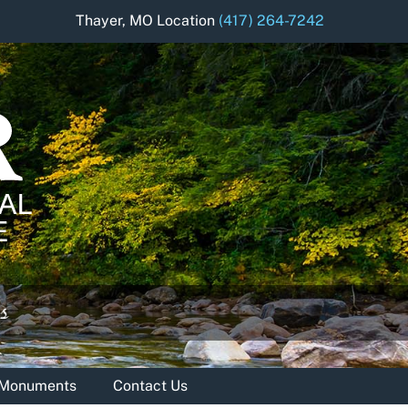
Thayer, MO Location
(417) 264-7242
& Monuments
Contact Us