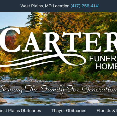
West Plains, MO Location
(417) 256-4141
est Plains Obituaries
Thayer Obituaries
Florists 