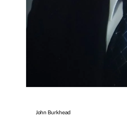
John Burkhead