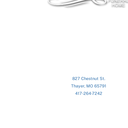
827 Chestnut St.
Thayer, MO 65791
417-264-7242