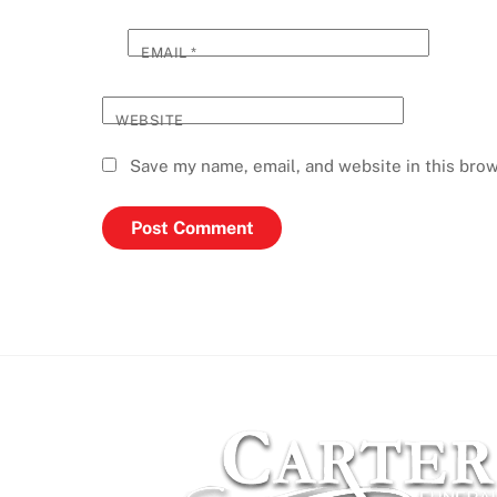
EMAIL
*
WEBSITE
Save my name, email, and website in this brow