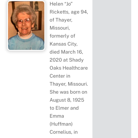
Helen “Jo”
Ricketts, age 94,
of Thayer,
Missouri,
formerly of
Kansas City,
died March 16,
2020 at Shady
Oaks Healthcare
Center in
Thayer, Missouri.
She was born on
August 8, 1925
to Elmer and
Emma
(Huffman)
Cornelius, in