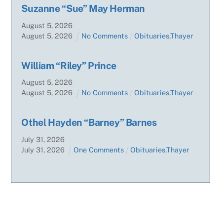
Suzanne “Sue” May Herman
August
5
,
2026
August
5
,
2026
No Comments
Obituaries
,
Thayer
William “Riley” Prince
August
5
,
2026
August
5
,
2026
No Comments
Obituaries
,
Thayer
Othel Hayden “Barney” Barnes
July
31
,
2026
July
31
,
2026
One Comments
Obituaries
,
Thayer