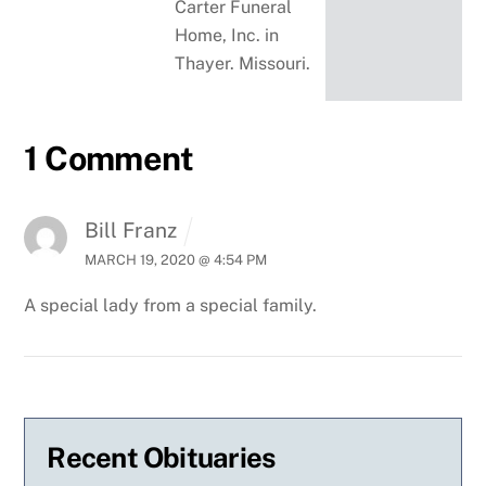
Carter Funeral
Home, Inc. in
Thayer. Missouri.
1 Comment
Bill Franz
MARCH 19, 2020 @ 4:54 PM
A special lady from a special family.
Recent Obituaries