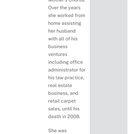
Over the years
she worked from
home assisting
her husband
with all of his
business
ventures
including office
administrator for
his law practice,
real estate
business, and
retail carpet
sales, until his
death in 2008.
She was