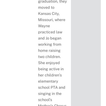
graduation, they
moved to
Kansas City,
Missouri, where
Wayne
practiced law
and Jo began
working from
home raising
two children.
She enjoyed
being active in
her children’s
elementary
school PTA and
singing in the
school’s
Mother’s Chorus.