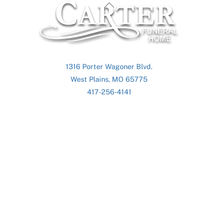
Back
To
Top
1316 Porter Wagoner Blvd.
West Plains, MO 65775
417-256-4141