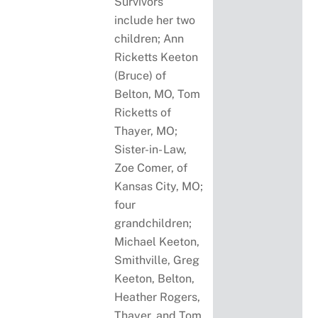
Survivors
include her two
children; Ann
Ricketts Keeton
(Bruce) of
Belton, MO, Tom
Ricketts of
Thayer, MO;
Sister-in- Law,
Zoe Comer, of
Kansas City, MO;
four
grandchildren;
Michael Keeton,
Smithville, Greg
Keeton, Belton,
Heather Rogers,
Thayer, and Tom