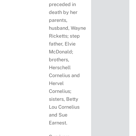
preceded in
death by her
parents,
husband, Wayne
Ricketts; step
father, Elvie
McDonald;
brothers,
Herschell
Cornelius and
Hervel
Cornelius;
sisters, Betty
Lou Cornelius
and Sue
Earnest.