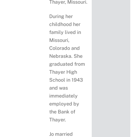
Thayer, Missouri.
During her
childhood her
family lived in
Missouri,
Colorado and
Nebraska. She
graduated from
Thayer High
School in 1943
and was
immediately
employed by
the Bank of
Thayer.
Jo married