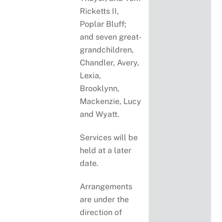
Ricketts II,
Poplar Bluff;
and seven great-
grandchildren,
Chandler, Avery,
Lexia,
Brooklynn,
Mackenzie, Lucy
and Wyatt.
Services will be
held at a later
date.
Arrangements
are under the
direction of