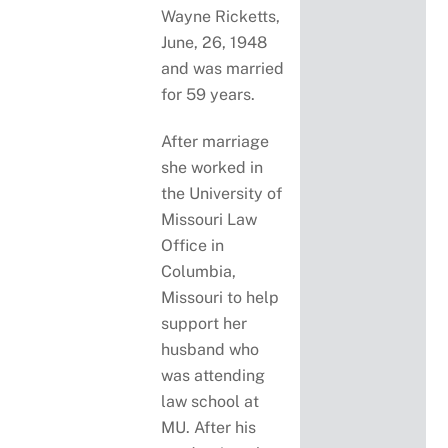
Wayne Ricketts,
June, 26, 1948
and was married
for 59 years.
After marriage
she worked in
the University of
Missouri Law
Office in
Columbia,
Missouri to help
support her
husband who
was attending
law school at
MU. After his