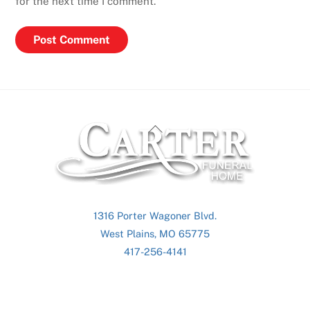
for the next time I comment.
Back
To
Top
1316 Porter Wagoner Blvd.
West Plains, MO 65775
417-256-4141