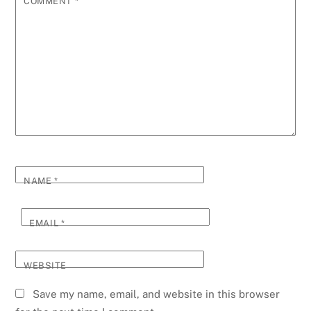
COMMENT
*
NAME
*
EMAIL
*
WEBSITE
Save my name, email, and website in this browser