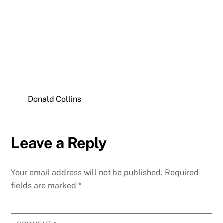
Donald Collins
Leave a Reply
Your email address will not be published.
Required
fields are marked
*