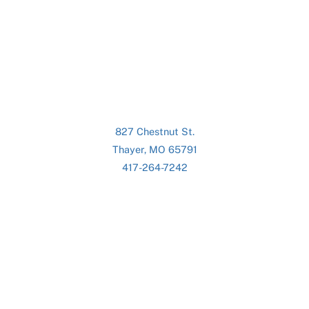
827 Chestnut St.
Thayer, MO 65791
417-264-7242