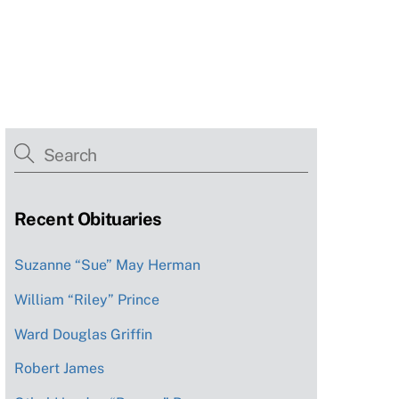
Recent Obituaries
Suzanne “Sue” May Herman
William “Riley” Prince
Ward Douglas Griffin
Robert James