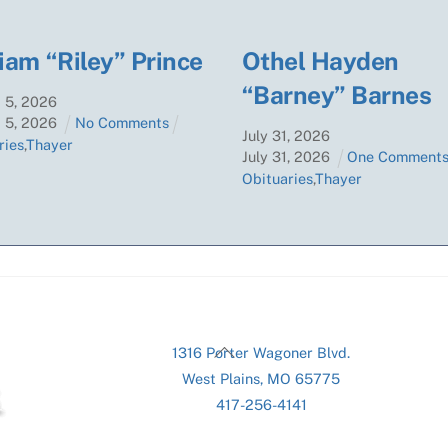
iam “Riley” Prince
Othel Hayden
“Barney” Barnes
t
5
,
2026
t
5
,
2026
No Comments
July
31
,
2026
ries
,
Thayer
July
31
,
2026
One Comment
Obituaries
,
Thayer
Back
1316 Porter Wagoner Blvd.
To
West Plains, MO 65775
Top
417-256-4141