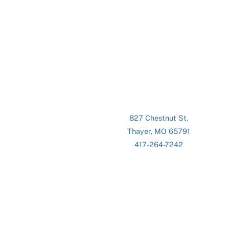
827 Chestnut St.
Thayer, MO 65791
417-264-7242