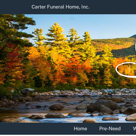
Skip
Carter Funeral Home, Inc.
to
content
Home
Pre-Need
W