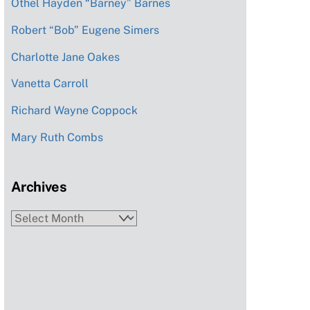
Othel Hayden “Barney” Barnes
Robert “Bob” Eugene Simers
Charlotte Jane Oakes
Vanetta Carroll
Richard Wayne Coppock
Mary Ruth Combs
Archives
Archives