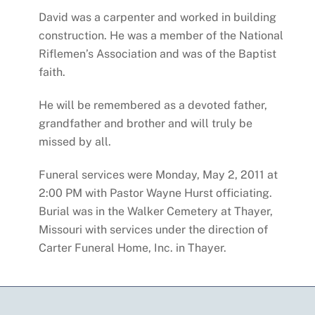
David was a carpenter and worked in building
construction. He was a member of the National
Riflemen’s Association and was of the Baptist
faith.
He will be remembered as a devoted father,
grandfather and brother and will truly be
missed by all.
Funeral services were Monday, May 2, 2011 at
2:00 PM with Pastor Wayne Hurst officiating.
Burial was in the Walker Cemetery at Thayer,
Missouri with services under the direction of
Carter Funeral Home, Inc. in Thayer.