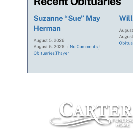
Recent Obituaries
Suzanne “Sue” May
Will
Herman
Augus
Augus
August
5
,
2026
Obitua
August
5
,
2026
No Comments
Obituaries
,
Thayer