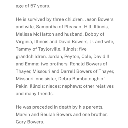
age of 57 years.
He is survived by three children, Jason Bowers
and wife, Samantha of Pleasant Hill, Illinois,
Melissa McHatton and husband, Bobby of
Virginia, Illinois and David Bowers, Jr. and wife,
Tammy of Taylorville, Illinois; five
grandchildren, Jordan, Peyton, Cole, David III
and Emma; two brothers, Ronald Bowers of
Thayer, Missouri and Darrell Bowers of Thayer,
Missouri; one sister, Debra Bumbalough of
Pekin, Illinois; nieces; nephews; other relatives
and many friends.
He was preceded in death by his parents,
Marvin and Beulah Bowers and one brother,
Gary Bowers.