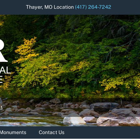
Thayer, MO Location
(417) 264-7242
& Monuments
Contact Us