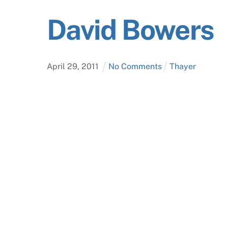
David Bowers
April
29
,
2011
No Comments
Thayer