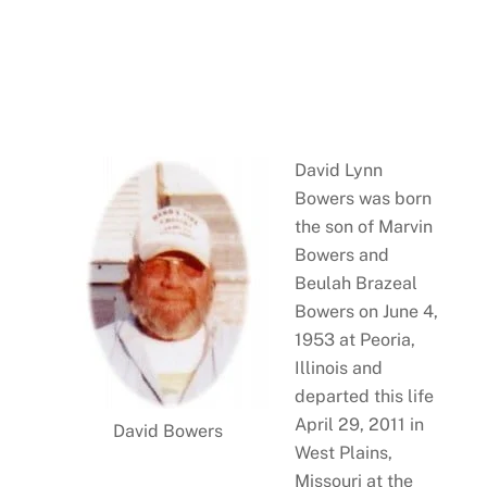
David Lynn
Bowers was born
the son of Marvin
Bowers and
Beulah Brazeal
Bowers on June 4,
1953 at Peoria,
Illinois and
departed this life
April 29, 2011 in
David Bowers
West Plains,
Missouri at the