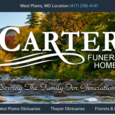
West Plains, MO Location
(417) 256-4141
est Plains Obituaries
Thayer Obituaries
Florists 