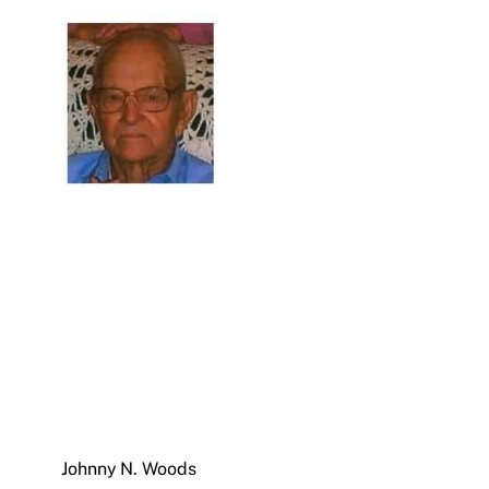
Johnny N. Woods