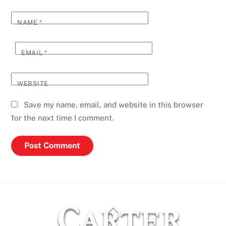
NAME
*
EMAIL
*
WEBSITE
Save my name, email, and website in this browser
for the next time I comment.
Back
To