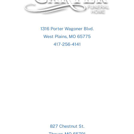
Top
1316 Porter Wagoner Blvd.
West Plains, MO 65775
417-256-4141
827 Chestnut St.
Thayer, MO 65791