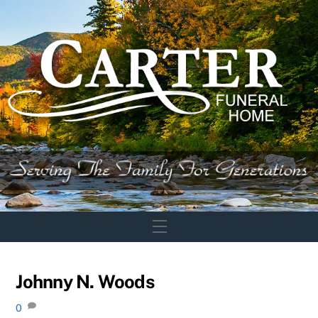
Skip
to
content
Menu
Johnny N. Woods
0