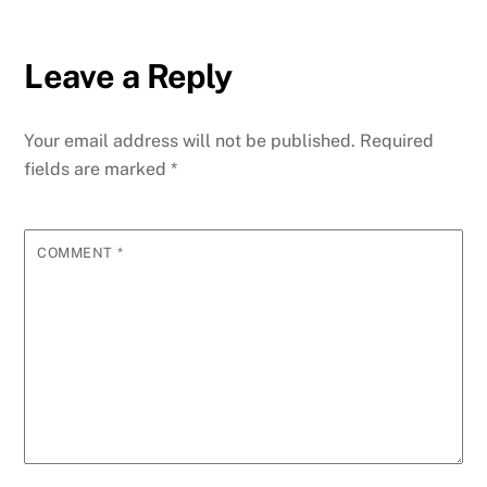
Leave a Reply
Your email address will not be published.
Required
fields are marked
*
COMMENT
*