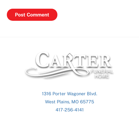
Back
To
Top
1316 Porter Wagoner Blvd.
West Plains, MO 65775
417-256-4141