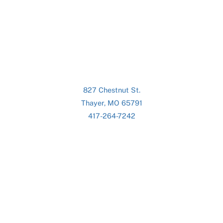
827 Chestnut St.
Thayer, MO 65791
417-264-7242