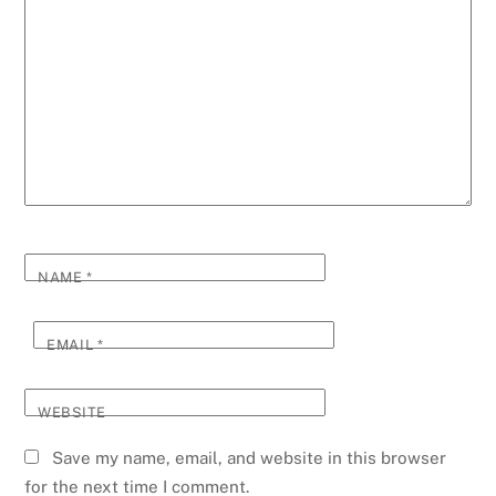
NAME
*
EMAIL
*
WEBSITE
Save my name, email, and website in this browser
for the next time I comment.