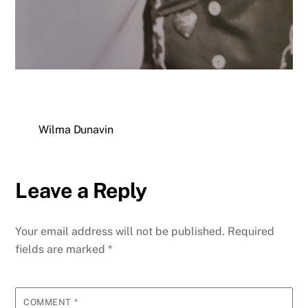
Wilma Dunavin
Leave a Reply
Your email address will not be published.
Required
fields are marked
*
COMMENT
*