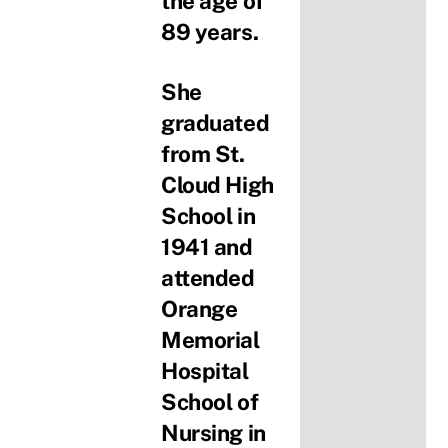
the age of
89 years.
She
graduated
from St.
Cloud High
School in
1941 and
attended
Orange
Memorial
Hospital
School of
Nursing in