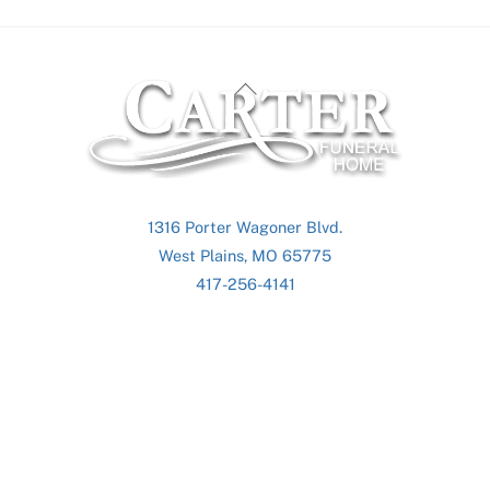
Back
To
Top
1316 Porter Wagoner Blvd.
West Plains, MO 65775
417-256-4141