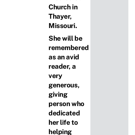
Church in
Thayer,
Missouri.
She will be
remembered
as an avid
reader, a
very
generous,
giving
person who
dedicated
her life to
helping