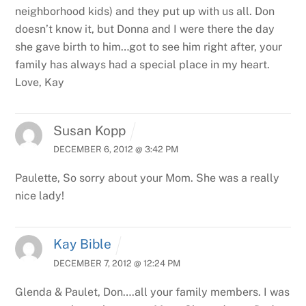
neighborhood kids) and they put up with us all. Don
doesn’t know it, but Donna and I were there the day
she gave birth to him…got to see him right after, your
family has always had a special place in my heart.
Love, Kay
Susan Kopp
DECEMBER 6, 2012 @ 3:42 PM
Paulette,
So sorry about your Mom. She was a really
nice lady!
Kay Bible
DECEMBER 7, 2012 @ 12:24 PM
Glenda & Paulet, Don….all your family members. I was