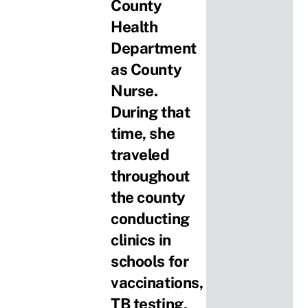
County
Health
Department
as County
Nurse.
During that
time, she
traveled
throughout
the county
conducting
clinics in
schools for
vaccinations,
TB testing,