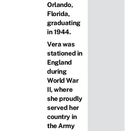
Orlando,
Florida,
graduating
in 1944.
Vera was
stationed in
England
during
World War
II, where
she proudly
served her
country in
the Army