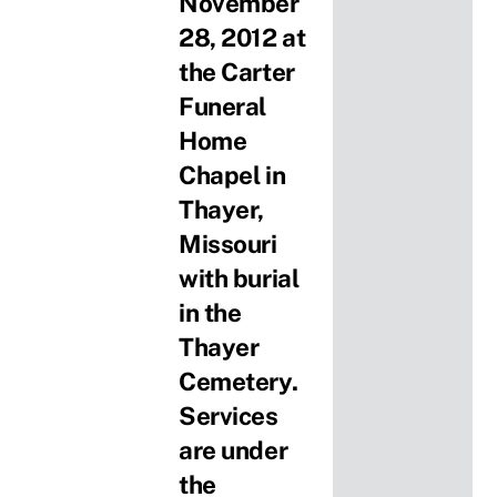
November
28, 2012 at
the Carter
Funeral
Home
Chapel in
Thayer,
Missouri
with burial
in the
Thayer
Cemetery.
Services
are under
the