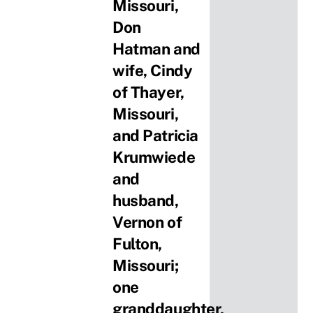
Missouri,
Don
Hatman and
wife, Cindy
of Thayer,
Missouri,
and Patricia
Krumwiede
and
husband,
Vernon of
Fulton,
Missouri;
one
granddaughter,