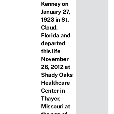
Kenney on
January 27,
1923 in St.
Cloud,
Florida and
departed
this life
November
26, 2012 at
Shady Oaks
Healthcare
Center in
Thayer,
Missouri at