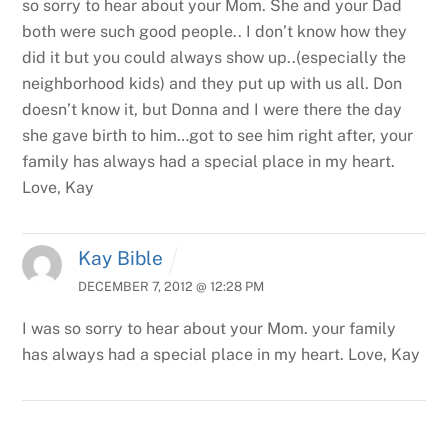
so sorry to hear about your Mom.
She and your Dad
both were such good people.. I don’t know how they
did it but you could always show up..(especially the
neighborhood kids) and they put up with us all. Don
doesn’t know it, but Donna and I were there the day
she gave birth to him…got to see him right after, your
family has always had a special place in my heart.
Love, Kay
Kay Bible
DECEMBER 7, 2012 @ 12:28 PM
I was so sorry to hear about your Mom. your family
has always had a special place in my heart. Love, Kay