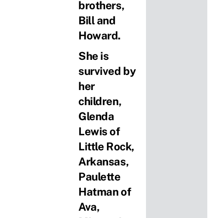
brothers,
Bill and
Howard.
She is
survived by
her
children,
Glenda
Lewis of
Little Rock,
Arkansas,
Paulette
Hatman of
Ava,