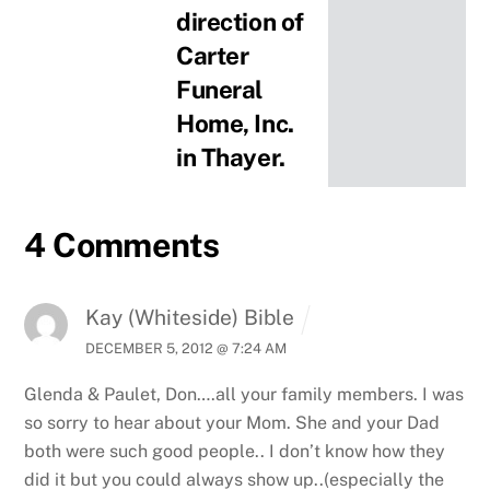
direction of
Carter
Funeral
Home, Inc.
in Thayer.
4 Comments
Kay (Whiteside) Bible
DECEMBER 5, 2012 @ 7:24 AM
Glenda & Paulet, Don….all your family members. I was
so sorry to hear about your Mom.
She and your Dad
both were such good people.. I don’t know how they
did it but you could always show up..(especially the