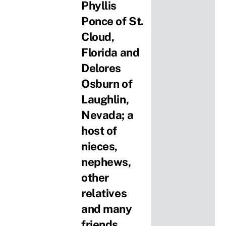
Phyllis
Ponce of St.
Cloud,
Florida and
Delores
Osburn of
Laughlin,
Nevada; a
host of
nieces,
nephews,
other
relatives
and many
friends.