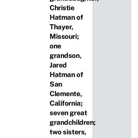
Christie
Hatman of
Thayer,
Missouri;
one
grandson,
Jared
Hatman of
San
Clemente,
California;
seven great
grandchildren;
two sisters,