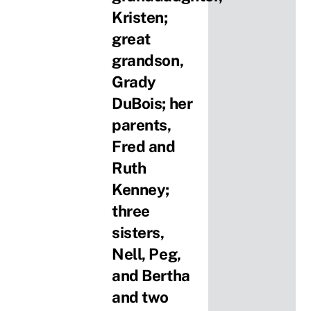
Kristen;
great
grandson,
Grady
DuBois; her
parents,
Fred and
Ruth
Kenney;
three
sisters,
Nell, Peg,
and Bertha
and two