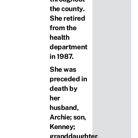
the county.
She retired
from the
health
department
in 1987.
She was
preceded in
death by
her
husband,
Archie; son,
Kenney;
granddaughter,