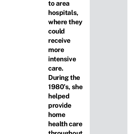
to area
hospitals,
where they
could
receive
more
intensive
care.
During the
1980’s, she
helped
provide
home
health care
throughout