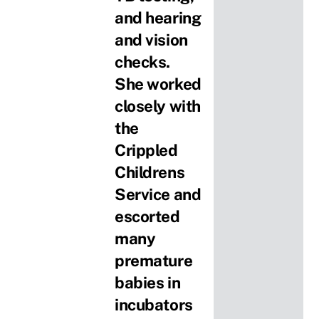
and hearing
and vision
checks.
She worked
closely with
the
Crippled
Childrens
Service and
escorted
many
premature
babies in
incubators