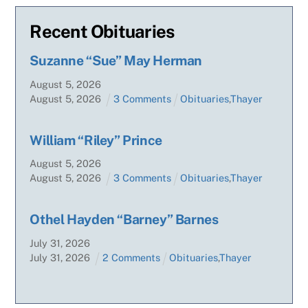
Recent Obituaries
Suzanne “Sue” May Herman
August
5
,
2026
August
5
,
2026
3 Comments
Obituaries
,
Thayer
William “Riley” Prince
August
5
,
2026
August
5
,
2026
3 Comments
Obituaries
,
Thayer
Othel Hayden “Barney” Barnes
July
31
,
2026
July
31
,
2026
2 Comments
Obituaries
,
Thayer