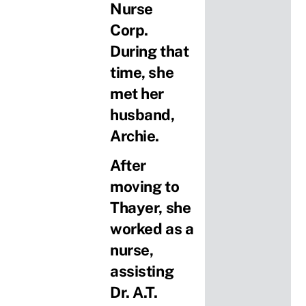
Nurse
Corp.
During that
time, she
met her
husband,
Archie.
After
moving to
Thayer, she
worked as a
nurse,
assisting
Dr. A.T.