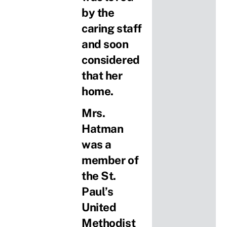
by the
caring staff
and soon
considered
that her
home.
Mrs.
Hatman
was a
member of
the St.
Paul’s
United
Methodist