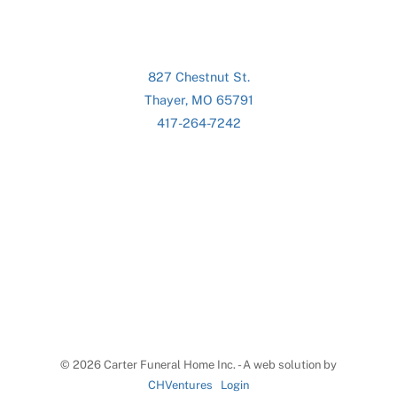
827 Chestnut St.
Thayer, MO 65791
417-264-7242
©
2026 Carter Funeral Home Inc. - A web solution by
CHVentures
Login