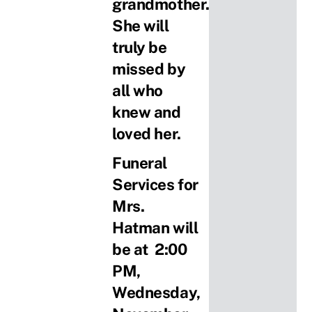
grandmother.
She will
truly be
missed by
all who
knew and
loved her.
Funeral
Services for
Mrs.
Hatman will
be at 2:00
PM,
Wednesday,