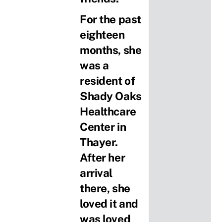
For the past
eighteen
months, she
was a
resident of
Shady Oaks
Healthcare
Center in
Thayer.
After her
arrival
there, she
loved it and
was loved