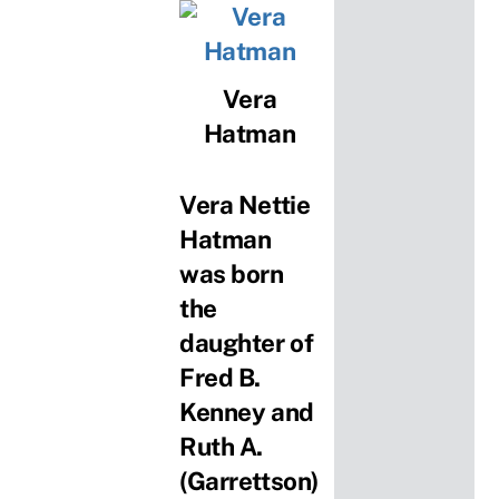
Vera
Hatman
Vera Nettie
Hatman
was born
the
daughter of
Fred B.
Kenney and
Ruth A.
(Garrettson)