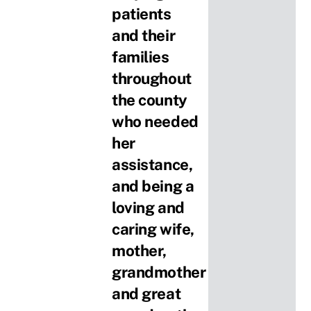
patients
and their
families
throughout
the county
who needed
her
assistance,
and being a
loving and
caring wife,
mother,
grandmother
and great