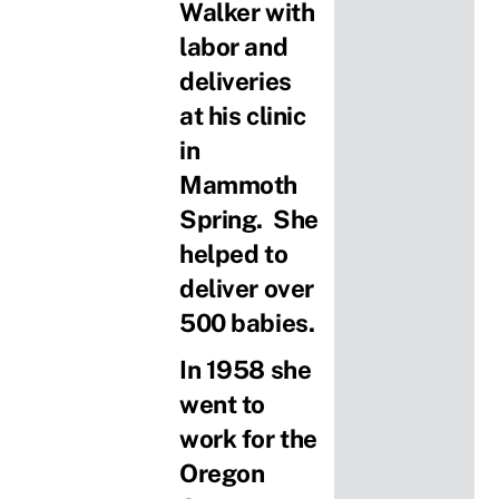
Walker with
labor and
deliveries
at his clinic
in
Mammoth
Spring. She
helped to
deliver over
500 babies.
In 1958 she
went to
work for the
Oregon