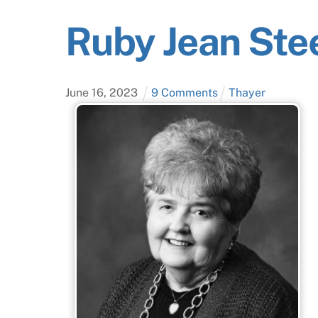
Ruby Jean Ste
June
16
,
2023
9 Comments
Thayer