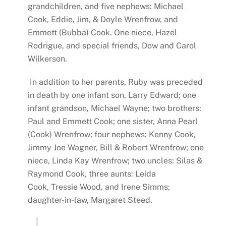
grandchildren, and five nephews: Michael
Cook, Eddie, Jim, & Doyle Wrenfrow, and
Emmett (Bubba) Cook. One niece, Hazel
Rodrigue, and special friends, Dow and Carol
Wilkerson.
In addition to her parents, Ruby was preceded
in death by one infant son, Larry Edward; one
infant grandson, Michael Wayne; two brothers:
Paul and Emmett Cook; one sister, Anna Pearl
(Cook) Wrenfrow; four nephews: Kenny Cook,
Jimmy Joe Wagner, Bill & Robert Wrenfrow; one
niece, Linda Kay Wrenfrow; two uncles: Silas &
Raymond Cook, three aunts: Leida
Cook, Tressie Wood, and Irene Simms;
daughter-in-law, Margaret Steed.