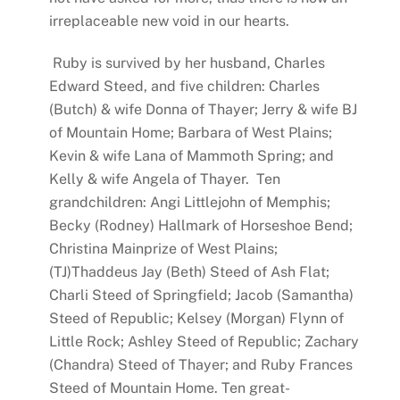
irreplaceable new void in our hearts.
Ruby is survived by her husband, Charles
Edward Steed, and five children: Charles
(Butch) & wife Donna of Thayer; Jerry & wife BJ
of Mountain Home; Barbara of West Plains;
Kevin & wife Lana of Mammoth Spring; and
Kelly & wife Angela of Thayer. Ten
grandchildren: Angi Littlejohn of Memphis;
Becky (Rodney) Hallmark of Horseshoe Bend;
Christina Mainprize of West Plains;
(TJ)Thaddeus Jay (Beth) Steed of Ash Flat;
Charli Steed of Springfield; Jacob (Samantha)
Steed of Republic; Kelsey (Morgan) Flynn of
Little Rock; Ashley Steed of Republic; Zachary
(Chandra) Steed of Thayer; and Ruby Frances
Steed of Mountain Home. Ten great-