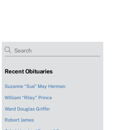
Recent Obituaries
Suzanne “Sue” May Herman
William “Riley” Prince
Ward Douglas Griffin
Robert James