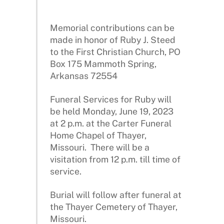
Memorial contributions can be
made in honor of Ruby J. Steed
to the First Christian Church, PO
Box 175 Mammoth Spring,
Arkansas 72554
Funeral Services for Ruby will
be held Monday, June 19, 2023
at 2 p.m. at the Carter Funeral
Home Chapel of Thayer,
Missouri. There will be a
visitation from 12 p.m. till time of
service.
Burial will follow after funeral at
the Thayer Cemetery of Thayer,
Missouri.