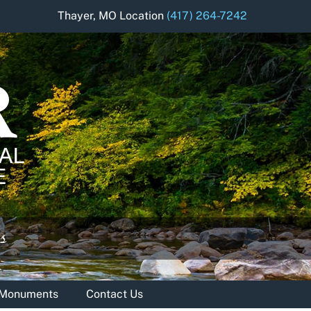
Thayer, MO Location
(417) 264-7242
& Monuments
Contact Us