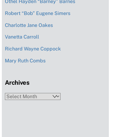
Othel Hayden “Barney” Barnes
Robert “Bob” Eugene Simers
Charlotte Jane Oakes
Vanetta Carroll
Richard Wayne Coppock
Mary Ruth Combs
Archives
Archives