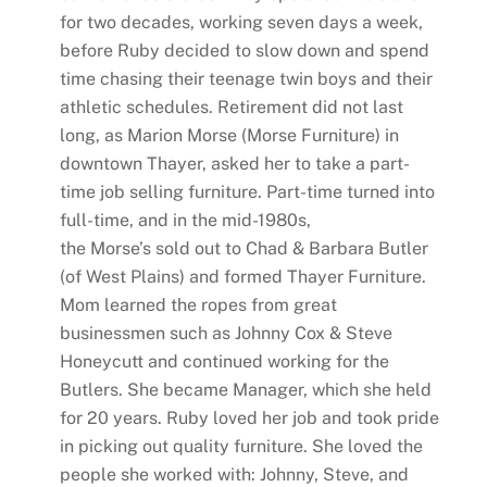
for two decades, working seven days a week,
before Ruby decided to slow down and spend
time chasing their teenage twin boys and their
athletic schedules. Retirement did not last
long, as Marion Morse (Morse Furniture) in
downtown Thayer, asked her to take a part-
time job selling furniture. Part-time turned into
full-time, and in the mid-1980s,
the Morse’s sold out to Chad & Barbara Butler
(of West Plains) and formed Thayer Furniture.
Mom learned the ropes from great
businessmen such as Johnny Cox & Steve
Honeycutt and continued working for the
Butlers. She became Manager, which she held
for 20 years. Ruby loved her job and took pride
in picking out quality furniture. She loved the
people she worked with: Johnny, Steve, and