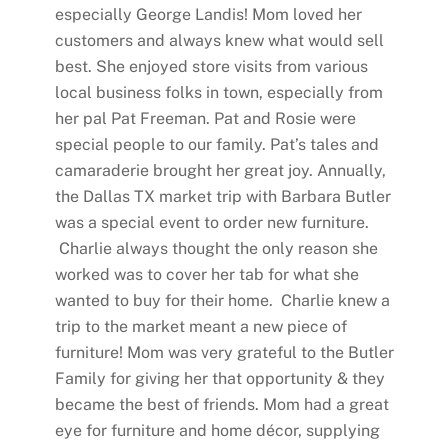
especially George Landis! Mom loved her
customers and always knew what would sell
best. She enjoyed store visits from various
local business folks in town, especially from
her pal Pat Freeman. Pat and Rosie were
special people to our family. Pat’s tales and
camaraderie brought her great joy. Annually,
the Dallas TX market trip with Barbara Butler
was a special event to order new furniture.
Charlie always thought the only reason she
worked was to cover her tab for what she
wanted to buy for their home. Charlie knew a
trip to the market meant a new piece of
furniture! Mom was very grateful to the Butler
Family for giving her that opportunity & they
became the best of friends. Mom had a great
eye for furniture and home décor, supplying