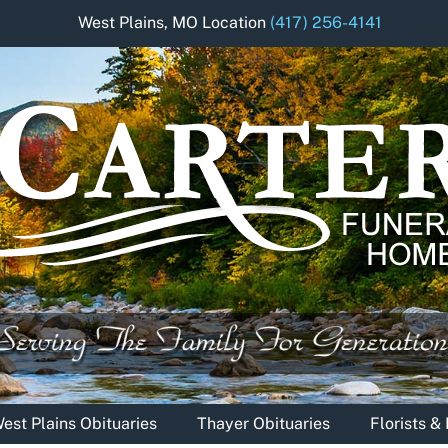
West Plains, MO Location
(417) 256-4141
est Plains Obituaries
Thayer Obituaries
Florists 