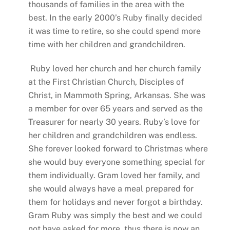
thousands of families in the area with the
best. In the early 2000’s Ruby finally decided
it was time to retire, so she could spend more
time with her children and grandchildren.
Ruby loved her church and her church family
at the First Christian Church, Disciples of
Christ, in Mammoth Spring, Arkansas. She was
a member for over 65 years and served as the
Treasurer for nearly 30 years. Ruby’s love for
her children and grandchildren was endless.
She forever looked forward to Christmas where
she would buy everyone something special for
them individually. Gram loved her family, and
she would always have a meal prepared for
them for holidays and never forgot a birthday.
Gram Ruby was simply the best and we could
not have asked for more, thus there is now an