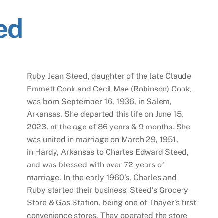
ed
Ruby Jean Steed, daughter of the late Claude
Emmett Cook and Cecil Mae (Robinson) Cook,
was born September 16, 1936, in Salem,
Arkansas. She departed this life on June 15,
2023, at the age of 86 years & 9 months. She
was united in marriage on March 29, 1951,
in Hardy, Arkansas to Charles Edward Steed,
and was blessed with over 72 years of
marriage. In the early 1960’s, Charles and
Ruby started their business, Steed’s Grocery
Store & Gas Station, being one of Thayer’s first
convenience stores. They operated the store