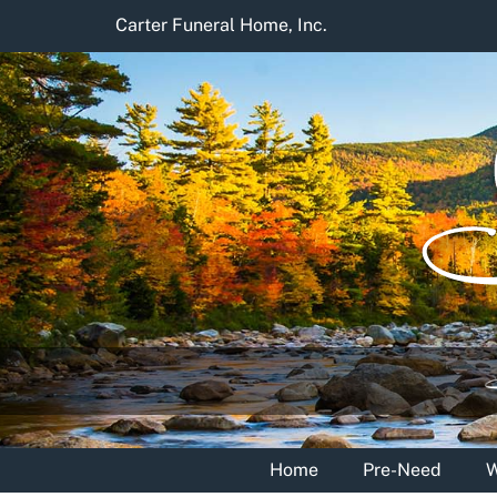
Skip
Carter Funeral Home, Inc.
to
content
Home
Pre-Need
W