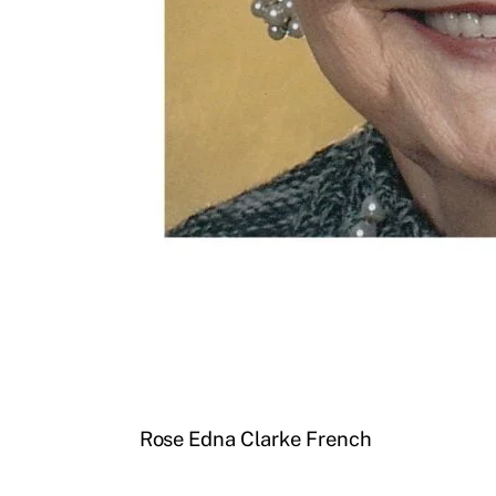
Rose Edna Clarke French