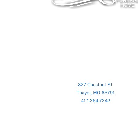
827 Chestnut St.
Thayer, MO 65791
417-264-7242