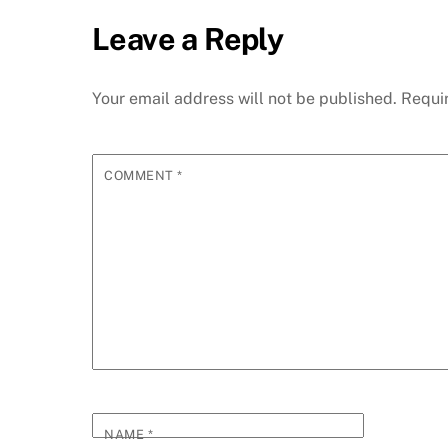
Leave a Reply
Your email address will not be published.
Requi
COMMENT
*
NAME
*