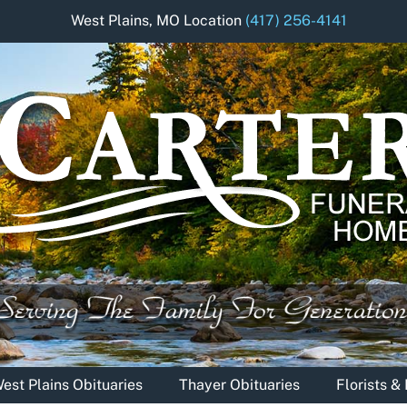
West Plains, MO Location
(417) 256-4141
est Plains Obituaries
Thayer Obituaries
Florists 