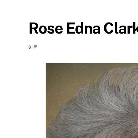
Rose Edna Clar
0