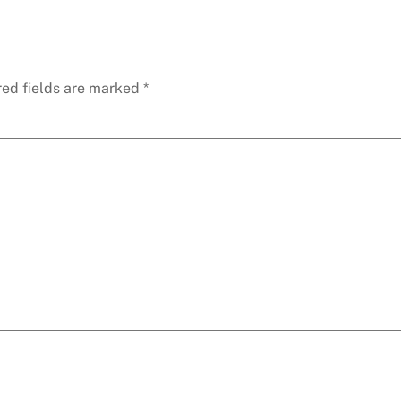
red fields are marked
*