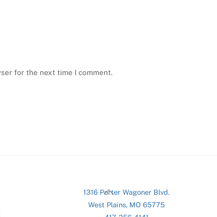
ser for the next time I comment.
Back
1316 Porter Wagoner Blvd.
To
West Plains, MO 65775
Top