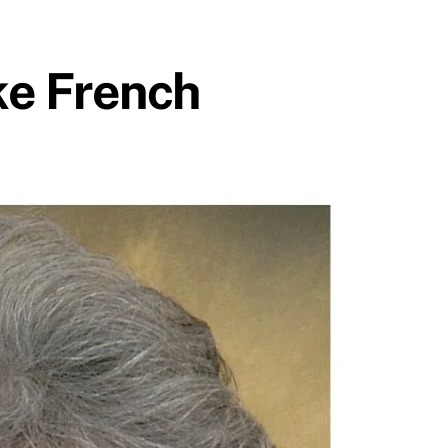
ke French