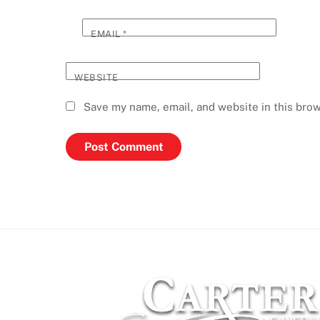
EMAIL
*
WEBSITE
Save my name, email, and website in this brow