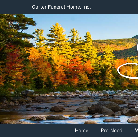
Skip
Carter Funeral Home, Inc.
to
content
Home
Pre-Need
W