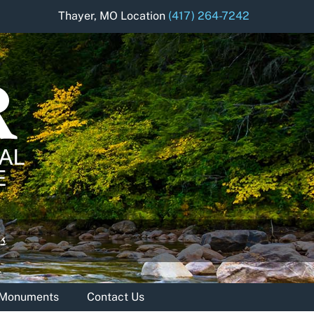
Thayer, MO Location
(417) 264-7242
& Monuments
Contact Us