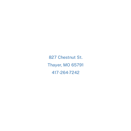
827 Chestnut St.
Thayer, MO 65791
417-264-7242