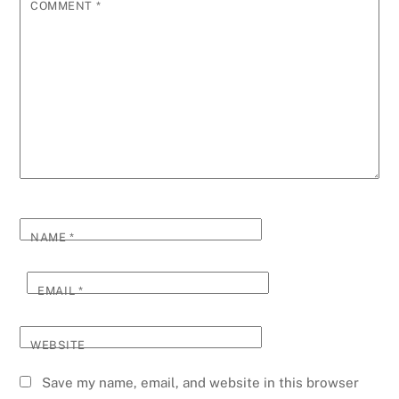
COMMENT
*
NAME
*
EMAIL
*
WEBSITE
Save my name, email, and website in this browser