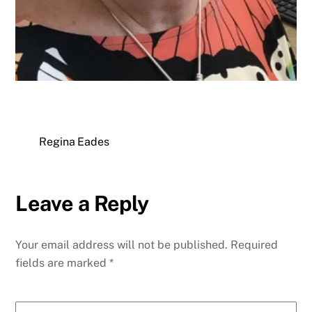
Regina Eades
Leave a Reply
Your email address will not be published.
Required
fields are marked
*