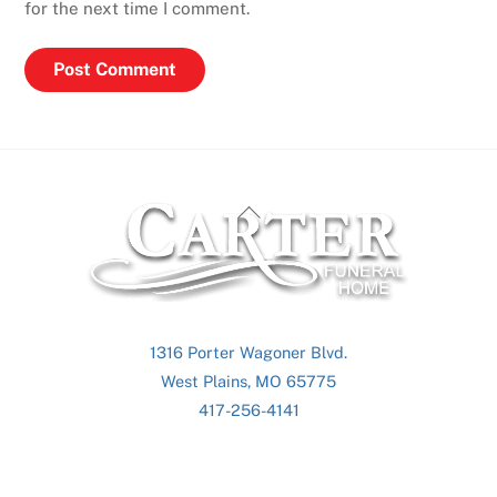
for the next time I comment.
Back
To
Top
1316 Porter Wagoner Blvd.
West Plains, MO 65775
417-256-4141