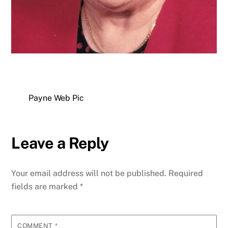
Payne Web Pic
Leave a Reply
Your email address will not be published.
Required
fields are marked
*
COMMENT
*