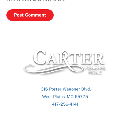
Back
To
Top
1316 Porter Wagoner Blvd.
West Plains, MO 65775
417-256-4141