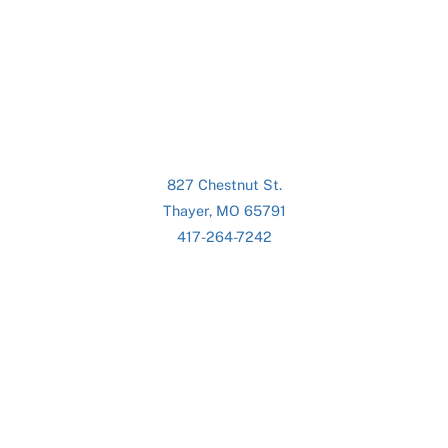
827 Chestnut St.
Thayer, MO 65791
417-264-7242