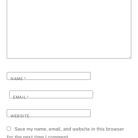
NAME
*
EMAIL
*
WEBSITE
Save my name, email, and website in this browser
for the next time I comment.