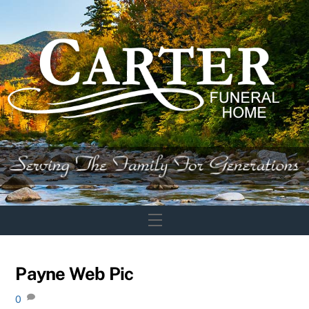
Skip
to
content
Menu
Payne Web Pic
0