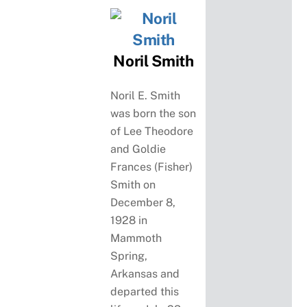
Noril Smith
Noril E. Smith
was born the son
of Lee Theodore
and Goldie
Frances (Fisher)
Smith on
December 8,
1928 in
Mammoth
Spring,
Arkansas and
departed this