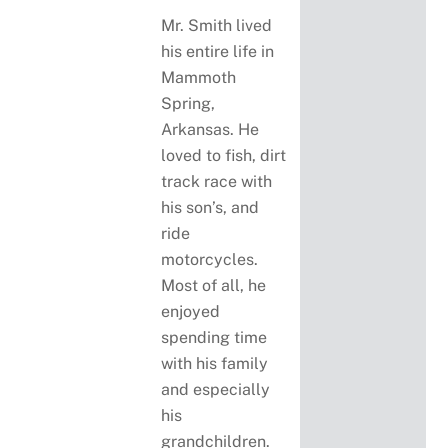
Mr. Smith lived
his entire life in
Mammoth
Spring,
Arkansas. He
loved to fish, dirt
track race with
his son’s, and
ride
motorcycles.
Most of all, he
enjoyed
spending time
with his family
and especially
his
grandchildren.