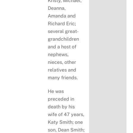
Kristy, Michael,
Deanna,
Amanda and
Richard Eric;
several great-
grandchildren
and a host of
nephews,
nieces, other
relatives and
many friends.
He was
preceded in
death by his
wife of 47 years,
Katy Smith; one
son, Dean Smith;