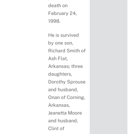
death on
February 24,
1998.
He is survived
by one son,
Richard Smith of
Ash Flat,
Arkansas; three
daughters,
Dorothy Sprouse
and husband,
Onan of Corning,
Arkansas,
Jeanetta Moore
and husband,
Clint of