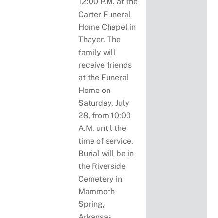
12:00 P.M. at the
Carter Funeral
Home Chapel in
Thayer. The
family will
receive friends
at the Funeral
Home on
Saturday, July
28, from 10:00
A.M. until the
time of service.
Burial will be in
the Riverside
Cemetery in
Mammoth
Spring,
Arkansas.