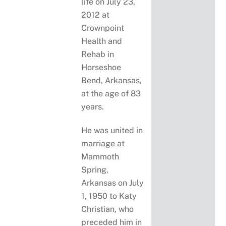
life on July 23,
2012 at
Crownpoint
Health and
Rehab in
Horseshoe
Bend, Arkansas,
at the age of 83
years.
He was united in
marriage at
Mammoth
Spring,
Arkansas on July
1, 1950 to Katy
Christian, who
preceded him in