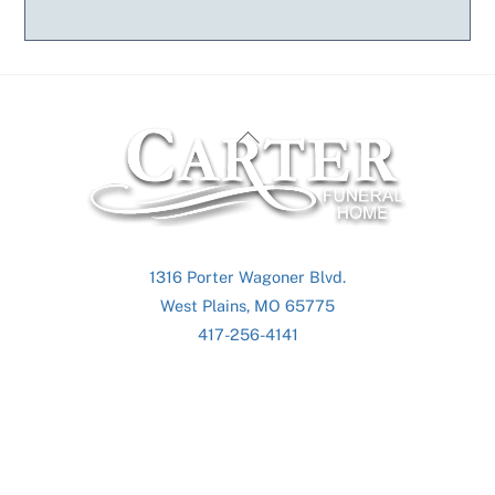
Back
To
Top
1316 Porter Wagoner Blvd.
West Plains, MO 65775
417-256-4141