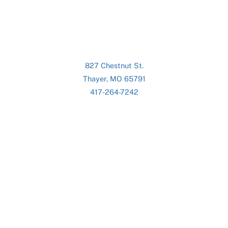
827 Chestnut St.
Thayer, MO 65791
417-264-7242