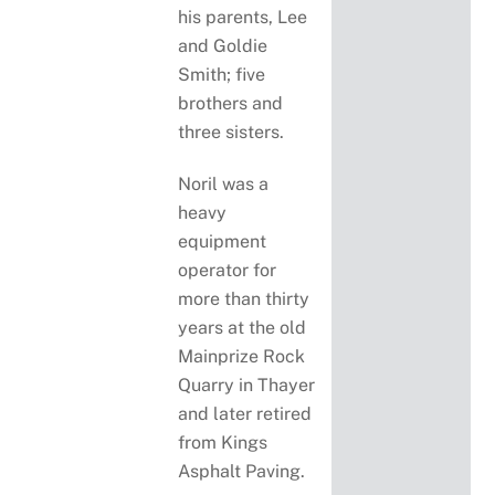
his parents, Lee
and Goldie
Smith; five
brothers and
three sisters.
Noril was a
heavy
equipment
operator for
more than thirty
years at the old
Mainprize Rock
Quarry in Thayer
and later retired
from Kings
Asphalt Paving.