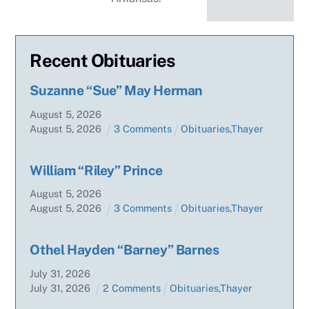
Recent Obituaries
Suzanne “Sue” May Herman
August
5
,
2026
August
5
,
2026
3 Comments
Obituaries
,
Thayer
William “Riley” Prince
August
5
,
2026
August
5
,
2026
3 Comments
Obituaries
,
Thayer
Othel Hayden “Barney” Barnes
July
31
,
2026
July
31
,
2026
2 Comments
Obituaries
,
Thayer