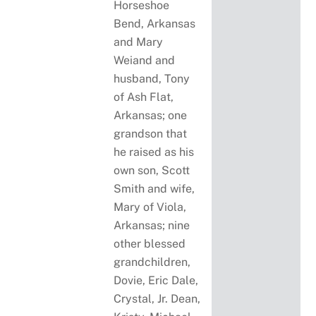
Horseshoe
Bend, Arkansas
and Mary
Weiand and
husband, Tony
of Ash Flat,
Arkansas; one
grandson that
he raised as his
own son, Scott
Smith and wife,
Mary of Viola,
Arkansas; nine
other blessed
grandchildren,
Dovie, Eric Dale,
Crystal, Jr. Dean,