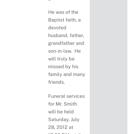
He was of the
Baptist faith, a
devoted
husband, father,
grandfather and
son-in-law. He
will truly be
missed by his
family and many
friends.
Funeral services
for Mr. Smith
will be held
Saturday, July
28, 2012 at