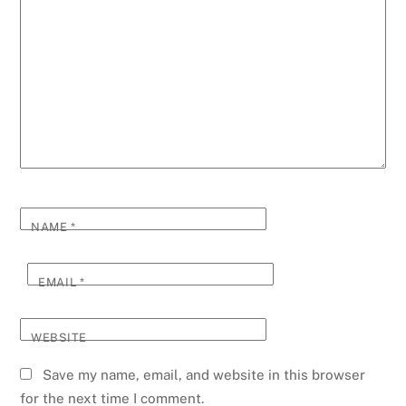
NAME
*
EMAIL
*
WEBSITE
Save my name, email, and website in this browser
for the next time I comment.