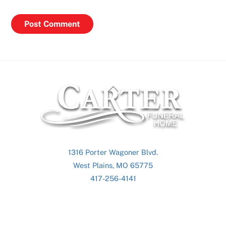
Back
To
Top
1316 Porter Wagoner Blvd.
West Plains, MO 65775
417-256-4141