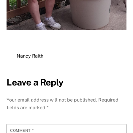
Nancy Raith
Leave a Reply
Your email address will not be published.
Required
fields are marked
*
COMMENT
*