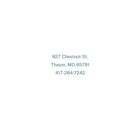
827 Chestnut St.
Thayer, MO 65791
417-264-7242