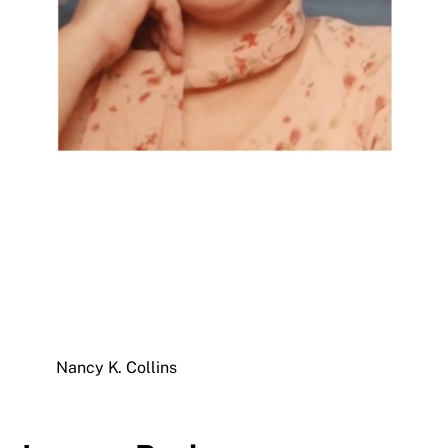
Nancy K. Collins