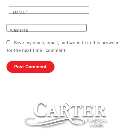
EMAIL
*
WEBSITE
Save my name, email, and website in this browser
for the next time I comment.
Back
To
Top