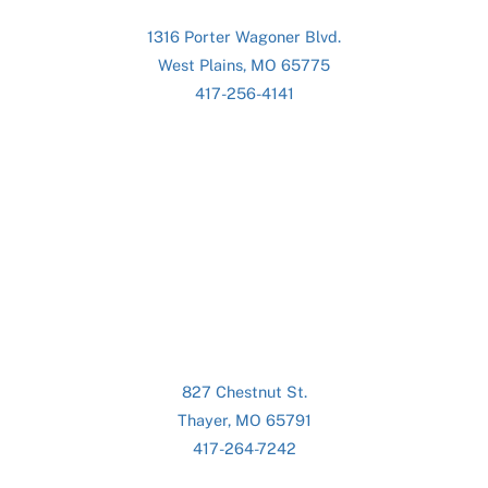
1316 Porter Wagoner Blvd.
West Plains, MO 65775
417-256-4141
827 Chestnut St.
Thayer, MO 65791
417-264-7242