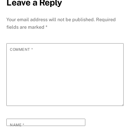
Leave a Reply
Your email address will not be published.
Required
fields are marked
*
COMMENT
*
NAME
*