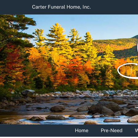
Skip
Carter Funeral Home, Inc.
to
content
Home
Pre-Need
W