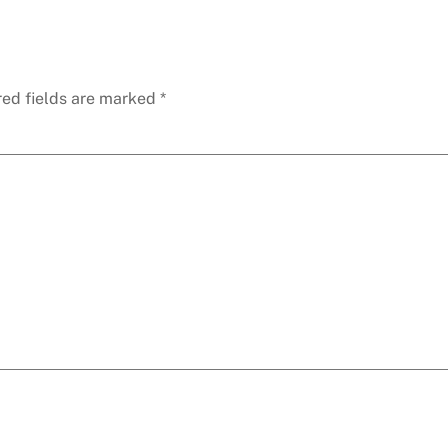
red fields are marked
*