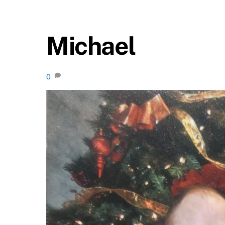
Michael
0