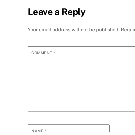
Leave a Reply
Your email address will not be published.
Requi
COMMENT
*
NAME
*