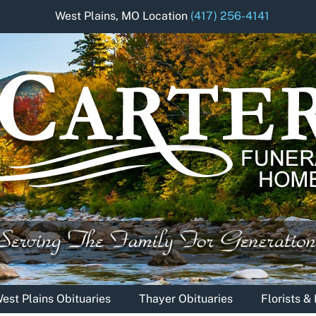
West Plains, MO Location
(417) 256-4141
est Plains Obituaries
Thayer Obituaries
Florists 