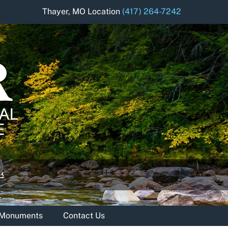
Thayer, MO Location
(417) 264-7242
& Monuments
Contact Us