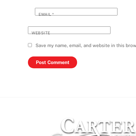
EMAIL
*
WEBSITE
Save my name, email, and website in this brow