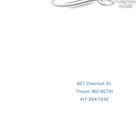
827 Chestnut St.
Thayer, MO 65791
417-264-7242