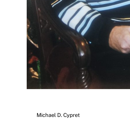
Michael D. Cypret