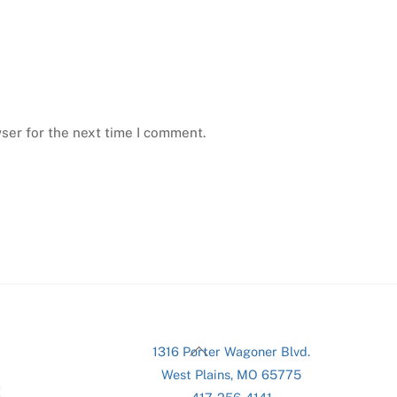
ser for the next time I comment.
Back
1316 Porter Wagoner Blvd.
To
West Plains, MO 65775
Top