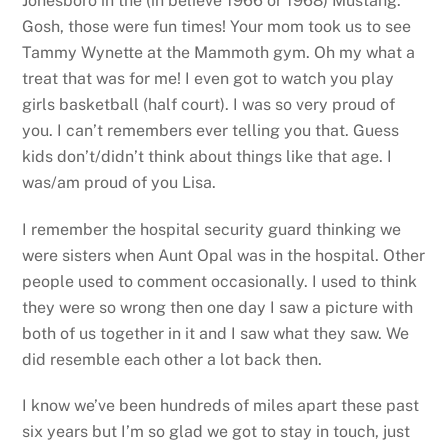
Jonesboro in the (in believe 1966 or 1968) Mustang.
Gosh, those were fun times! Your mom took us to see
Tammy Wynette at the Mammoth gym. Oh my what a
treat that was for me! I even got to watch you play
girls basketball (half court). I was so very proud of
you. I can’t remembers ever telling you that. Guess
kids don’t/didn’t think about things like that age. I
was/am proud of you Lisa.
I remember the hospital security guard thinking we
were sisters when Aunt Opal was in the hospital. Other
people used to comment occasionally. I used to think
they were so wrong then one day I saw a picture with
both of us together in it and I saw what they saw. We
did resemble each other a lot back then.
I know we’ve been hundreds of miles apart these past
six years but I’m so glad we got to stay in touch, just