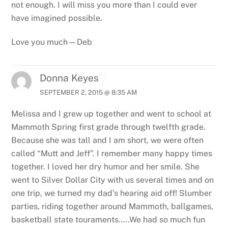
not enough. I will miss you more than I could ever
have imagined possible.
Love you much—Deb
Donna Keyes
SEPTEMBER 2, 2015 @ 8:35 AM
Melissa and I grew up together and went to school at
Mammoth Spring first grade through twelfth grade.
Because she was tall and I am short, we were often
called “Mutt and Jeff”.
I remember many happy times
together. I loved her dry humor and her smile. She
went to Silver Dollar City with us several times and on
one trip, we turned my dad’s hearing aid off! Slumber
parties, riding together around Mammoth, ballgames,
basketball state touraments…..We had so much fun