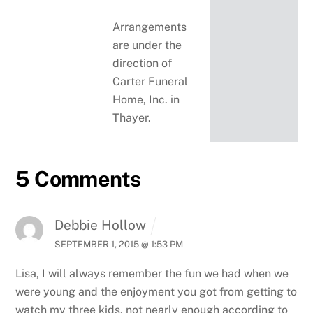
Arrangements
are under the
direction of
Carter Funeral
Home, Inc. in
Thayer.
5 Comments
Debbie Hollow
SEPTEMBER 1, 2015 @ 1:53 PM
Lisa, I will always remember the fun we had when we
were young and the enjoyment you got from getting to
watch my three kids, not nearly enough according to