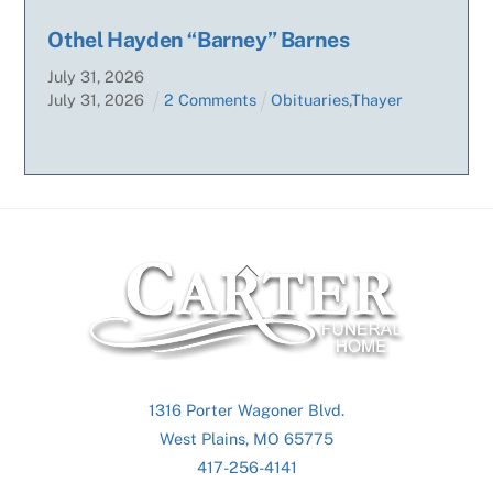
Othel Hayden “Barney” Barnes
July
31
,
2026
July
31
,
2026
2 Comments
Obituaries
,
Thayer
Back
To
Top
1316 Porter Wagoner Blvd.
West Plains, MO 65775
417-256-4141