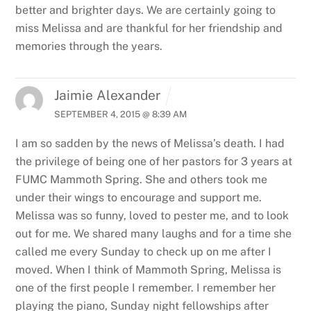
better and brighter days. We are certainly going to
miss Melissa and are thankful for her friendship and
memories through the years.
Jaimie Alexander
SEPTEMBER 4, 2015 @ 8:39 AM
I am so sadden by the news of Melissa’s death. I had
the privilege of being one of her pastors for 3 years at
FUMC Mammoth Spring. She and others took me
under their wings to encourage and support me.
Melissa was so funny, loved to pester me, and to look
out for me. We shared many laughs and for a time she
called me every Sunday to check up on me after I
moved. When I think of Mammoth Spring, Melissa is
one of the first people I remember. I remember her
playing the piano, Sunday night fellowships after