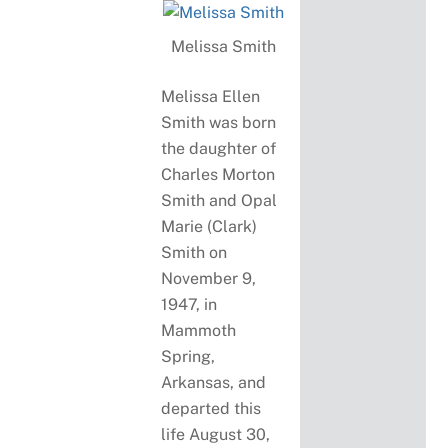
Melissa Smith
Melissa Ellen
Smith was born
the daughter of
Charles Morton
Smith and Opal
Marie (Clark)
Smith on
November 9,
1947, in
Mammoth
Spring,
Arkansas, and
departed this
life August 30,