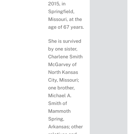
2015, in
Springfield,
Missouri, at the
age of 67 years.
She is survived
by one sister,
Charlene Smith
McGarvey of
North Kansas
City, Missouri;
one brother,
Michael A.
Smith of
Mammoth
Spring,
Arkansas; other