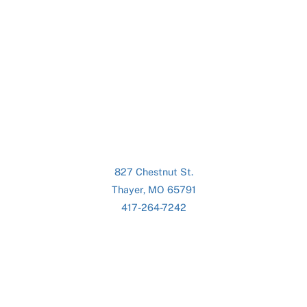
827 Chestnut St.
Thayer, MO 65791
417-264-7242