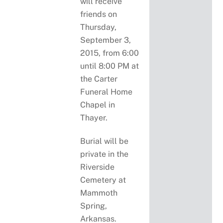
will receive
friends on
Thursday,
September 3,
2015, from 6:00
until 8:00 PM at
the Carter
Funeral Home
Chapel in
Thayer.
Burial will be
private in the
Riverside
Cemetery at
Mammoth
Spring,
Arkansas.