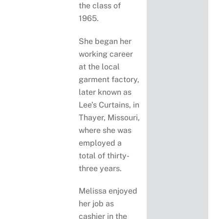
the class of
1965.
She began her
working career
at the local
garment factory,
later known as
Lee’s Curtains, in
Thayer, Missouri,
where she was
employed a
total of thirty-
three years.
Melissa enjoyed
her job as
cashier in the