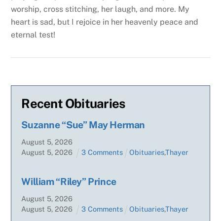
worship, cross stitching, her laugh, and more. My
heart is sad, but I rejoice in her heavenly peace and
eternal test!
Recent Obituaries
Suzanne “Sue” May Herman
August
5
,
2026
August
5
,
2026
3 Comments
Obituaries
,
Thayer
William “Riley” Prince
August
5
,
2026
August
5
,
2026
3 Comments
Obituaries
,
Thayer