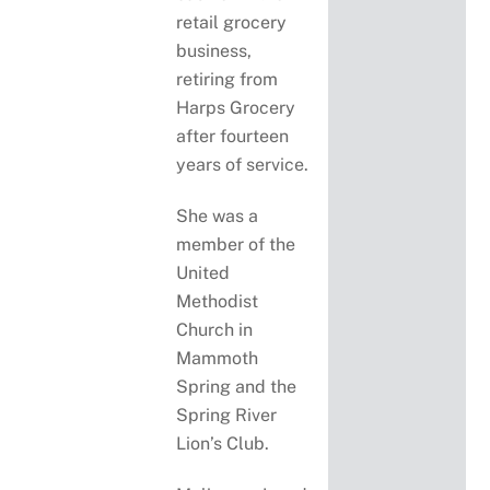
retail grocery
business,
retiring from
Harps Grocery
after fourteen
years of service.
She was a
member of the
United
Methodist
Church in
Mammoth
Spring and the
Spring River
Lion’s Club.