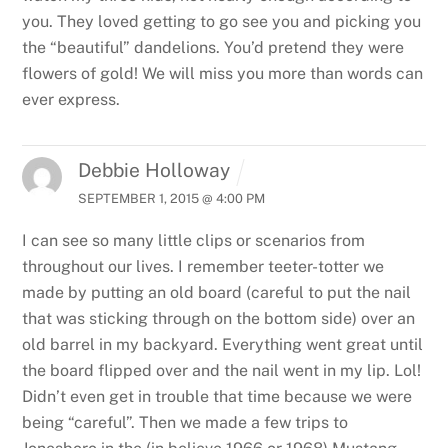
you. They loved getting to go see you and picking you
the “beautiful” dandelions. You’d pretend they were
flowers of gold! We will miss you more than words can
ever express.
Debbie Holloway
SEPTEMBER 1, 2015 @ 4:00 PM
I can see so many little clips or scenarios from
throughout our lives. I remember teeter-totter we
made by putting an old board (careful to put the nail
that was sticking through on the bottom side) over an
old barrel in my backyard. Everything went great until
the board flipped over and the nail went in my lip. Lol!
Didn’t even get in trouble that time because we were
being “careful”. Then we made a few trips to