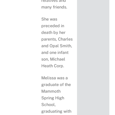
relatives and
many friends.
She was
preceded in
death by her
parents, Charles
and Opal Smith,
and one infant
son, Michael
Heath Corp.
Melissa was a
graduate of the
Mammoth
Spring High
School,
graduating with