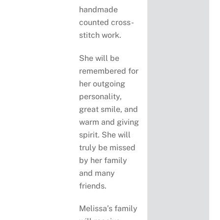
handmade
counted cross-
stitch work.
She will be
remembered for
her outgoing
personality,
great smile, and
warm and giving
spirit. She will
truly be missed
by her family
and many
friends.
Melissa’s family