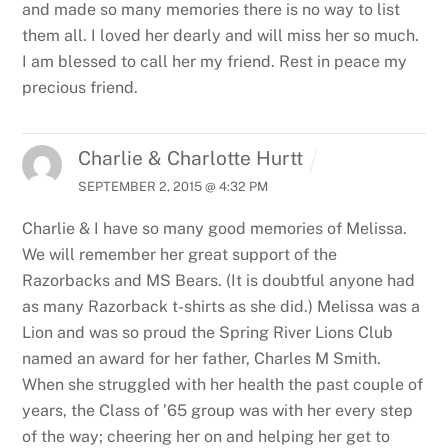
and made so many memories there is no way to list
them all. I loved her dearly and will miss her so much.
I am blessed to call her my friend. Rest in peace my
precious friend.
Charlie & Charlotte Hurtt
SEPTEMBER 2, 2015 @ 4:32 PM
Charlie & I have so many good memories of Melissa.
We will remember her great support of the
Razorbacks and MS Bears. (It is doubtful anyone had
as many Razorback t-shirts as she did.) Melissa was a
Lion and was so proud the Spring River Lions Club
named an award for her father, Charles M Smith.
When she struggled with her health the past couple of
years, the Class of ’65 group was with her every step
of the way; cheering her on and helping her get to