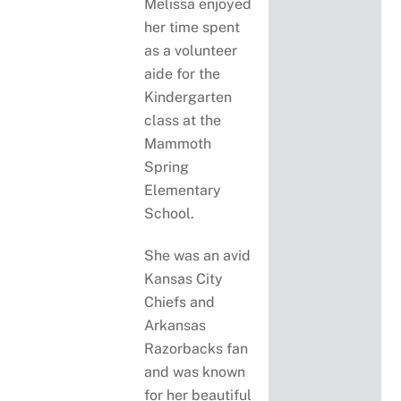
Melissa enjoyed
her time spent
as a volunteer
aide for the
Kindergarten
class at the
Mammoth
Spring
Elementary
School.
She was an avid
Kansas City
Chiefs and
Arkansas
Razorbacks fan
and was known
for her beautiful