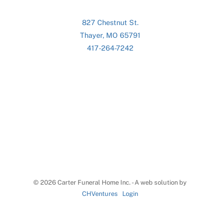
827 Chestnut St.
Thayer, MO 65791
417-264-7242
©
2026 Carter Funeral Home Inc. - A web solution by
CHVentures
Login