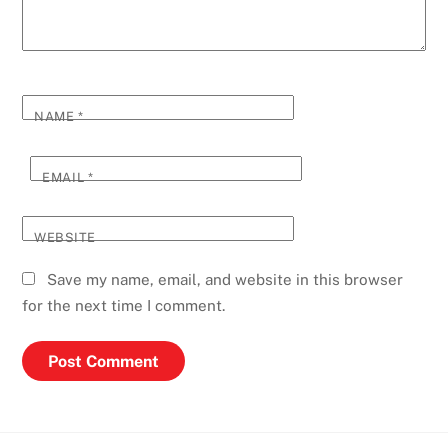
NAME
*
EMAIL
*
WEBSITE
Save my name, email, and website in this browser
for the next time I comment.