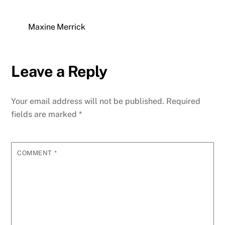
Maxine Merrick
Leave a Reply
Your email address will not be published.
Required
fields are marked
*
COMMENT
*