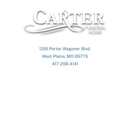
Back
To
Top
1316 Porter Wagoner Blvd.
West Plains, MO 65775
417-256-4141