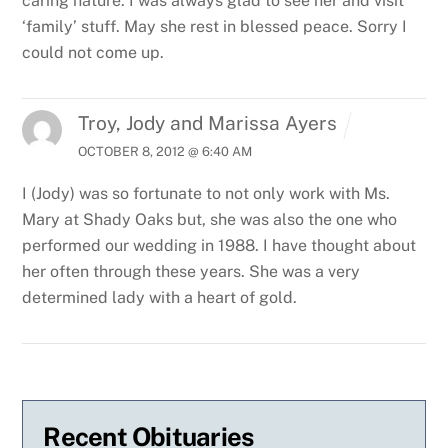
caring nature. I was always glad to see her and visit
‘family’ stuff. May she rest in blessed peace. Sorry I
could not come up.
Troy, Jody and Marissa Ayers
OCTOBER 8, 2012 @ 6:40 AM
I (Jody) was so fortunate to not only work with Ms.
Mary at Shady Oaks but, she was also the one who
performed our wedding in 1988. I have thought about
her often through these years. She was a very
determined lady with a heart of gold.
Recent Obituaries