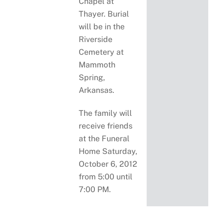
Chapel at
Thayer. Burial
will be in the
Riverside
Cemetery at
Mammoth
Spring,
Arkansas.
The family will
receive friends
at the Funeral
Home Saturday,
October 6, 2012
from 5:00 until
7:00 PM.