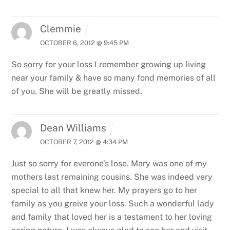
Clemmie
OCTOBER 6, 2012 @ 9:45 PM
So sorry for your loss I remember growing up living
near your family & have so many fond memories of all
of you. She will be greatly missed.
Dean Williams
OCTOBER 7, 2012 @ 4:34 PM
Just so sorry for everone’s lose. Mary was one of my
mothers last remaining cousins. She was indeed very
special to all that knew her. My prayers go to her
family as you greive your loss. Such a wonderful lady
and family that loved her is a testament to her loving