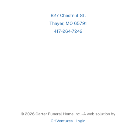
827 Chestnut St.
Thayer, MO 65791
417-264-7242
©
2026 Carter Funeral Home Inc. - A web solution by
CHVentures
Login