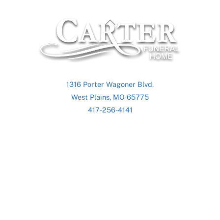
Back
To
Top
1316 Porter Wagoner Blvd.
West Plains, MO 65775
417-256-4141