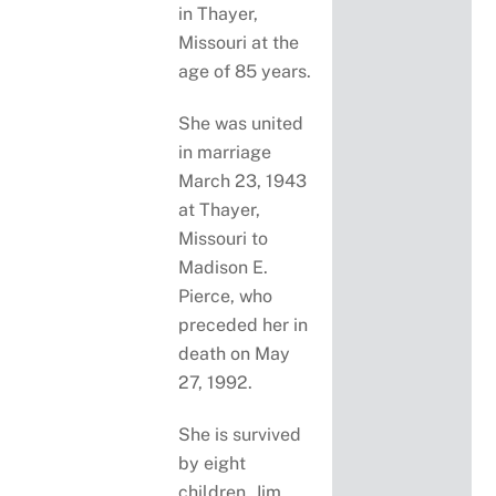
in Thayer,
Missouri at the
age of 85 years.
She was united
in marriage
March 23, 1943
at Thayer,
Missouri to
Madison E.
Pierce, who
preceded her in
death on May
27, 1992.
She is survived
by eight
children, Jim