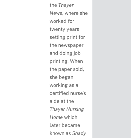
the
Thayer
News
, where she
worked for
twenty years
setting print for
the newspaper
and doing job
printing. When
the paper sold,
she began
working as a
certified nurse’s
aide at the
Thayer Nursing
Home
which
later became
known as
Shady