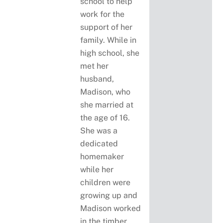
school to help
work for the
support of her
family. While in
high school, she
met her
husband,
Madison, who
she married at
the age of 16.
She was a
dedicated
homemaker
while her
children were
growing up and
Madison worked
in the timber