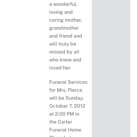
a wonderful,
loving and
caring mother,
grandmother
and friend and
will truly be
missed by all
who knew and
loved her.
Funeral Services
for Mrs. Pierce
will be Sunday,
October 7, 2012
at 2:00 PM in
the Carter
Funeral Home