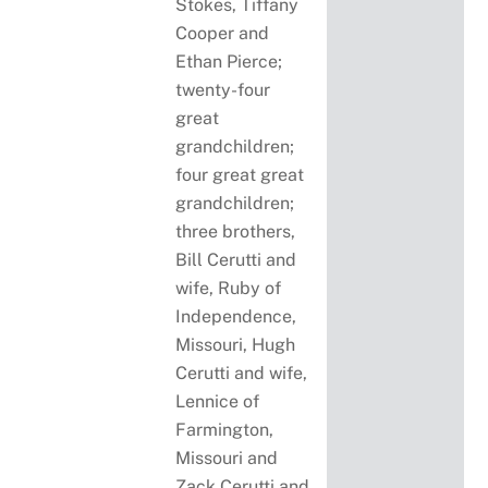
Stokes, Tiffany
Cooper and
Ethan Pierce;
twenty-four
great
grandchildren;
four great great
grandchildren;
three brothers,
Bill Cerutti and
wife, Ruby of
Independence,
Missouri, Hugh
Cerutti and wife,
Lennice of
Farmington,
Missouri and
Zack Cerutti and