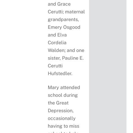
and Grace
Cerutti; maternal
grandparents,
Emery Osgood
and Elva
Cordelia
Walden; and one
sister, Pauline E.
Cerutti
Hufstedler.
Mary attended
school during
the Great
Depression,
occasionally
having to miss