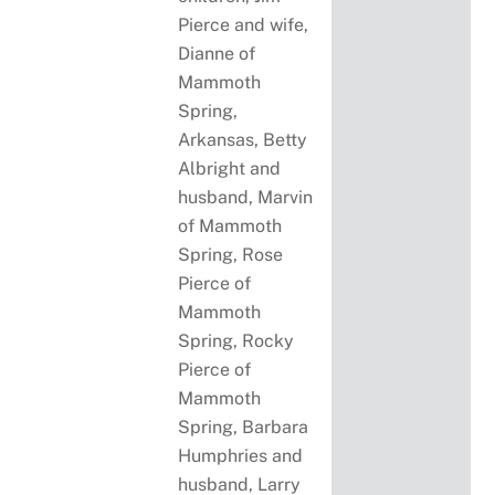
Pierce and wife,
Dianne of
Mammoth
Spring,
Arkansas, Betty
Albright and
husband, Marvin
of Mammoth
Spring, Rose
Pierce of
Mammoth
Spring, Rocky
Pierce of
Mammoth
Spring, Barbara
Humphries and
husband, Larry