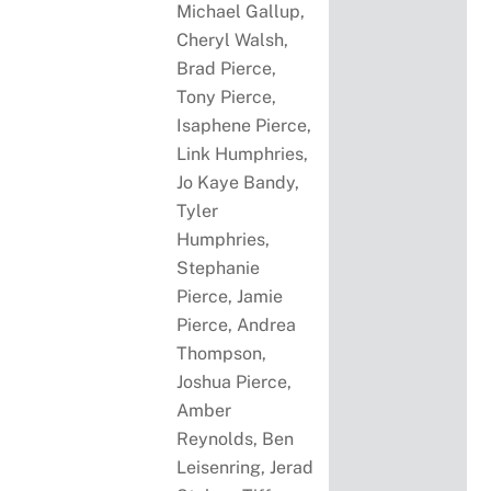
Michael Gallup,
Cheryl Walsh,
Brad Pierce,
Tony Pierce,
Isaphene Pierce,
Link Humphries,
Jo Kaye Bandy,
Tyler
Humphries,
Stephanie
Pierce, Jamie
Pierce, Andrea
Thompson,
Joshua Pierce,
Amber
Reynolds, Ben
Leisenring, Jerad