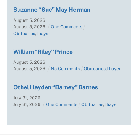
Suzanne “Sue” May Herman
August
5
,
2026
August
5
,
2026
One Comments
Obituaries
,
Thayer
William “Riley” Prince
August
5
,
2026
August
5
,
2026
No Comments
Obituaries
,
Thayer
Othel Hayden “Barney” Barnes
July
31
,
2026
July
31
,
2026
One Comments
Obituaries
,
Thayer