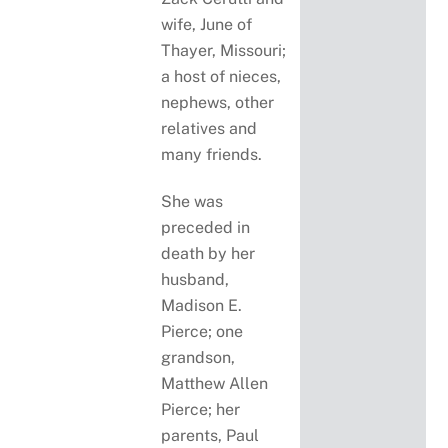
wife, June of
Thayer, Missouri;
a host of nieces,
nephews, other
relatives and
many friends.
She was
preceded in
death by her
husband,
Madison E.
Pierce; one
grandson,
Matthew Allen
Pierce; her
parents, Paul