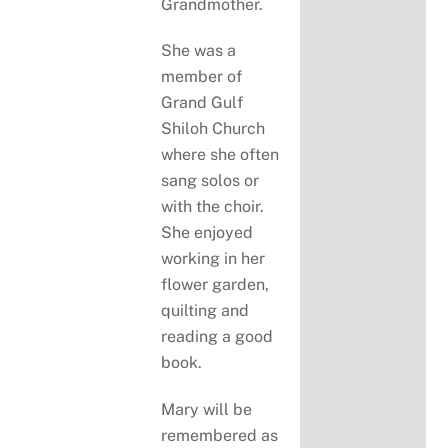
Grandmother.
She was a
member of
Grand Gulf
Shiloh Church
where she often
sang solos or
with the choir.
She enjoyed
working in her
flower garden,
quilting and
reading a good
book.
Mary will be
remembered as