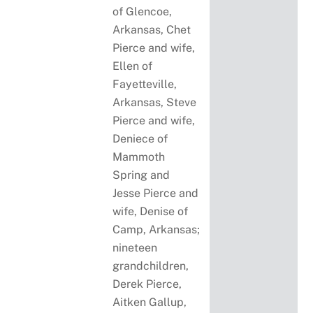
of Glencoe,
Arkansas, Chet
Pierce and wife,
Ellen of
Fayetteville,
Arkansas, Steve
Pierce and wife,
Deniece of
Mammoth
Spring and
Jesse Pierce and
wife, Denise of
Camp, Arkansas;
nineteen
grandchildren,
Derek Pierce,
Aitken Gallup,