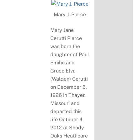
Mary J. Pierce
Mary Jane
Cerutti Pierce
was born the
daughter of Paul
Emilio and
Grace Elva
(Walden) Cerutti
on December 6,
1926 in Thayer,
Missouri and
departed this
life October 4,
2012 at Shady
Oaks Heathcare