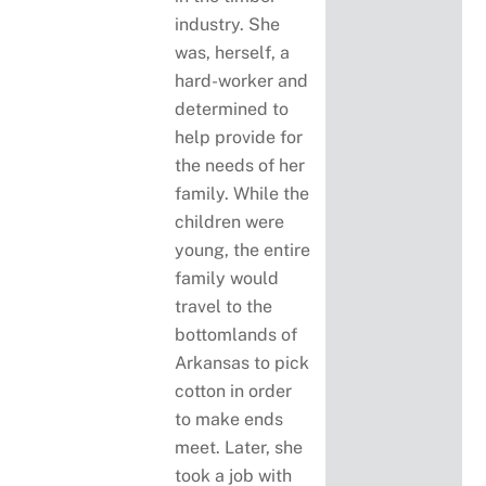
industry. She
was, herself, a
hard-worker and
determined to
help provide for
the needs of her
family. While the
children were
young, the entire
family would
travel to the
bottomlands of
Arkansas to pick
cotton in order
to make ends
meet. Later, she
took a job with