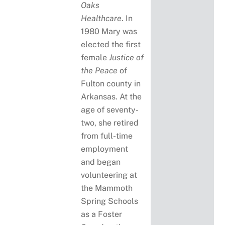
Oaks
Healthcare
. In
1980 Mary was
elected the first
female
Justice of
the Peace
of
Fulton county in
Arkansas. At the
age of seventy-
two, she retired
from full-time
employment
and began
volunteering at
the Mammoth
Spring Schools
as a Foster