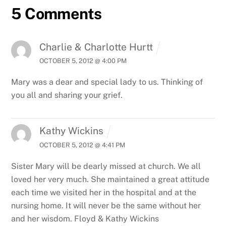
5 Comments
Charlie & Charlotte Hurtt
OCTOBER 5, 2012 @ 4:00 PM
Mary was a dear and special lady to us. Thinking of
you all and sharing your grief.
Kathy Wickins
OCTOBER 5, 2012 @ 4:41 PM
Sister Mary will be dearly missed at church. We all
loved her very much. She maintained a great attitude
each time we visited her in the hospital and at the
nursing home. It will never be the same without her
and her wisdom.
Floyd & Kathy Wickins